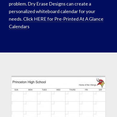
problem. Dry Erase Designs can create a
personalized whiteboard calendar for your
needs.
Click HERE for Pre-Printed At A Glance
Calendar
s