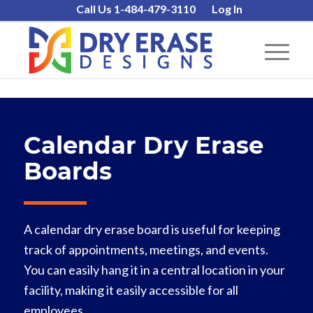
Call Us 1-484-479-3110
Log In
Calendar Dry Erase
Boards
A calendar dry erase board is useful for keeping
track of appointments, meetings, and events.
You can easily hang it in a central location in your
facility, making it easily accessible for all
employees.