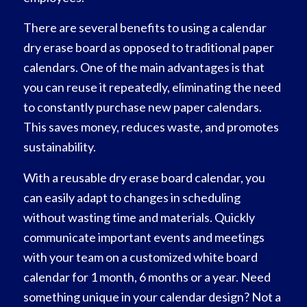
There are several benefits to using a calendar
dry erase board as opposed to traditional paper
calendars. One of the main advantages is that
you can reuse it repeatedly, eliminating the need
to constantly purchase new paper calendars.
This saves money, reduces waste, and promotes
sustainability.
With a reusable dry erase board calendar, you
can easily adapt to changes in scheduling
without wasting time and materials. Quickly
communicate important events and meetings
with your team on a customized white board
calendar for 1 month, 6 months or a year. Need
something unique in your calendar design? Not a