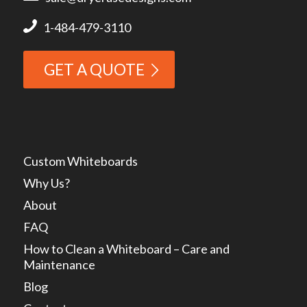
1-484-479-3110
GET A QUOTE
Custom Whiteboards
Why Us?
About
FAQ
How to Clean a Whiteboard – Care and
Maintenance
Blog