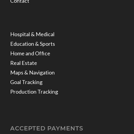
Contact
Hospital & Medical
Education & Sports
Home and Office
Real Estate
Maps & Navigation
Goal Tracking
Production Tracking
ACCEPTED PAYMENTS