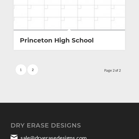
Princeton High School
1
2
Page 2 of 2
DRY ERASE DESIGNS
sale@dryerasedesigns.com