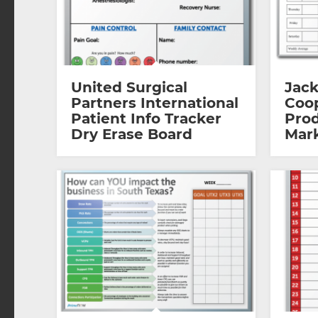
United Surgical
Jack
Partners International
Coop
Patient Info Tracker
Prod
Dry Erase Board
Mar