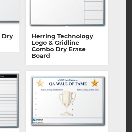
 Dry
Herring Technology
Logo & Gridline
Combo Dry Erase
Board