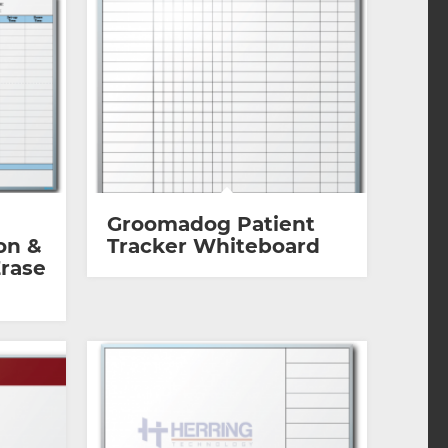
Groomadog Patient
on &
Tracker Whiteboard
Erase