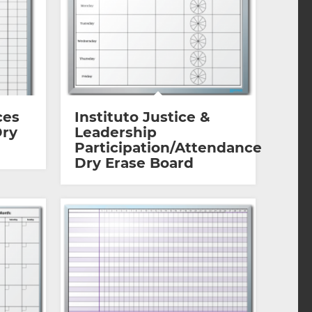
ces
Instituto Justice &
Dry
Leadership
Participation/Attendance
Dry Erase Board