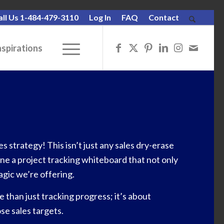
all Us 1-484-479-3110
Log In
FAQ
Contact
nspirations
 strategy! This isn’t just any sales dry-erase
gine a project tracking whiteboard that not only
agic we’re offering.
than just tracking progress; it’s about
se sales targets.