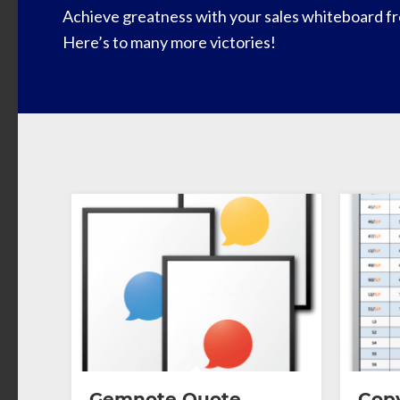
Achieve greatness with your sales whiteboard fr
Here’s to many more victories!
Gemnote Quote
Copy