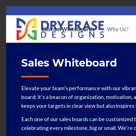
Custom Whiteboards
Why Us?
Sales Whiteboard
Elevate your team’s performance with our vibrant 
board; it’s a beacon of organization, motivation, 
keeps your targets in clear view but also inspir
Each one of our sales boards can be customized t
celebrating every milestone, big or small. We’re 