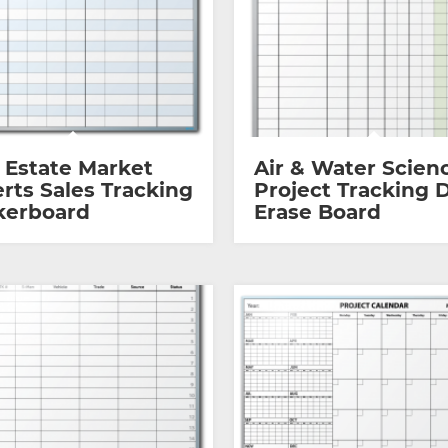
 Estate Market
Air & Water Scien
rts Sales Tracking
Project Tracking 
kerboard
Erase Board