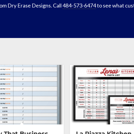
om Dry Erase Designs. Call
484-573-6474
to see what cus
 That Business
La Piazza Kitchen