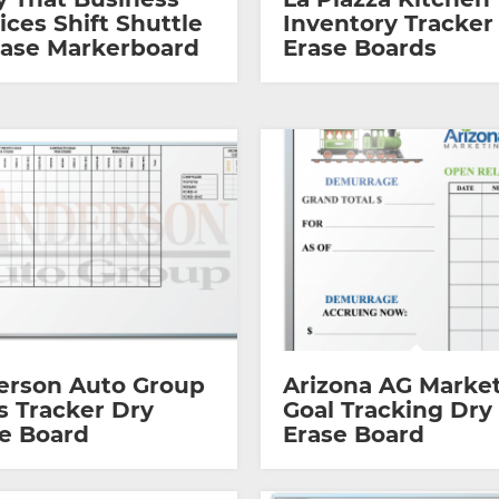
ices Shift Shuttle
Inventory Tracker
ease Markerboard
Erase Boards
erson Auto Group
Arizona AG Marke
s Tracker Dry
Goal Tracking Dry
e Board
Erase Board