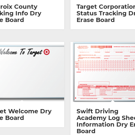
Croix County
Target Corporatio
king Info Dry
Status Tracking D
e Board
Erase Board
get Welcome Dry
Swift Driving
e Board
Academy Log She
Information Dry E
Board