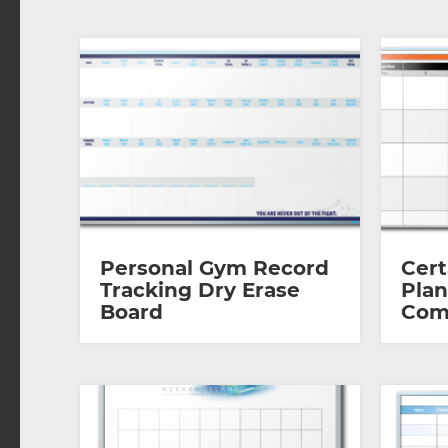
Personal Gym Record
Cert
Tracking Dry Erase
Plan
Board
Com