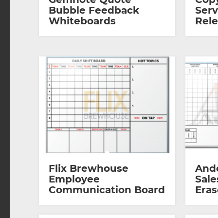
Bubble Feedback
Serv
Whiteboards
Rel
Flix Brewhouse
And
Employee
Sale
Communication Board
Eras