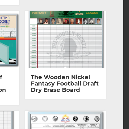
f
The Wooden Nickel
Fantasy Football Draft
on
Dry Erase Board