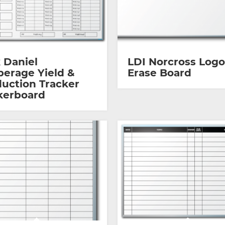
 Daniel
LDI Norcross Logo
erage Yield &
Erase Board
uction Tracker
kerboard