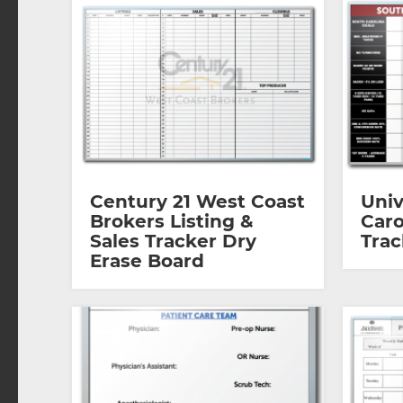
Century 21 West Coast
Univ
Brokers Listing &
Caro
Sales Tracker Dry
Trac
Erase Board