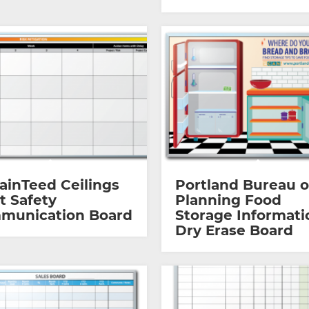
ainTeed Ceilings
Portland Bureau o
t Safety
Planning Food
munication Board
Storage Informati
Dry Erase Board