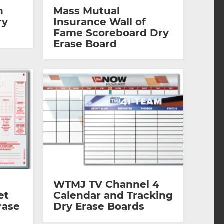
n
Mass Mutual
ry
Insurance Wall of
Fame Scoreboard Dry
Erase Board
WTMJ TV Channel 4
et
Calendar and Tracking
rase
Dry Erase Boards