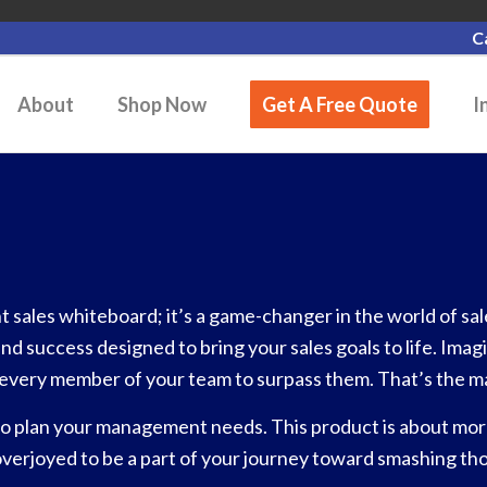
C
About
Shop Now
Get A Free Quote
I
sales whiteboard; it’s a game-changer in the world of sales
and success designed to bring your sales goals to life. Ima
es every member of your team to surpass them. That’s the m
o plan your management needs. This product is about more 
overjoyed to be a part of your journey toward smashing tho