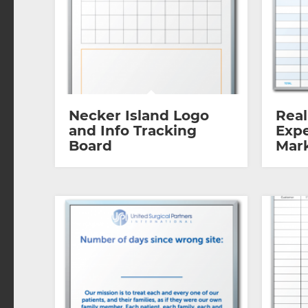
Necker Island Logo
Real
and Info Tracking
Expe
Board
Mar