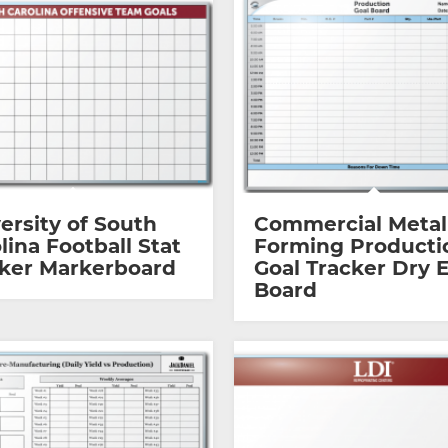
ersity of South
Commercial Metal
lina Football Stat
Forming Producti
ker Markerboard
Goal Tracker Dry 
Board