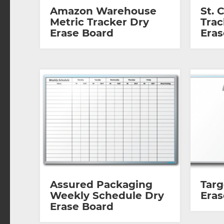
Amazon Warehouse
St. 
Metric Tracker Dry
Trac
Erase Board
Eras
Assured Packaging
Tar
Weekly Schedule Dry
Eras
Erase Board