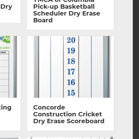
 Dry
Pick-up Basketball
Scheduler Dry Erase
Board
ting
Concorde
Construction Cricket
Dry Erase Scoreboard