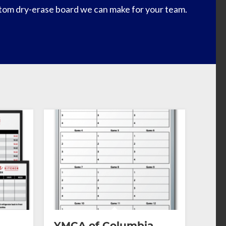
tom dry-erase board we can make for your team.
YMCA of Columbia