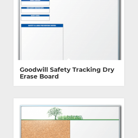
Goodwill Safety Tracking Dry
Erase Board