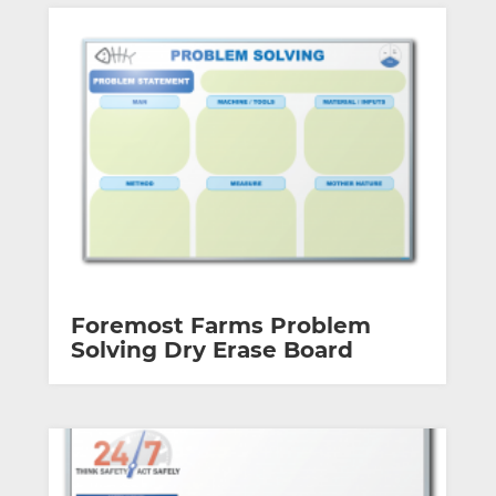
Foremost Farms Problem
Solving Dry Erase Board