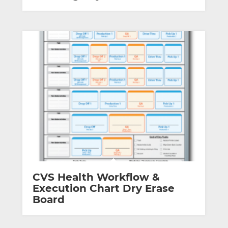
CVS Health Workflow &
Execution Chart Dry Erase
Board