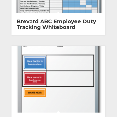
Brevard ABC Employee Duty
Tracking Whiteboard