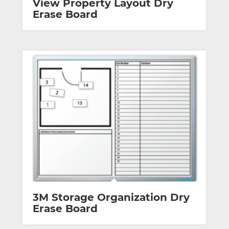
View Property Layout Dry
Erase Board
3M Storage Organization Dry
Erase Board