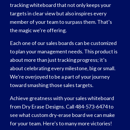
tracking whiteboard that not only keeps your
targets in clear view but also inspires every
member of your team to surpass them. That’s
the magic we’re offering.
Each one of our sales boards can be customized
to plan your management needs. This product is
about more than just tracking progress; it’s
about celebrating every milestone, big or small.
We’re overjoyed to be a part of your journey
toward smashing those sales targets.
Achieve greatness with your sales whiteboard
from Dry Erase Designs. Call
484-573-6474
to
see what custom dry-erase board we can make
for your team. Here’s to many more victories!