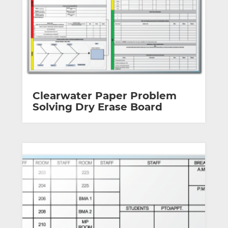
Clearwater Paper Problem
Solving Dry Erase Board