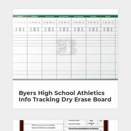
Byers High School Athletics
Info Tracking Dry Erase Board