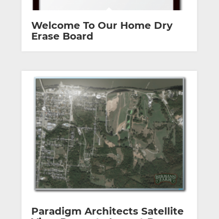
Welcome To Our Home Dry
Erase Board
Paradigm Architects Satellite