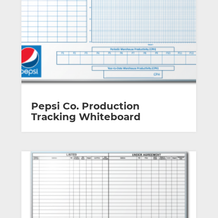
Pepsi Co. Production
Tracking Whiteboard