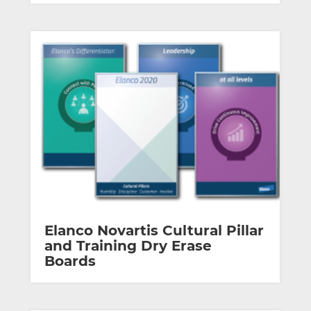
Elanco Novartis Cultural Pillar
and Training Dry Erase
Boards