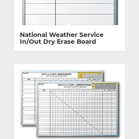
National Weather Service
In/Out Dry Erase Board