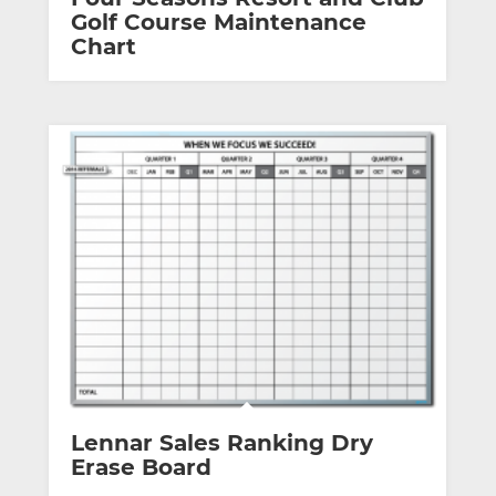
Golf Course Maintenance
Chart
Lennar Sales Ranking Dry
Erase Board