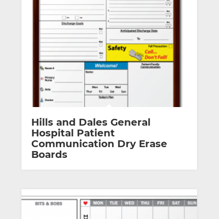
Hills and Dales General
Hospital Patient
Communication Dry Erase
Boards