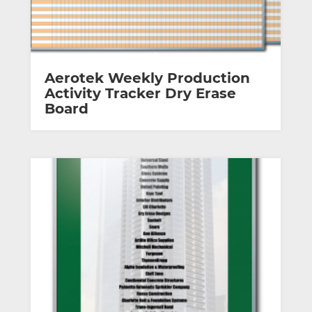
Aerotek Weekly Production
Activity Tracker Dry Erase
Board