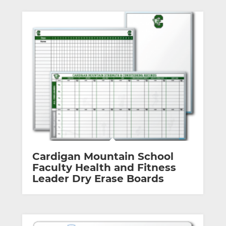
Cardigan Mountain School
Faculty Health and Fitness
Leader Dry Erase Boards