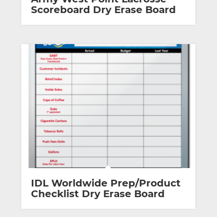
Scoreboard Dry Erase Board
IDL Worldwide Prep/Product
Checklist Dry Erase Board