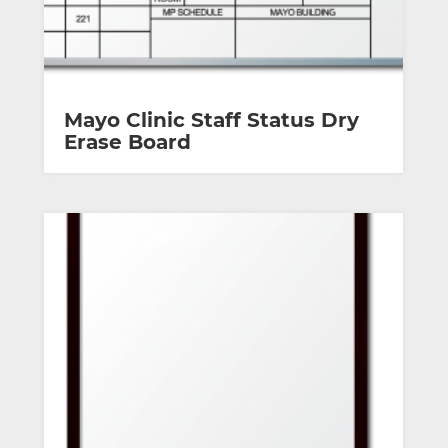
Mayo Clinic Staff Status Dry
Erase Board