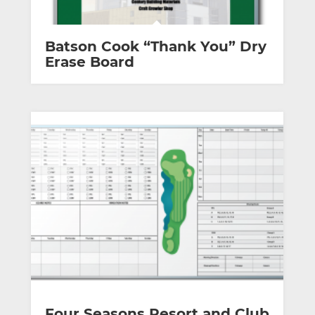
Batson Cook “Thank You” Dry
Erase Board
Four Seasons Resort and Club