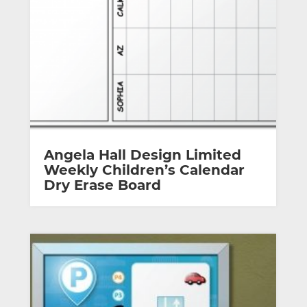
Angela Hall Design Limited
Weekly Children’s Calendar
Dry Erase Board