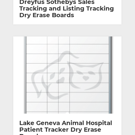
Dreyfus Sothebys Sales
Tracking and Listing Tracking
Dry Erase Boards
Lake Geneva Animal Hospital
Patient Tracker Dry Erase