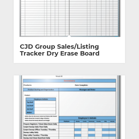
CJD Group Sales/Listing
Tracker Dry Erase Board