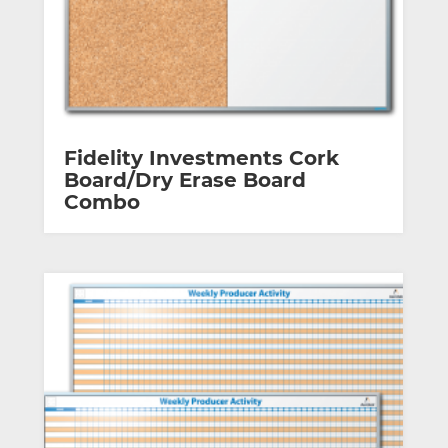
Fidelity Investments Cork
Board/Dry Erase Board
Combo