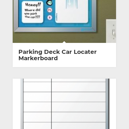
Parking Deck Car Locater
Markerboard