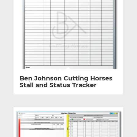
Ben Johnson Cutting Horses
Stall and Status Tracker