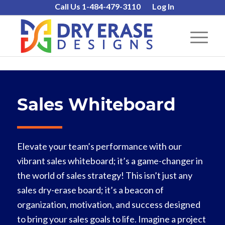
Call Us 1-484-479-3110
Log In
Sales Whiteboard
Elevate your team’s performance with our
vibrant sales whiteboard; it’s a game-changer in
the world of sales strategy! This isn’t just any
sales dry-erase board; it’s a beacon of
organization, motivation, and success designed
to bring your sales goals to life. Imagine a project