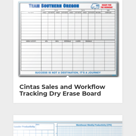
Cintas Sales and Workflow
Tracking Dry Erase Board