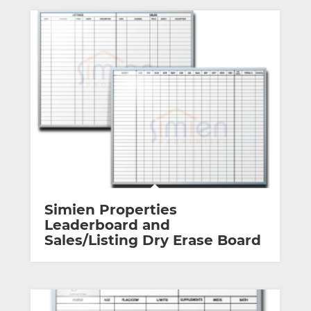
Simien Properties
Leaderboard and
Sales/Listing Dry Erase Board