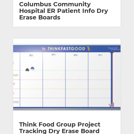
Columbus Community
Hospital ER Patient Info Dry
Erase Boards
Think Food Group Project
Tracking Dry Erase Board