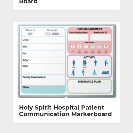
Board
Holy Spirit Hospital Patient
Communication Markerboard