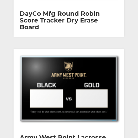
DayCo Mfg Round Robin
Score Tracker Dry Erase
Board
Army West Point Lacrosse