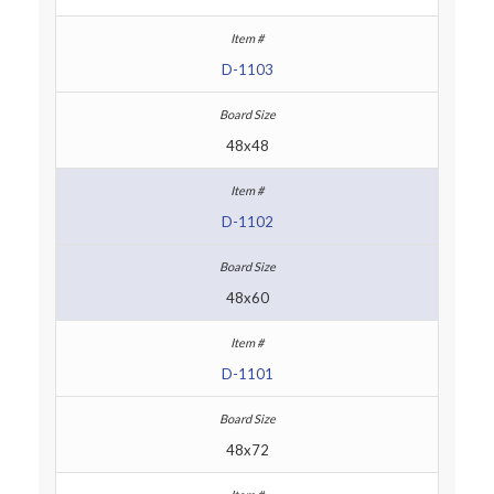
D-1103
48x48
D-1102
48x60
D-1101
48x72