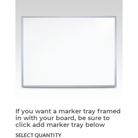
If you want a marker tray framed
in with your board, be sure to
click add marker tray below
SELECT QUANTITY