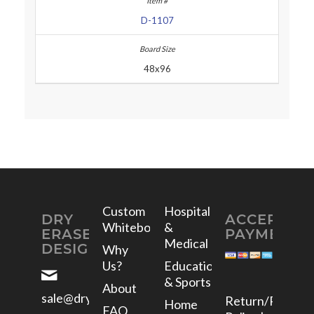
D-1107
48x96
Custom
Hospital
DRY
ACCEPTED
Whiteboards
&
ERASE
PAYMENTS
Medical
DESIGNS
Why
Us?
Education
& Sports
About
sale@dryerasedesigns.com
Return/Refund
Home
FAQ