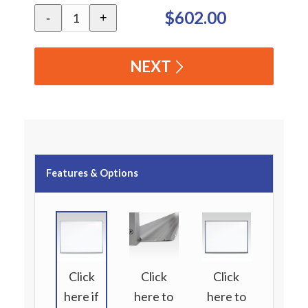
$602.00
-
+
NEXT
Features & Options
Click
Click
Click
here if
here to
here to