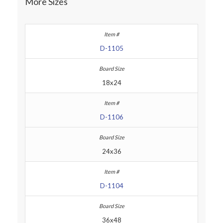
More Sizes
D-1105
18x24
D-1106
24x36
D-1104
36x48