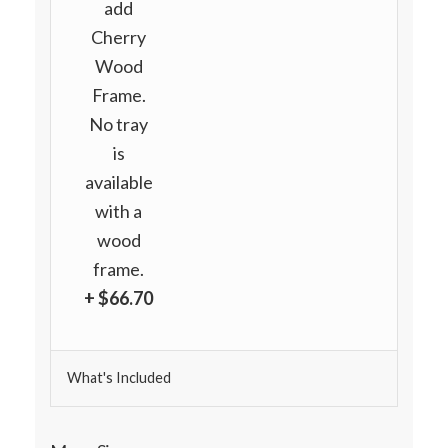
add
Cherry
Wood
Frame.
No tray
is
available
with a
wood
frame.
+ $66.70
What's Included