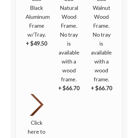
Black
Natural
Walnut
Aluminum
Wood
Wood
Frame
Frame.
Frame.
w/Tray.
No tray
No tray
+ $49.50
is
is
available
available
with a
with a
wood
wood
frame.
frame.
+ $66.70
+ $66.70
Click
here to