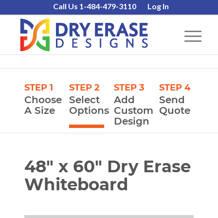
Call Us 1-484-479-3110
Log In
STEP 1
STEP 2
STEP 3
STEP 4
Choose
Select
Add
Send
A Size
Options
Custom
Quote
Design
48″ x 60″ Dry Erase
Whiteboard