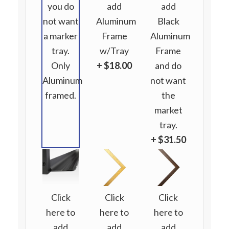
you do
add
add
not want
Aluminum
Black
a marker
Frame
Aluminum
tray.
w/Tray
Frame
Only
+ $18.00
and do
Aluminum
not want
framed.
the
market
tray.
+ $31.50
Click
Click
Click
here to
here to
here to
add
add
add