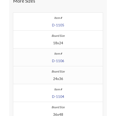
More Sizes
D-1105
18x24
D-1106
24x36
D-1104
36x48