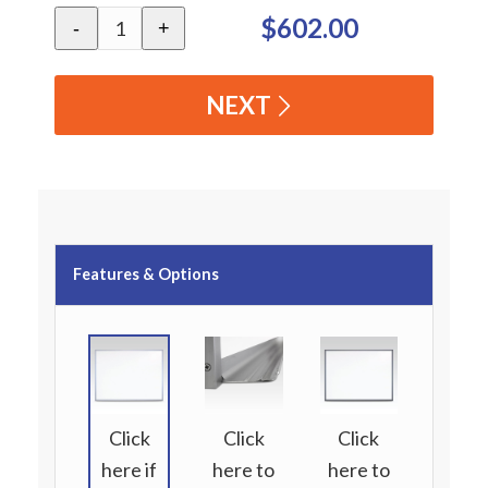
$602.00
-
+
NEXT
Features & Options
Click
Click
Click
here if
here to
here to