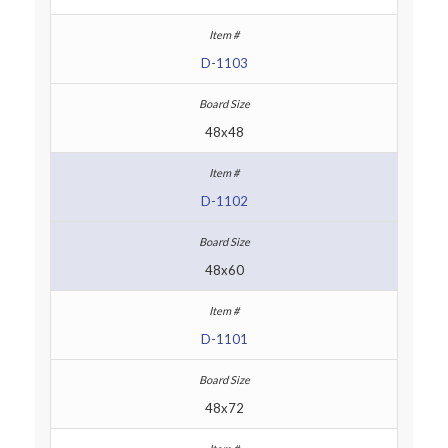
D-1103
48x48
D-1102
48x60
D-1101
48x72