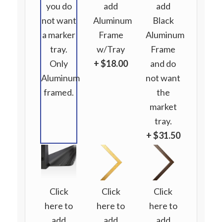
you do
add
add
not want
Aluminum
Black
a marker
Frame
Aluminum
tray.
w/Tray
Frame
Only
+ $18.00
and do
Aluminum
not want
framed.
the
market
tray.
+ $31.50
Click
Click
Click
here to
here to
here to
add
add
add