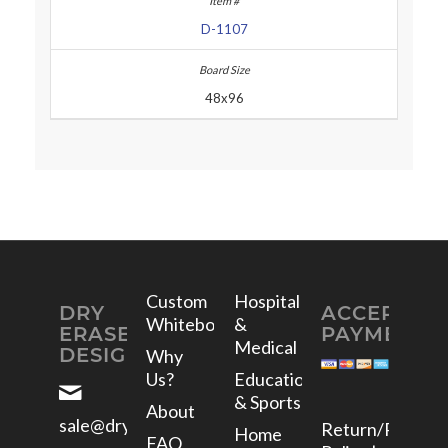
D-1107
48x96
Custom
Hospital
DRY
ACCEPTED
Whiteboards
&
ERASE
PAYMENTS
Medical
DESIGNS
Why
Us?
Education
& Sports
About
sale@dryerasedesigns.com
Return/Refund
Home
FAQ