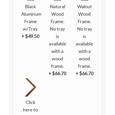
Black
Natural
Walnut
Aluminum
Wood
Wood
Frame
Frame.
Frame.
w/Tray.
No tray
No tray
+ $49.50
is
is
available
available
with a
with a
wood
wood
frame.
frame.
+ $66.70
+ $66.70
Click
here to