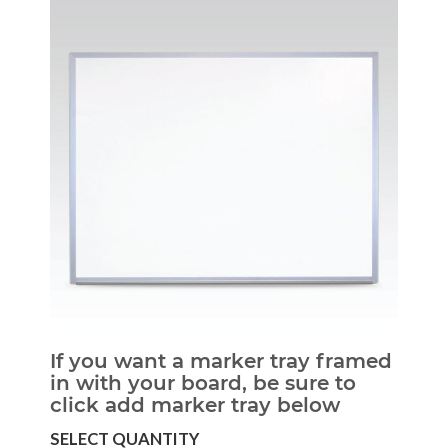
If you want a marker tray framed
in with your board, be sure to
click add marker tray below
SELECT QUANTITY