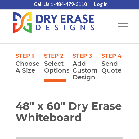
Call Us 1-484-479-3110
Log In
STEP 1
STEP 2
STEP 3
STEP 4
Choose
Select
Add
Send
A Size
Options
Custom
Quote
Design
48″ x 60″ Dry Erase
Whiteboard