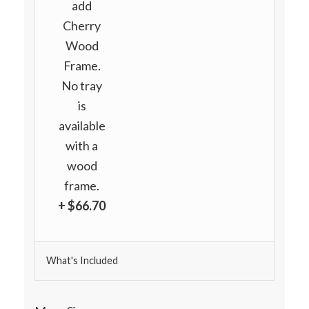
add
Cherry
Wood
Frame.
No tray
is
available
with a
wood
frame.
+ $66.70
What's Included