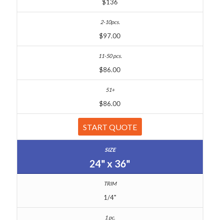
$136
$97.00
$86.00
$86.00
START QUOTE
24" x 36"
1/4"