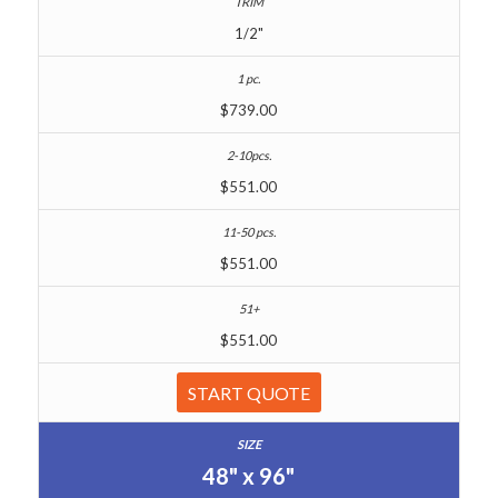
1/2"
$739.00
$551.00
$551.00
$551.00
START QUOTE
48" x 96"