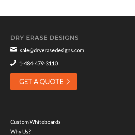
DRY ERASE DESIGNS
sale@dryerasedesigns.com
1-484-479-3110
GET A QUOTE
Custom Whiteboards
Why Us?