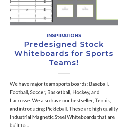
INSPIRATIONS
Predesigned Stock
Whiteboards for Sports
Teams!
We have major team sports boards: Baseball,
Football, Soccer, Basketball, Hockey, and
Lacrosse. We also have our bestseller, Tennis,
and introducing Pickleball. These are high quality
Industrial Magnetic Steel Whiteboards that are
built to…