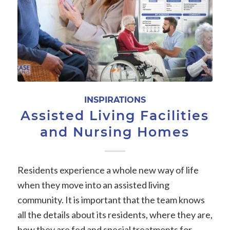
INSPIRATIONS
Assisted Living Facilities
and Nursing Homes
Residents experience a whole new way of life
when they move into an assisted living
community. It is important that the team knows
all the details about its residents, where they are,
how they are fed and special treatments for