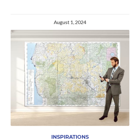
August 1, 2024
INSPIRATIONS