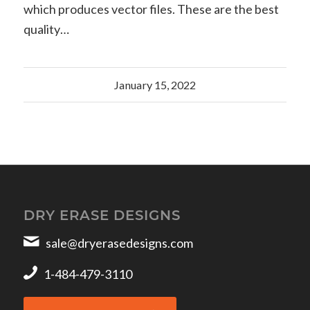
which produces vector files. These are the best
quality…
January 15, 2022
DRY ERASE DESIGNS
sale@dryerasedesigns.com
1-484-479-3110