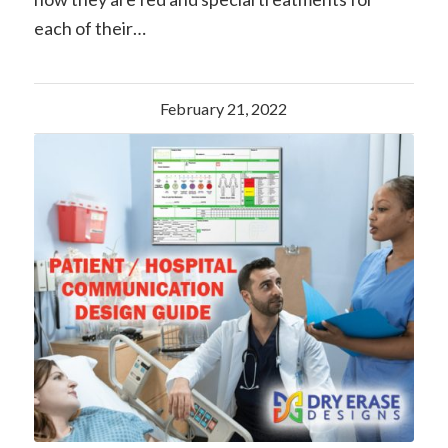
each of their…
February 21, 2022