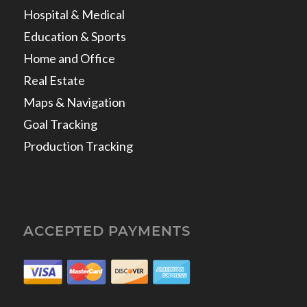
Hospital & Medical
Education & Sports
Home and Office
Real Estate
Maps & Navigation
Goal Tracking
Production Tracking
ACCEPTED PAYMENTS