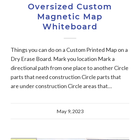
Oversized Custom
Magnetic Map
Whiteboard
Things you can do on a Custom Printed Map on a
Dry Erase Board. Mark you location Mark a
directional path from one place to another Circle
parts that need construction Circle parts that
are under construction Circle areas that…
May 9, 2023