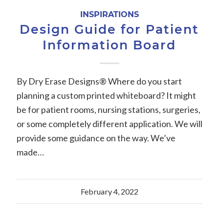
INSPIRATIONS
Design Guide for Patient
Information Board
By Dry Erase Designs® Where do you start
planning a custom printed whiteboard? It might
be for patient rooms, nursing stations, surgeries,
or some completely different application. We will
provide some guidance on the way. We’ve
made…
February 4, 2022