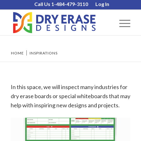
Call Us 1-484-479-3110
Log In
HOME
/
INSPIRATIONS
In this space, we will inspect many industries for
dry erase boards or special whiteboards that may
help with inspiring new designs and projects.