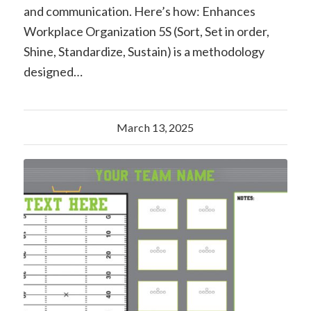
and communication. Here’s how: Enhances
Workplace Organization 5S (Sort, Set in order,
Shine, Standardize, Sustain) is a methodology
designed…
March 13, 2025