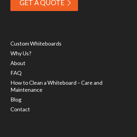
GET A QUOTE
Custom Whiteboards
Why Us?
About
FAQ
How to Clean a Whiteboard – Care and
Maintenance
Blog
Contact