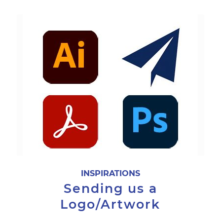
INSPIRATIONS
Sending us a
Logo/Artwork