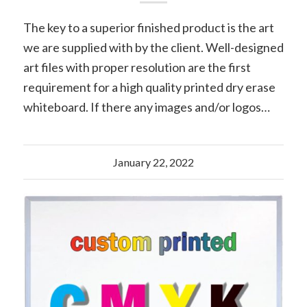
The key to a superior finished product is the art
we are supplied with by the client. Well-designed
art files with proper resolution are the first
requirement for a high quality printed dry erase
whiteboard. If there any images and/or logos…
January 22, 2022