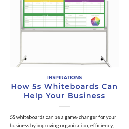
INSPIRATIONS
How 5s Whiteboards Can
Help Your Business
5S whiteboards can be a game-changer for your
business by improving organization, efficiency,