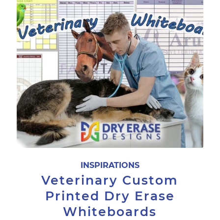
INSPIRATIONS
Veterinary Custom
Printed Dry Erase
Whiteboards