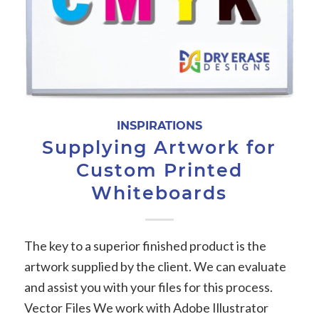
INSPIRATIONS
Supplying Artwork for
Custom Printed
Whiteboards
The key to a superior finished product is the
artwork supplied by the client. We can evaluate
and assist you with your files for this process.
Vector Files We work with Adobe Illustrator