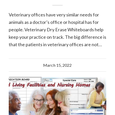
Veterinary offices have very similar needs for
animals as a doctor’s office or hospital has for
people. Veterinary Dry Erase Whiteboards help
keep your practice on track. The big difference is
that the patients in veterinary offices are not…
March 15, 2022