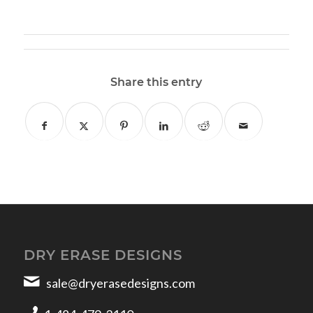
Share this entry
DRY ERASE DESIGNS
sale@dryerasedesigns.com