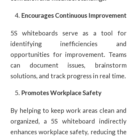
Encourages Continuous Improvement
5S whiteboards serve as a tool for
identifying inefficiencies and
opportunities for improvement. Teams
can document issues, brainstorm
solutions, and track progress in real time.
Promotes Workplace Safety
By helping to keep work areas clean and
organized, a 5S whiteboard indirectly
enhances workplace safety, reducing the