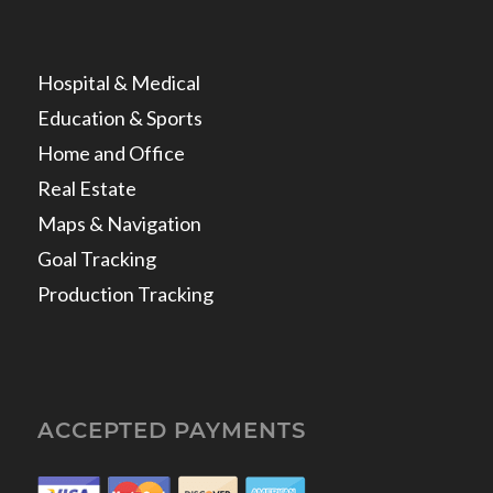
Hospital & Medical
Education & Sports
Home and Office
Real Estate
Maps & Navigation
Goal Tracking
Production Tracking
ACCEPTED PAYMENTS