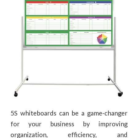
5S whiteboards can be a game-changer
for your business by improving
organization, efficiency, and