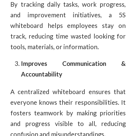
By tracking daily tasks, work progress,
and improvement initiatives, a 5S
whiteboard helps employees stay on
track, reducing time wasted looking for
tools, materials, or information.
Improves Communication &
Accountability
A centralized whiteboard ensures that
everyone knows their responsibilities. It
fosters teamwork by making priorities
and progress visible to all, reducing
confusion and misunderstandings.