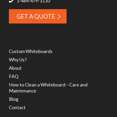
1-484-479-3110
GET A QUOTE
Custom Whiteboards
Why Us?
About
FAQ
How to Clean a Whiteboard – Care and
Maintenance
Blog
Contact