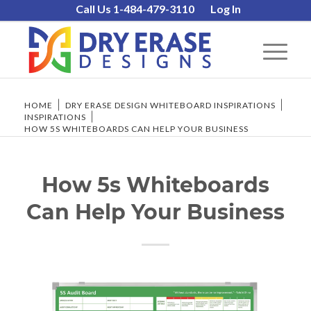
Call Us 1-484-479-3110
Log In
HOME
/
DRY ERASE DESIGN WHITEBOARD INSPIRATIONS
/
INSPIRATIONS
/
HOW 5S WHITEBOARDS CAN HELP YOUR BUSINESS
How 5s Whiteboards
Can Help Your Business