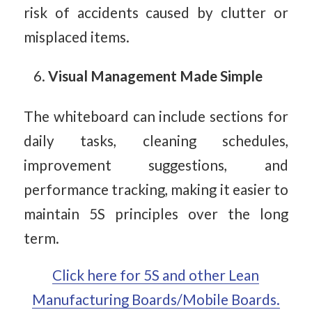
risk of accidents caused by clutter or
misplaced items.
Visual Management Made Simple
The whiteboard can include sections for
daily tasks, cleaning schedules,
improvement suggestions, and
performance tracking, making it easier to
maintain 5S principles over the long
term.
Click here for 5S and other Lean
Manufacturing Boards/Mobile Boards.