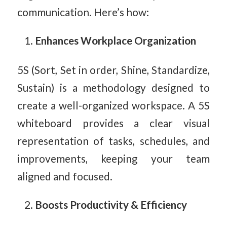
communication. Here’s how:
Enhances Workplace Organization
5S (Sort, Set in order, Shine, Standardize,
Sustain) is a methodology designed to
create a well-organized workspace. A 5S
whiteboard provides a clear visual
representation of tasks, schedules, and
improvements, keeping your team
aligned and focused.
Boosts Productivity & Efficiency