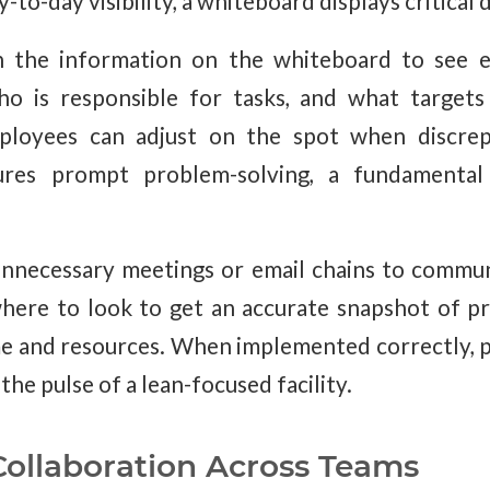
to-day visibility, a whiteboard displays critical d
n the information on the whiteboard to see e
ho is responsible for tasks, and what targets
loyees can adjust on the spot when discrepa
ures prompt problem-solving, a fundamental 
 unnecessary meetings or email chains to commu
ere to look to get an accurate snapshot of pr
me and resources. When implemented correctly, 
the pulse of a lean-focused facility.
ollaboration Across Teams