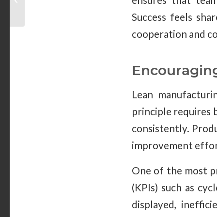
ensures that team
Right for You
Success feels shar
cooperation and co
Encouragin
Lean manufacturin
principle requires 
consistently. Prod
improvement effor
One of the most pr
(KPIs) such as cyc
displayed, ineffic