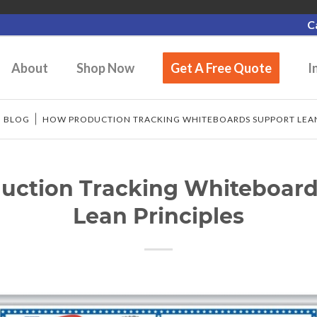
C
About
Shop Now
Get A Free Quote
I
/
BLOG
/
HOW PRODUCTION TRACKING WHITEBOARDS SUPPORT LEAN
uction Tracking Whiteboard
Lean Principles