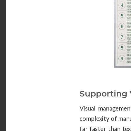
Supporting
Visual management 
complexity of manu
far faster than te