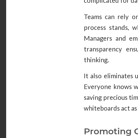
complicated for day-
Teams can rely o
process stands, w
Managers and emp
transparency ens
thinking.
It also eliminates
Everyone knows wh
saving precious ti
whiteboards act as 
Promoting C