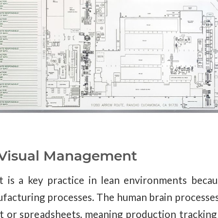
 Visual Management
is a key practice in lean environments becaus
facturing processes. The human brain processes
xt or spreadsheets, meaning production trackin