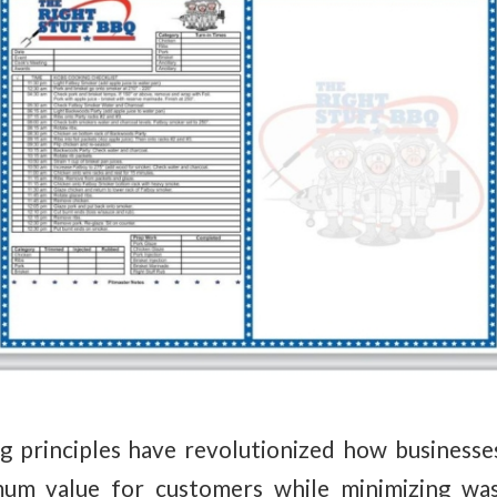
 principles have revolutionized how businesse
mum value for customers while minimizing was