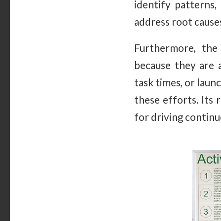
identify patterns,
address root cause
Furthermore, the
because they are 
task times, or lau
these efforts. Its 
for driving contin