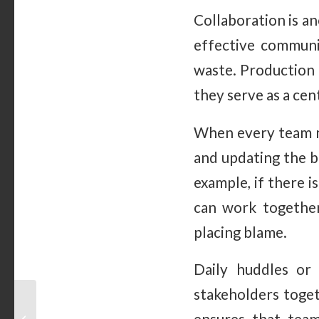
Collaboration is a
effective communic
waste. Production 
they serve as a cen
When every team m
and updating the b
example, if there 
can work together
placing blame.
Daily huddles or
stakeholders toget
How To Know if a
Rolling Whiteboard Is