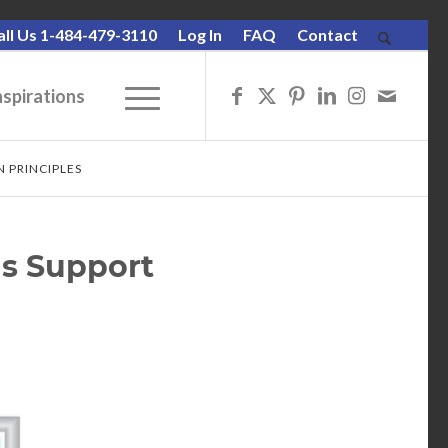
all Us 1-484-479-3110
Log In
FAQ
Contact
nspirations
 PRINCIPLES
s Support