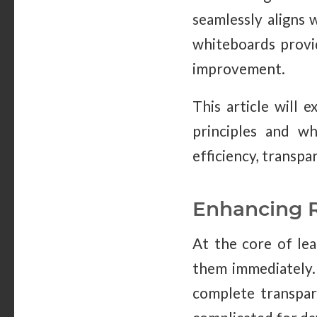
seamlessly aligns 
whiteboards provid
improvement.
This article will 
principles and wh
efficiency, transpa
Enhancing R
At the core of lea
them immediately. 
complete transpare