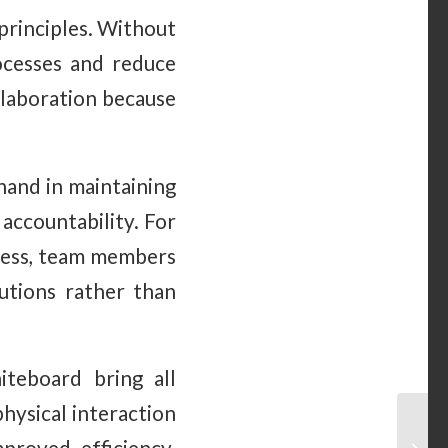
principles. Without
rocesses and reduce
llaboration because
and in maintaining
accountability. For
ocess, team members
utions rather than
teboard bring all
hysical interaction