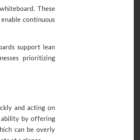
g whiteboard. These
d enable continuous
boards support lean
esses prioritizing
ickly and acting on
ability by offering
which can be overly