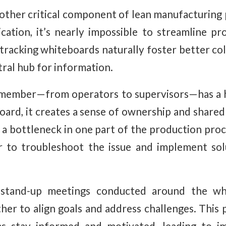
nother critical component of lean manufacturing 
ation, it’s nearly impossible to streamline p
tracking whiteboards naturally foster better co
tral hub for information.
ember—from operators to supervisors—has a h
oard, it creates a sense of ownership and shared 
is a bottleneck in one part of the production pr
 to troubleshoot the issue and implement sol
 stand-up meetings conducted around the whi
her to align goals and address challenges. This p