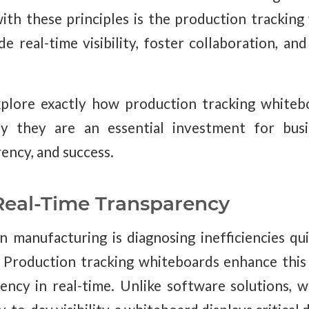
with these principles is the production trackin
e real-time visibility, foster collaboration, an
explore exactly how production tracking white
y they are an essential investment for busin
rency, and success.
eal-Time Transparency
n manufacturing is diagnosing inefficiencies qu
Production tracking whiteboards enhance this 
ncy in real-time. Unlike software solutions, 