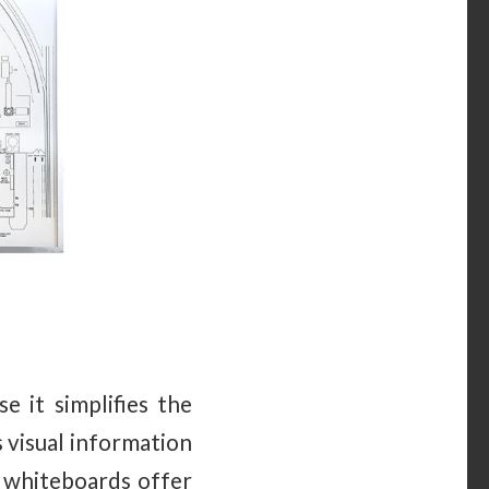
e it simplifies the
 visual information
g whiteboards offer