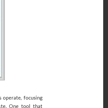
s operate, focusing
te. One tool that