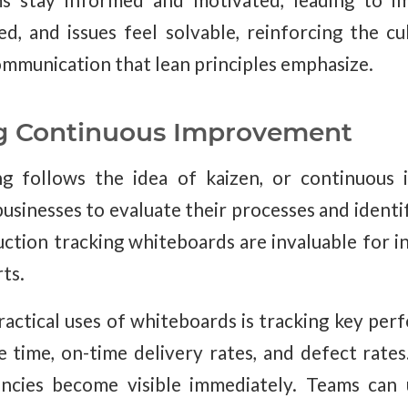
s stay informed and motivated, leading to im
ed, and issues feel solvable, reinforcing the cu
mmunication that lean principles emphasize.
g Continuous Improvement
g follows the idea of kaizen, or continuous
businesses to evaluate their processes and ident
uction tracking whiteboards are invaluable for in
ts.
actical uses of whiteboards is tracking key per
le time, on-time delivery rates, and defect rates
iencies become visible immediately. Teams can 