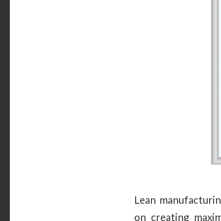
Lean manufacturing
on creating maxi