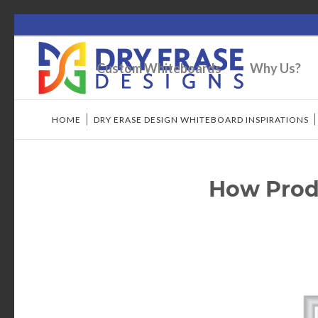
Custom Whiteboards
Why Us?
HOME
/
DRY ERASE DESIGN WHITEBOARD INSPIRATIONS
How Prod