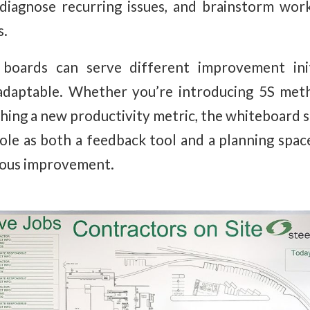
 diagnose recurring issues, and brainstorm wo
s.
 boards can serve different improvement init
adaptable. Whether you’re introducing 5S meth
nching a new productivity metric, the whiteboard 
role as both a feedback tool and a planning spac
uous improvement.