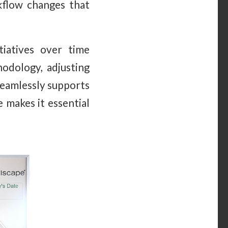
rkflow changes that
iatives over time
odology, adjusting
seamlessly supports
e makes it essential