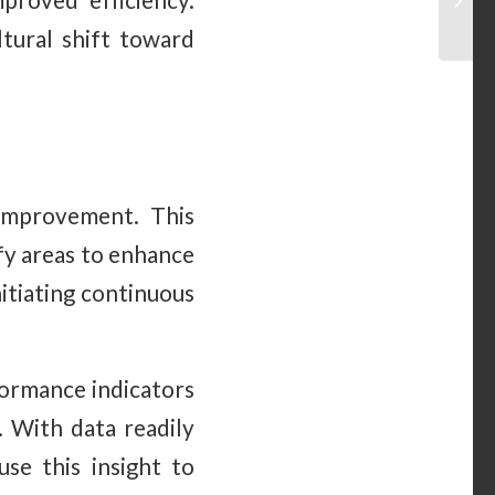
proved efficiency.
ltural shift toward
 improvement. This
ify areas to enhance
itiating continuous
formance indicators
. With data readily
use this insight to