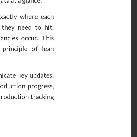
ata at a glance.
xactly where each
 they need to hit.
ncies occur. This
principle of lean
nicate key updates.
oduction progress,
production tracking