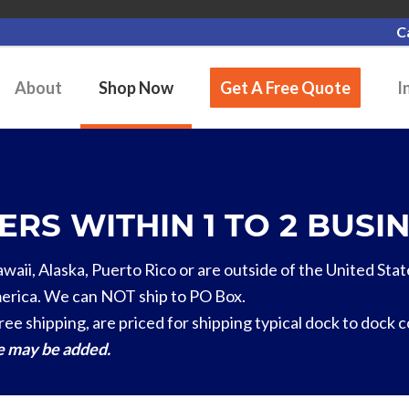
C
About
Shop Now
Get A Free Quote
I
RS WITHIN 1 TO 2 BUSIN
Hawaii, Alaska, Puerto Rico or are outside of the United Stat
erica. We can NOT ship to PO Box.
ree shipping, are priced for shipping typical dock to dock 
ge may be added.