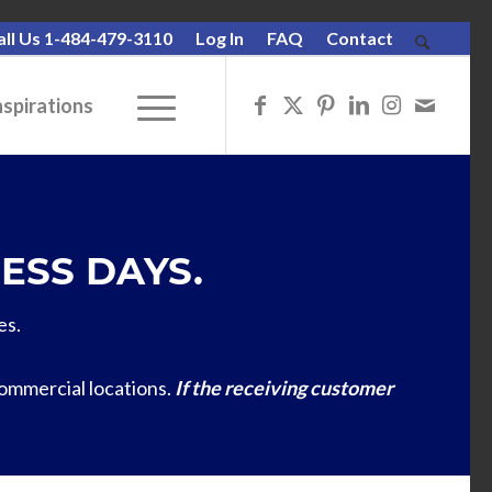
all Us 1-484-479-3110
Log In
FAQ
Contact
nspirations
ESS DAYS.
es.
commercial locations.
If the receiving customer