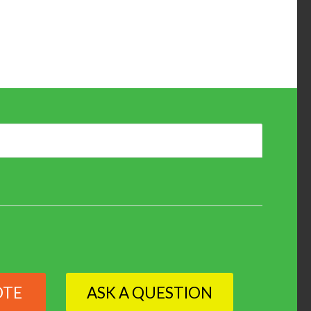
OTE
ASK A QUESTION