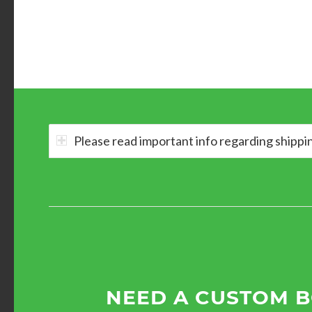
Please read important info regarding shippi
NEED A CUSTOM 