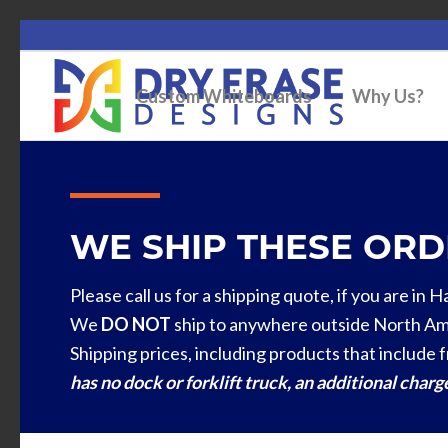
Custom Whiteboards
Why Us?
WE SHIP THESE ORDE
Please call us for a shipping quote, if you are in 
We
DO NOT
ship to anywhere outside North Am
Shipping prices, including products that include f
has no dock or forklift truck, an additional char