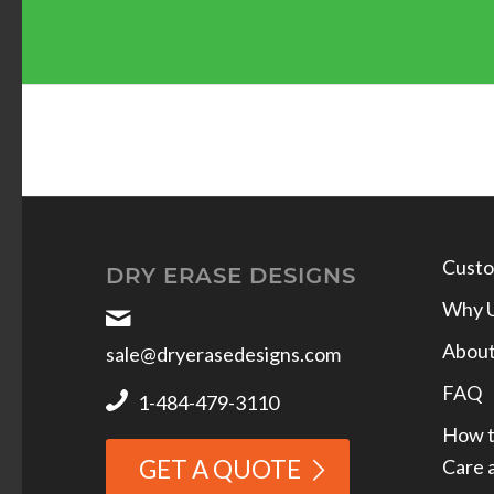
Custo
DRY ERASE DESIGNS
Why 
Abou
sale@dryerasedesigns.com
FAQ
1-484-479-3110
How t
Care 
GET A QUOTE