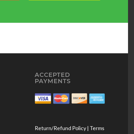
ACCEPTED
PAYMENTS
Return/Refund Policy | Terms