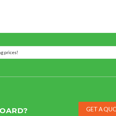
ng prices!
GET A QU
BOARD?