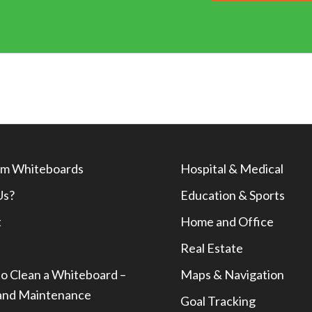
m Whiteboards
Hospital & Medical
Us?
Education & Sports
t
Home and Office
Real Estate
o Clean a Whiteboard –
Maps & Navigation
and Maintenance
Goal Tracking