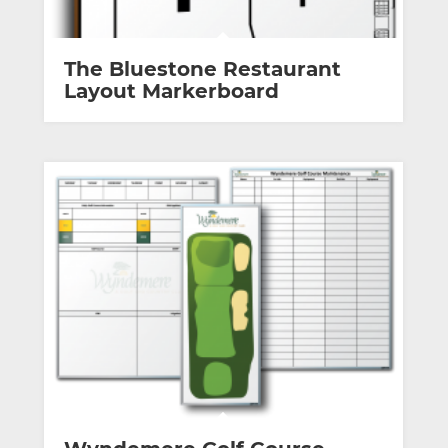
The Bluestone Restaurant
Layout Markerboard