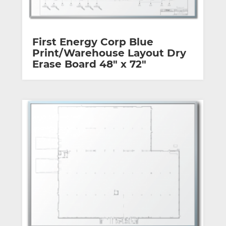
First Energy Corp Blue
Print/Warehouse Layout Dry
Erase Board 48″ x 72″