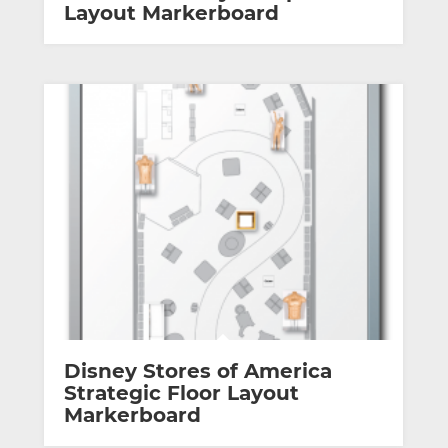
Layout Markerboard
Disney Stores of America
Strategic Floor Layout
Markerboard