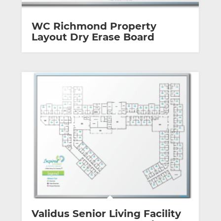
WC Richmond Property
Layout Dry Erase Board
Validus Senior Living Facility