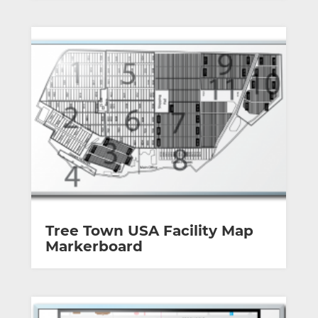
Tree Town USA Facility Map
Markerboard