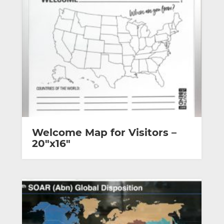
Welcome Map for Visitors –
20″x16″