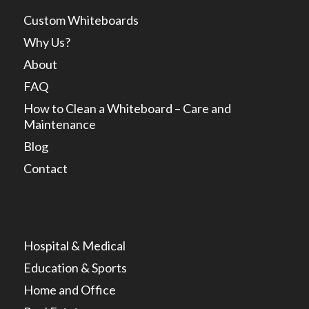
Custom Whiteboards
Why Us?
About
FAQ
How to Clean a Whiteboard – Care and
Maintenance
Blog
Contact
Hospital & Medical
Education & Sports
Home and Office