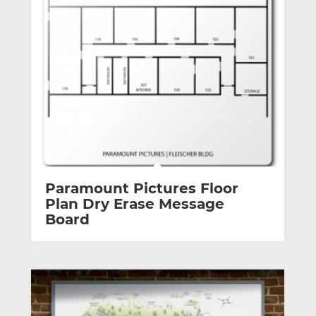
Paramount Pictures Floor
Plan Dry Erase Message
Board