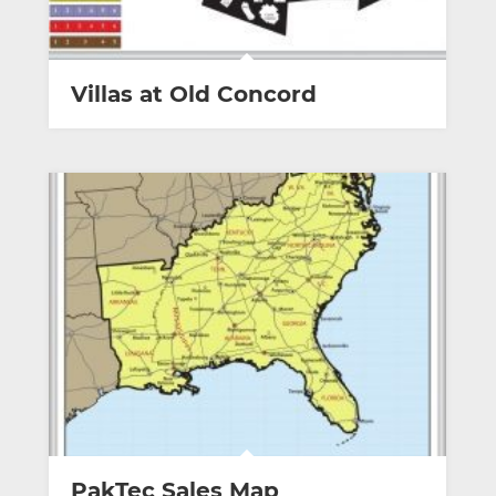
Villas at Old Concord
PakTec Sales Map