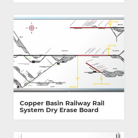
Copper Basin Railway Rail
System Dry Erase Board