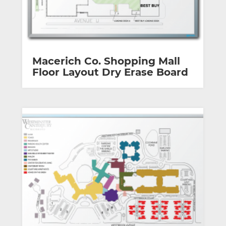
Macerich Co. Shopping Mall
Floor Layout Dry Erase Board