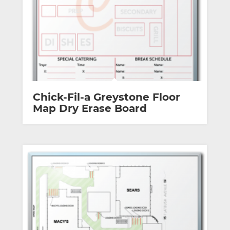
Chick-Fil-a Greystone Floor
Map Dry Erase Board