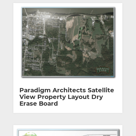
Paradigm Architects Satellite
View Property Layout Dry
Erase Board