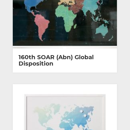
160th SOAR (Abn) Global
Disposition