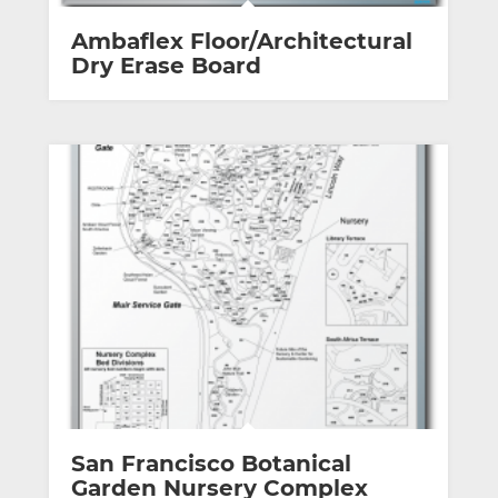
Ambaflex Floor/Architectural
Dry Erase Board
San Francisco Botanical
Garden Nursery Complex