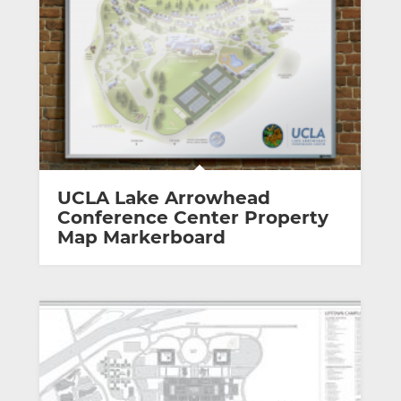
UCLA Lake Arrowhead
Conference Center Property
Map Markerboard