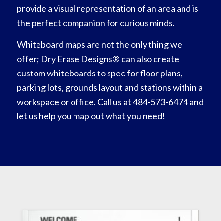
provide a visual representation of an area and is
the perfect companion for curious minds.
Whiteboard maps are not the only thing we
offer; Dry Erase Designs® can also create
custom whiteboards to spec for floor plans,
parking lots, grounds layout and stations within a
workspace or office. Call us at 484-573-6474 and
let us help you map out what you need!