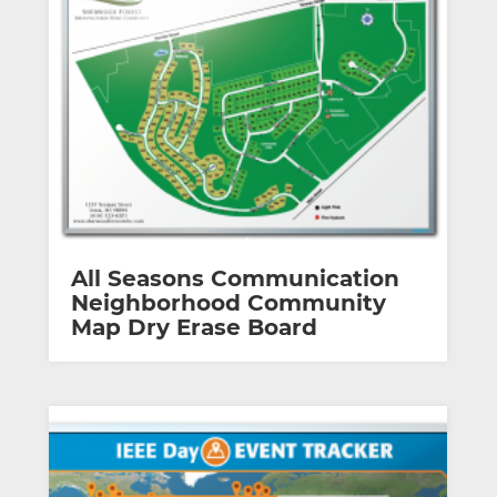
All Seasons Communication
Neighborhood Community
Map Dry Erase Board