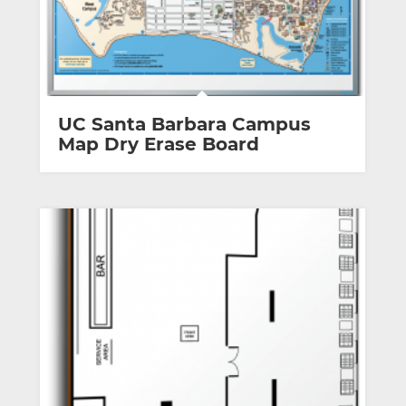
UC Santa Barbara Campus
Map Dry Erase Board