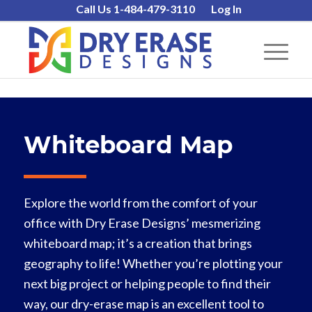
Call Us 1-484-479-3110
Log In
Whiteboard Map
Explore the world from the comfort of your
office with Dry Erase Designs’ mesmerizing
whiteboard map; it’s a creation that brings
geography to life! Whether you’re plotting your
next big project or helping people to find their
way, our dry-erase map is an excellent tool to