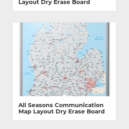
Layout Dry Erase Board
All Seasons Communication
Map Layout Dry Erase Board