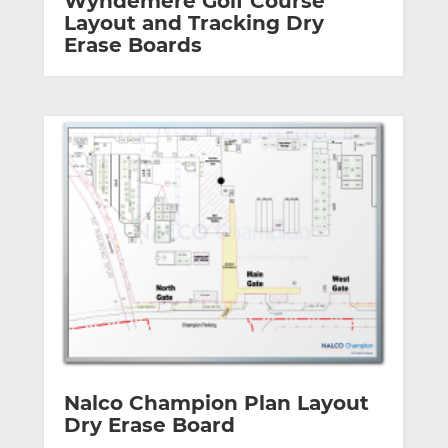
Wyndemere Golf Course
Layout and Tracking Dry
Erase Boards
Nalco Champion Plan Layout
Dry Erase Board