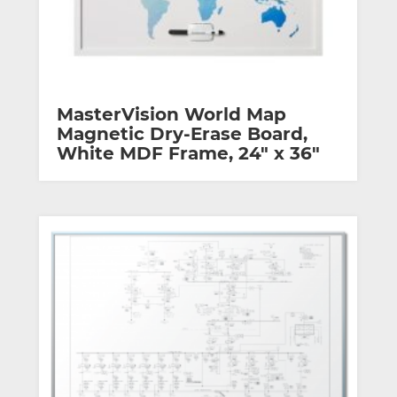
MasterVision World Map
Magnetic Dry-Erase Board,
White MDF Frame, 24″ x 36″