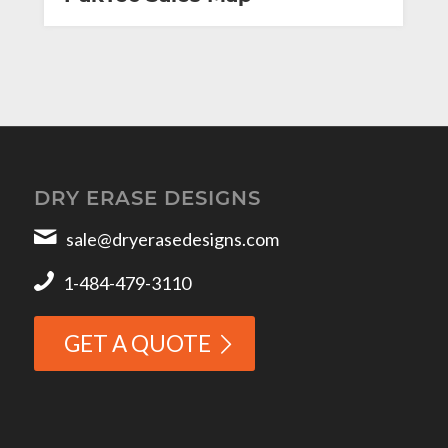
DRY ERASE DESIGNS
sale@dryerasedesigns.com
1-484-479-3110
GET A QUOTE