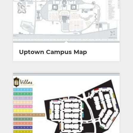
Uptown Campus Map