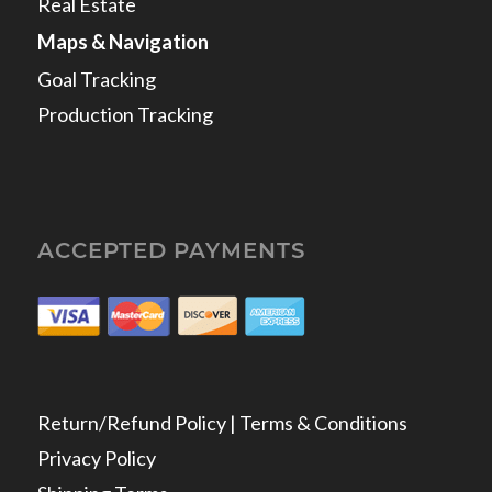
Real Estate
Maps & Navigation
Goal Tracking
Production Tracking
ACCEPTED PAYMENTS
Return/Refund Policy | Terms & Conditions
Privacy Policy