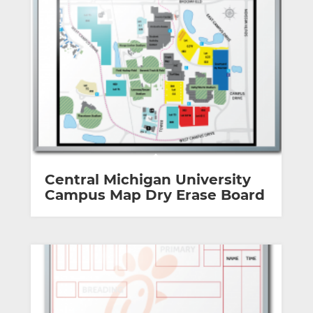
Central Michigan University
Campus Map Dry Erase Board