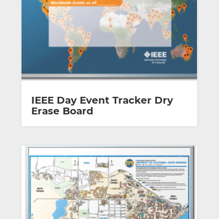
IEEE Day Event Tracker Dry
Erase Board