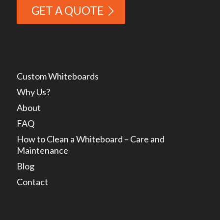
GET A QUOTE
Custom Whiteboards
Why Us?
About
FAQ
How to Clean a Whiteboard – Care and
Maintenance
Blog
Contact