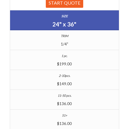
START QUOTE
24" x 36"
1/4"
$199.00
$149.00
$136.00
$136.00