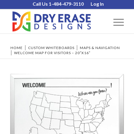
Call Us 1-484-479-3110
Log In
HOME
/
CUSTOM WHITEBOARDS
/
MAPS & NAVIGATION
/
WELCOME MAP FOR VISITORS – 20″X16″