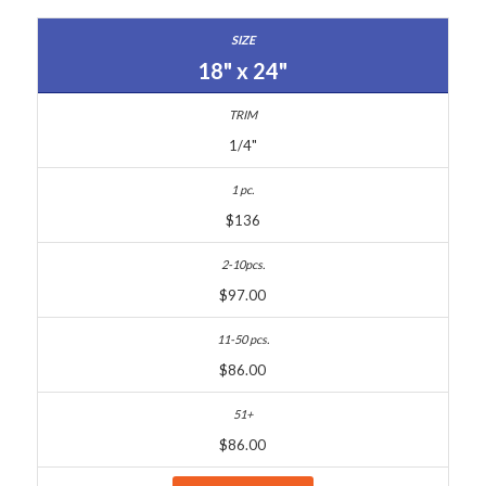
18" x 24"
1/4"
$136
$97.00
$86.00
$86.00