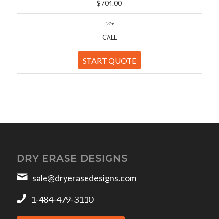
$704.00
CALL
START QUOTE
DRY ERASE DESIGNS
sale@dryerasedesigns.com
1-484-479-3110