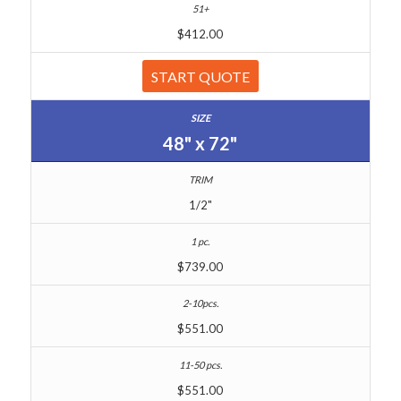
$412.00
START QUOTE
48" x 72"
1/2"
$739.00
$551.00
$551.00