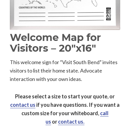
Welcome Map for
Visitors – 20″x16″
This welcome sign for “Visit South Bend” invites
visitors to list their home state. Advocate
interaction with your own ideas.
Please select a size to start your quote, or
contact us
if you have questions.
If you want a
custom size for your whiteboard,
call
us
or
contact us.