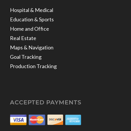
Hospital & Medical
Education & Sports
Home and Office
Real Estate
Maps & Navigation
Goal Tracking
Production Tracking
ACCEPTED PAYMENTS