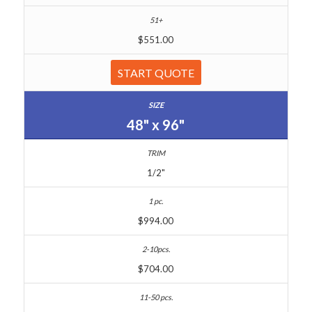
$551.00
START QUOTE
48" x 96"
1/2"
$994.00
$704.00