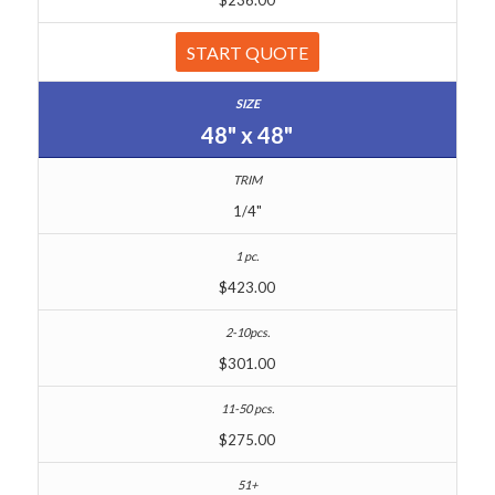
START QUOTE
48" x 48"
1/4"
$423.00
$301.00
$275.00