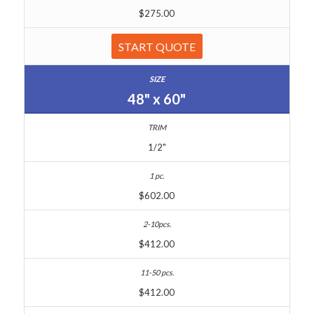
$275.00
START QUOTE
48" x 60"
1/2"
$602.00
$412.00
$412.00