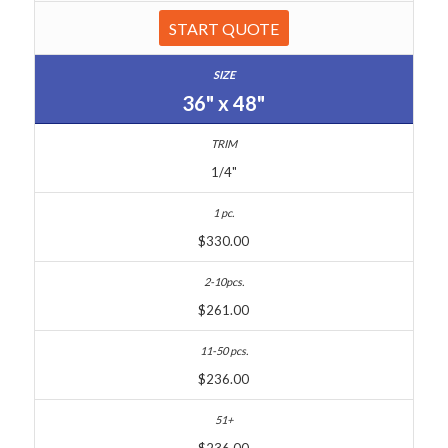
START QUOTE
36" x 48"
1/4"
$330.00
$261.00
$236.00
$236.00