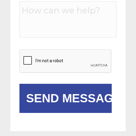
Message
*
CAPTCHA