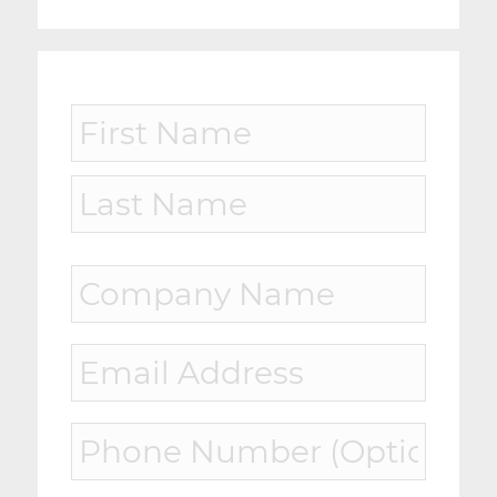
Name
*
First
Last
Company
Name
*
Email
*
Phone