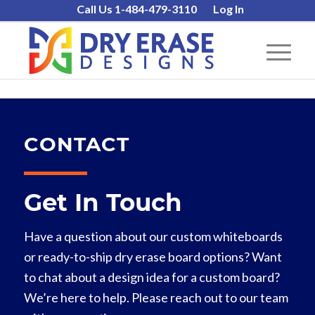
Call Us 1-484-479-3110
Log In
CONTACT
Get In Touch
Have a question about our custom whiteboards
or ready-to-ship dry erase board options? Want
to chat about a design idea for a custom board?
We’re here to help. Please reach out to our team