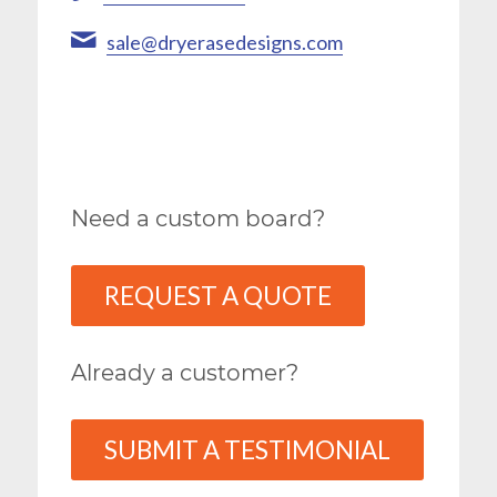
sale@dryerasedesigns.com
Need a custom board?
REQUEST A QUOTE
Already a customer?
SUBMIT A TESTIMONIAL