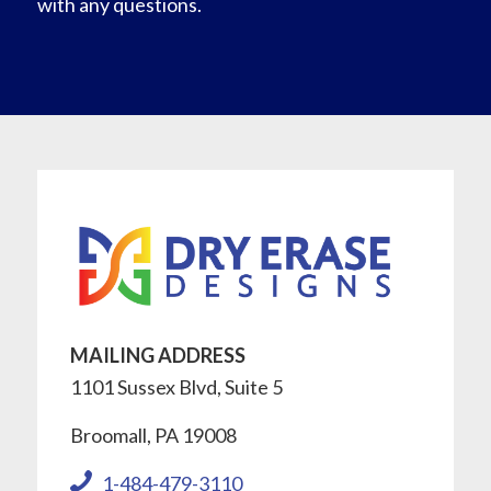
with any questions.
MAILING ADDRESS
1101 Sussex Blvd, Suite 5
Broomall, PA 19008
1-484-479-3110