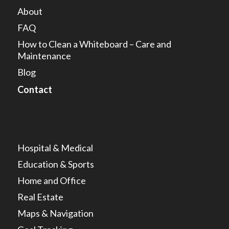
About
FAQ
How to Clean a Whiteboard – Care and
Maintenance
Blog
Contact
Hospital & Medical
Education & Sports
Home and Office
Real Estate
Maps & Navigation