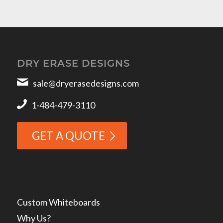
DRY ERASE DESIGNS
sale@dryerasedesigns.com
1-484-479-3110
GET A QUOTE
Custom Whiteboards
Why Us?