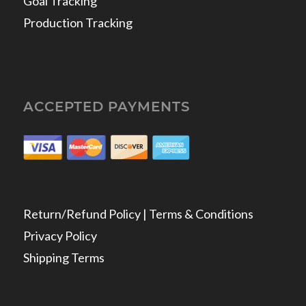
Goal Tracking
Production Tracking
ACCEPTED PAYMENTS
Return/Refund Policy | Terms & Conditions
Privacy Policy
Shipping Terms