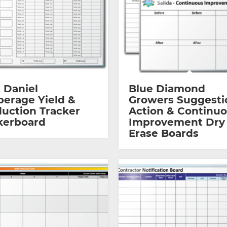
 Daniel
Blue Diamond
erage Yield &
Growers Suggesti
uction Tracker
Action & Continu
kerboard
Improvement Dry
Erase Boards