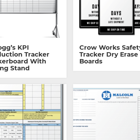
ogg’s KPI
Crow Works Safet
uction Tracker
Tracker Dry Erase
kerboard With
Boards
ing Stand