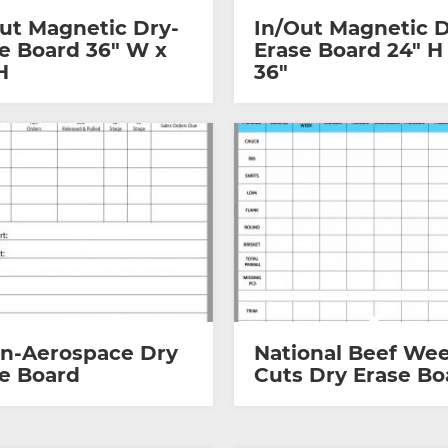
ut Magnetic Dry-
In/Out Magnetic D
e Board 36″ W x
Erase Board 24″ H
H
36″
on-Aerospace Dry
National Beef Wee
e Board
Cuts Dry Erase Bo