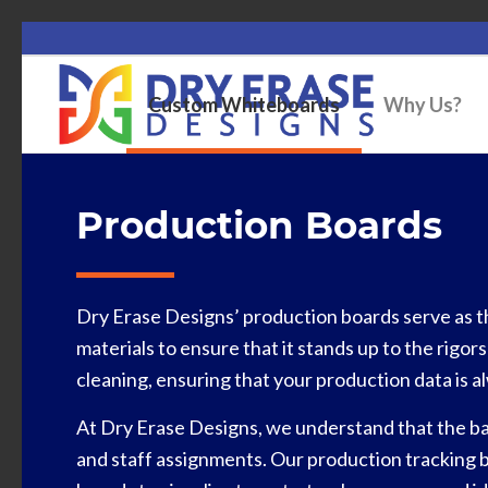
Custom Whiteboards
Why Us?
Production Boards
Dry Erase Designs’ production boards serve as t
materials to ensure that it stands up to the rigor
cleaning, ensuring that your production data is al
At Dry Erase Designs, we understand that the bac
and staff assignments. Our production tracking b