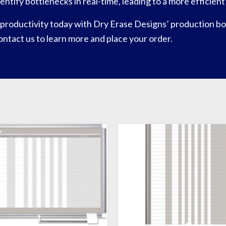
identify bottlenecks in real-time, leading to a more efficie
productivity today with Dry Erase Designs’ production boa
 contact us to learn more and place your order.