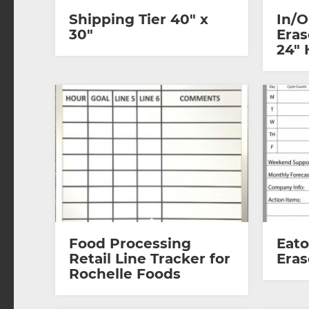
Shipping Tier 40″ x
In/O
30″
Eras
24″ 
Food Processing
Eat
Retail Line Tracker for
Eras
Rochelle Foods