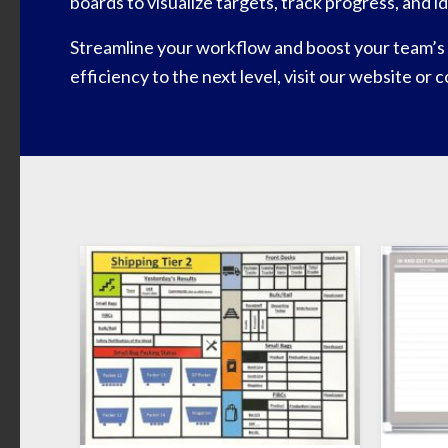
boards to visualize targets, track progress, and 
Streamline your workflow and boost your team’s 
efficiency to the next level, visit our website or