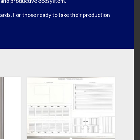
nt and productive ecosystem.
rds. For those ready to take their production