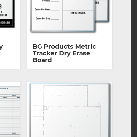
y
BG Products Metric
Tracker Dry Erase
Board