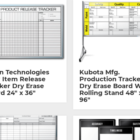
n Technologies
Kubota Mfg.
 Item Release
Production Tracke
ker Dry Erase
Dry Erase Board 
d 24″ x 36″
Rolling Stand 48″ 
96″