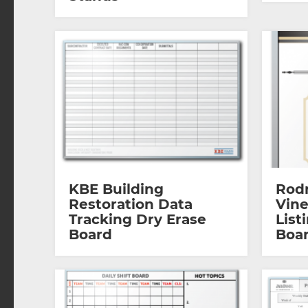
KBE Building
Rod
Restoration Data
Vin
Tracking Dry Erase
List
Board
Boa