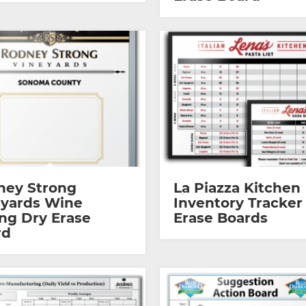
ney Strong
La Piazza Kitchen
eyards Wine
Inventory Tracker
ing Dry Erase
Erase Boards
rd