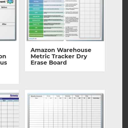
Amazon Warehouse
on
Metric Tracker Dry
ous
Erase Board