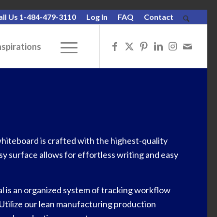
all Us 1-484-479-3110
Log In
FAQ
Contact
nspirations
iteboard is crafted with the highest-quality
sy surface allows for effortless writing and easy
l is an organized system of tracking workflow
 Utilize our lean manufacturing production