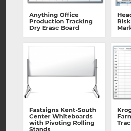
Anything Office
Hea
Production Tracking
Risk
Dry Erase Board
Mar
Fastsigns Kent-South
Kro
Center Whiteboards
Far
with Pivoting Rolling
Tra
Stands