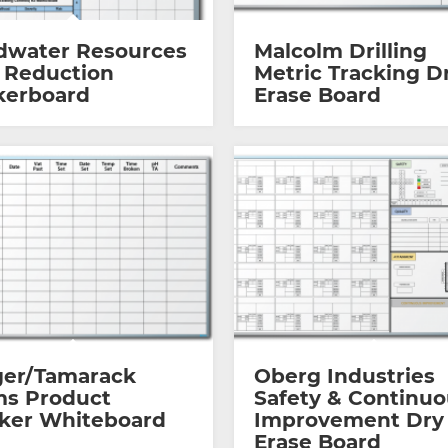
dwater Resources
Malcolm Drilling
 Reduction
Metric Tracking D
kerboard
Erase Board
ger/Tamarack
Oberg Industries
ms Product
Safety & Continu
cker Whiteboard
Improvement Dry
Erase Board