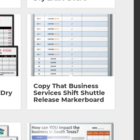
Copy That Business
 Dry
Services Shift Shuttle
Release Markerboard