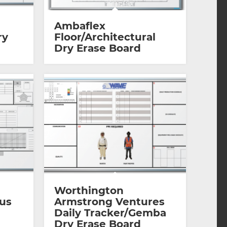
Ambaflex
ry
Floor/Architectural
Dry Erase Board
Worthington
ous
Armstrong Ventures
Daily Tracker/Gemba
Dry Erase Board