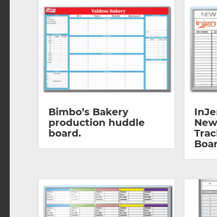
Bimbo’s Bakery
InJe
production huddle
New
board.
Trac
Boar