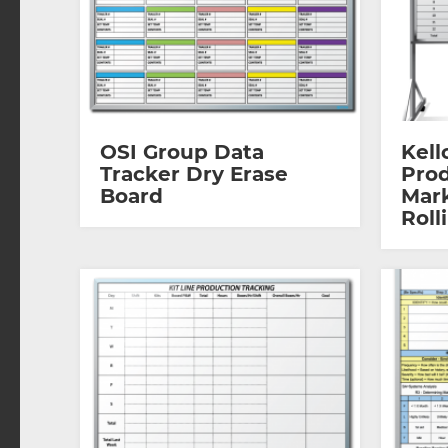
OSI Group Data
Kell
Tracker Dry Erase
Prod
Board
Mar
Roll