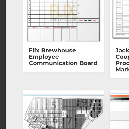
Flix Brewhouse
Jack
Employee
Coop
Communication Board
Prod
Mar