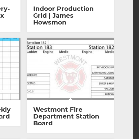
ry-
Indoor Production
 x
Grid | James
Howsmon
kly
Westmont Fire
ard
Department Station
Board