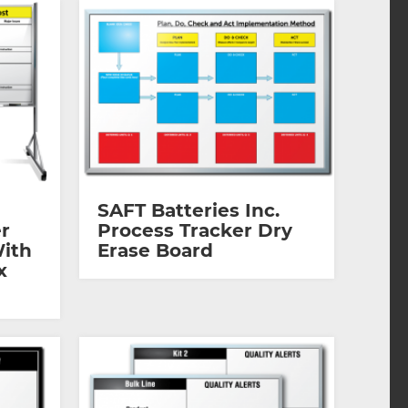
SAFT Batteries Inc.
r
Process Tracker Dry
With
Erase Board
x