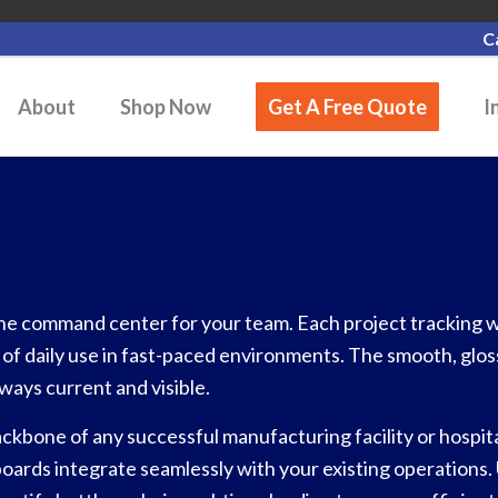
C
About
Shop Now
Get A Free Quote
I
he command center for your team. Each project tracking wh
s of daily use in fast-paced environments. The smooth, glos
ways current and visible.
kbone of any successful manufacturing facility or hospita
oards integrate seamlessly with your existing operations.