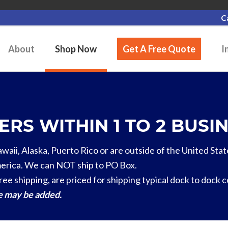
C
About
Shop Now
Get A Free Quote
I
RS WITHIN 1 TO 2 BUSIN
Hawaii, Alaska, Puerto Rico or are outside of the United Stat
erica. We can NOT ship to PO Box.
ree shipping, are priced for shipping typical dock to dock 
ge may be added.