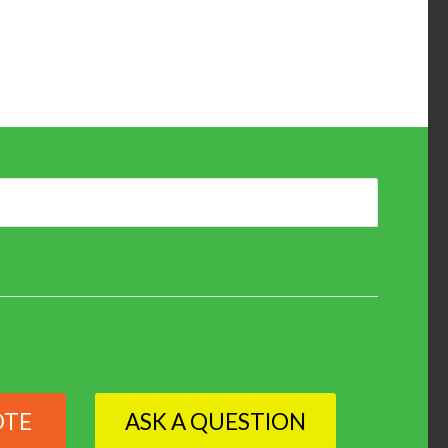
OTE
ASK A QUESTION