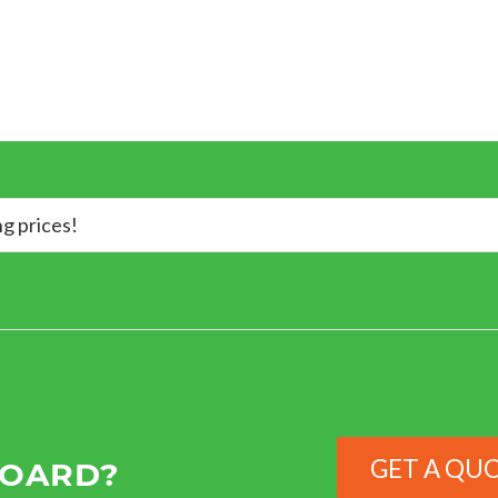
ng prices!
GET A QU
BOARD?