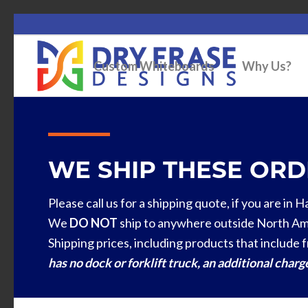
Custom Whiteboards
Why Us?
WE SHIP THESE ORDE
Please call us for a shipping quote, if you are in 
We
DO NOT
ship to anywhere outside North Am
Shipping prices, including products that include f
has no dock or forklift truck, an additional char