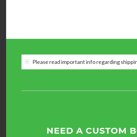
Please read important info regarding shippi
NEED A CUSTOM 