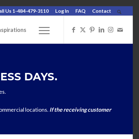
all Us 1-484-479-3110
Log In
FAQ
Contact
nspirations
ESS DAYS.
es.
commercial locations.
If the receiving customer