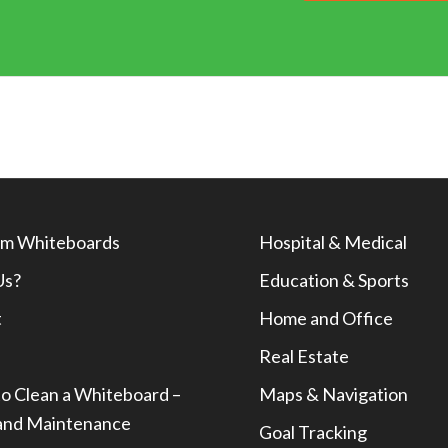
m Whiteboards
Hospital & Medical
Us?
Education & Sports
t
Home and Office
Real Estate
o Clean a Whiteboard –
Maps & Navigation
and Maintenance
Goal Tracking