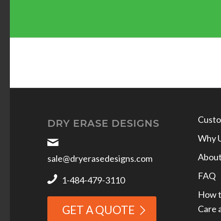
Custo
DRY ERASE DESIGNS
Why 
Abou
sale@dryerasedesigns.com
FAQ
1-484-479-3110
How t
Care 
GET A QUOTE