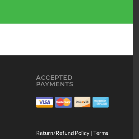
ACCEPTED
PAYMENTS
Return/Refund Policy | Terms