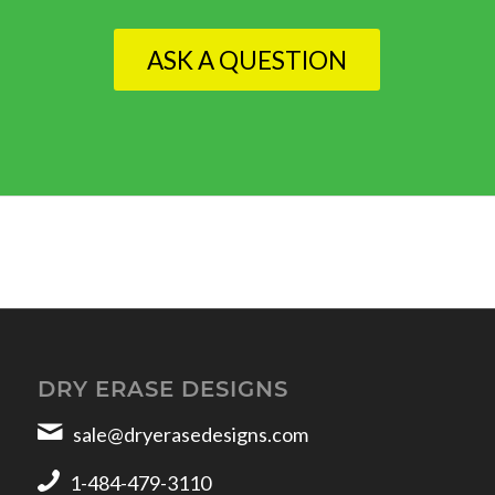
ASK A QUESTION
DRY ERASE DESIGNS
sale@dryerasedesigns.com
1-484-479-3110