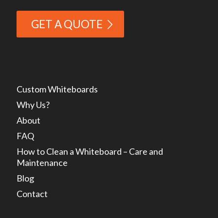
GET A QUOTE
Custom Whiteboards
Why Us?
About
FAQ
How to Clean a Whiteboard – Care and
Maintenance
Blog
Contact