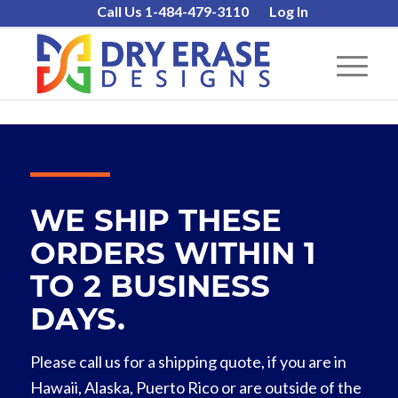
Call Us 1-484-479-3110
Log In
WE SHIP THESE
ORDERS WITHIN 1
TO 2 BUSINESS
DAYS.
Please call us for a shipping quote, if you are in
Hawaii, Alaska, Puerto Rico or are outside of the