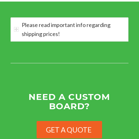
Please read important info regarding
shipping prices!
NEED A CUSTOM
BOARD?
GET A QUOTE