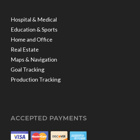
Hospital & Medical
Education & Sports
Home and Office
Real Estate
Maps & Navigation
Goal Tracking
Production Tracking
ACCEPTED PAYMENTS