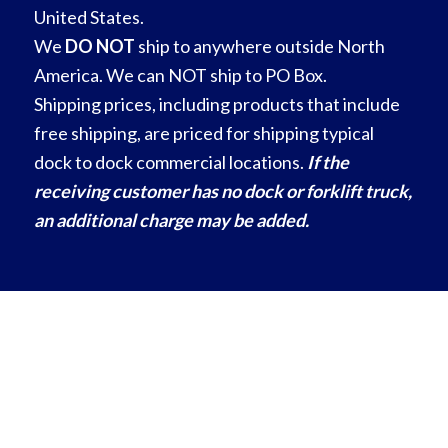
United States.
We
DO NOT
ship to anywhere outside North
America. We can NOT ship to PO Box.
Shipping prices, including products that include
free shipping, are priced for shipping typical
dock to dock commercial locations.
If the
receiving customer has no dock or forklift truck,
an additional charge may be added.