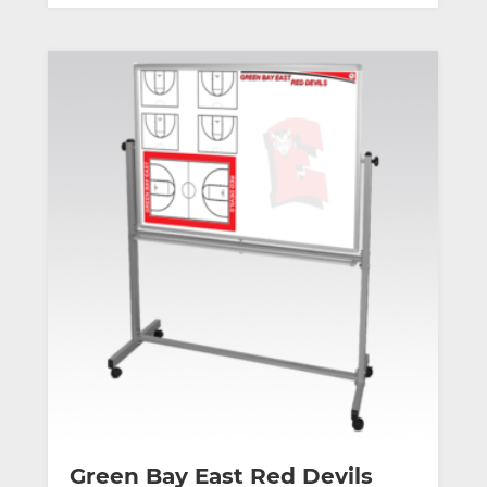
Green Bay East Red Devils