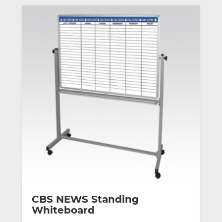
CBS NEWS Standing
Whiteboard