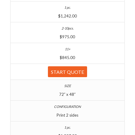
$1,242.00
$975.00
$845.00
START QUOTE
72″ x 48″
Print 2 sides