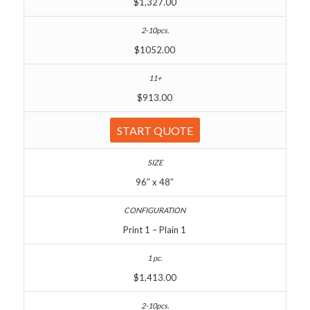
$1,327.00
$1052.00
$913.00
START QUOTE
96″ x 48″
Print 1 – Plain 1
$1,413.00