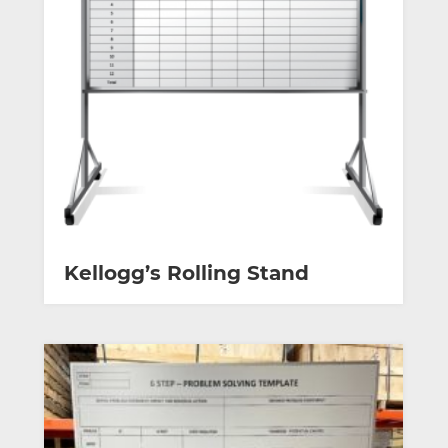
Kellogg’s Rolling Stand