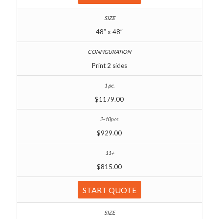
48″ x 48″
Print 2 sides
$1179.00
$929.00
$815.00
START QUOTE