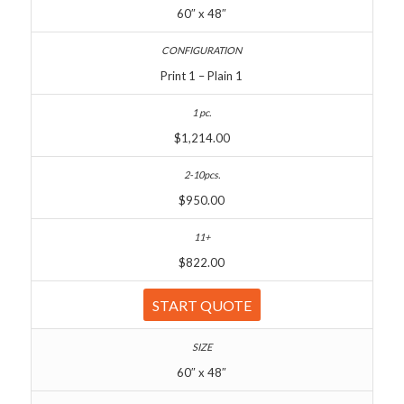
60″ x 48″
Print 1 – Plain 1
$1,214.00
$950.00
$822.00
START QUOTE
60″ x 48″