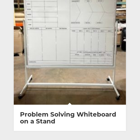
Problem Solving Whiteboard
on a Stand