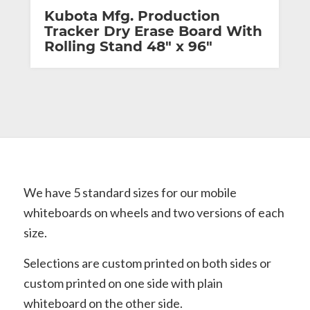
Kubota Mfg. Production
Tracker Dry Erase Board With
Rolling Stand 48″ x 96″
We have 5 standard sizes for our mobile
whiteboards on wheels and two versions of each
size.
Selections are custom printed on both sides or
custom printed on one side with plain
whiteboard on the other side.