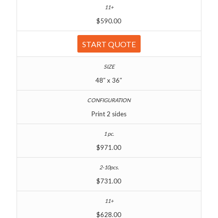
$590.00
START QUOTE
48″ x 36″
Print 2 sides
$971.00
$731.00
$628.00