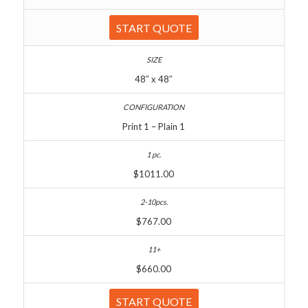
START QUOTE
48″ x 48″
Print 1 – Plain 1
$1011.00
$767.00
$660.00
START QUOTE