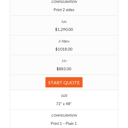
Print 2 sides
$1,290.00
$1018.00
$883.00
START QUOTE
72″ x 48″
Print 1 – Plain 1