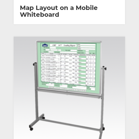
Map Layout on a Mobile
Whiteboard