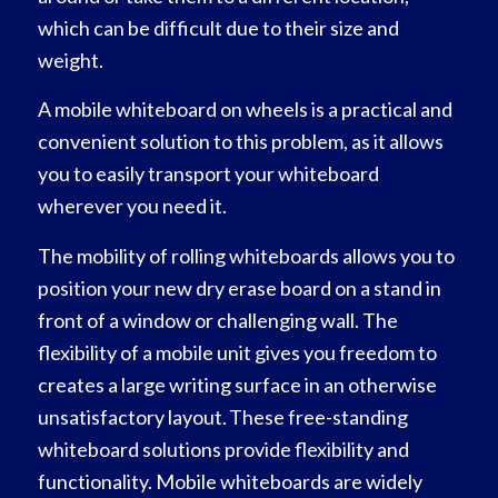
which can be difficult due to their size and
weight.
A mobile whiteboard on wheels is a practical and
convenient solution to this problem, as it allows
you to easily transport your whiteboard
wherever you need it.
The mobility of rolling whiteboards allows you to
position your new dry erase board on a stand in
front of a window or challenging wall. The
flexibility of a mobile unit gives you freedom to
creates a large writing surface in an otherwise
unsatisfactory layout. These free-standing
whiteboard solutions provide flexibility and
functionality. Mobile whiteboards are widely