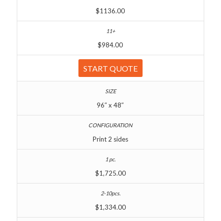
$1136.00
$984.00
START QUOTE
96″ x 48″
Print 2 sides
$1,725.00
$1,334.00