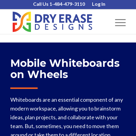
Call Us 1-484-479-3110
Log In
Mobile Whiteboards
on Wheels
Whiteboards are an essential component of any
modern workspace, allowing you to brainstorm
ideas, plan projects, and collaborate with your
team. But, sometimes, you need to move them
around or take them to a different location,