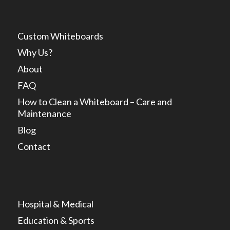
Custom Whiteboards
Why Us?
About
FAQ
How to Clean a Whiteboard – Care and
Maintenance
Blog
Contact
Hospital & Medical
Education & Sports