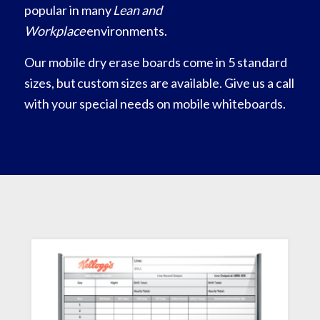
popular in many
Lean and
Workplace
environments.
Our mobile dry erase boards come in 5 standard
sizes, but custom sizes are available. Give us a call
with your special needs on mobile whiteboards.