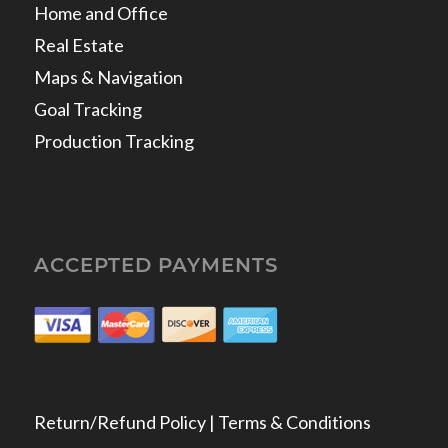
Home and Office
Real Estate
Maps & Navigation
Goal Tracking
Production Tracking
ACCEPTED PAYMENTS
Return/Refund Policy | Terms & Conditions