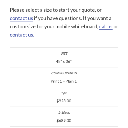
Please select a size to start your quote, or
contact us
if you have questions. If you want a
custom size for your mobile whiteboard,
call us
or
contact us.
48″ x 36″
Print 1 – Plain 1
$923.00
$689.00