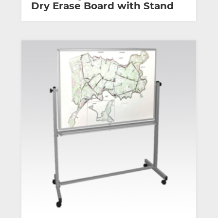
Dry Erase Board with Stand