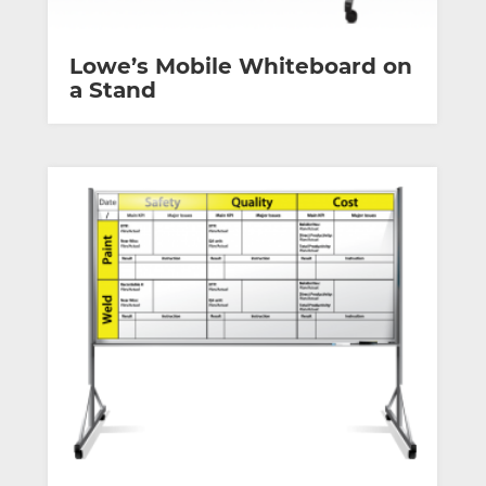
Lowe’s Mobile Whiteboard on
a Stand