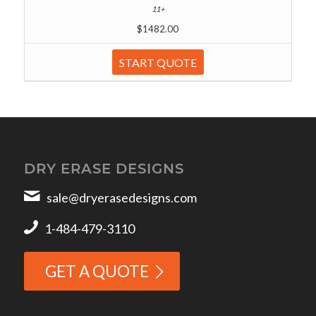
$1482.00
START QUOTE
DRY ERASE DESIGNS
sale@dryerasedesigns.com
1-484-479-3110
GET A QUOTE