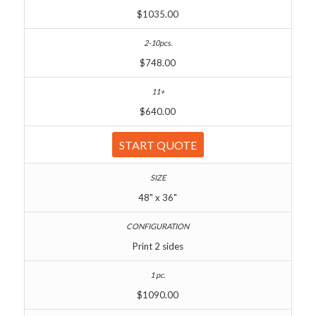
$1035.00
$748.00
$640.00
START QUOTE
48" x 36"
Print 2 sides
$1090.00