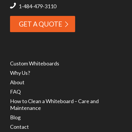
1-484-479-3110
GET A QUOTE
Custom Whiteboards
Why Us?
About
FAQ
How to Clean a Whiteboard – Care and
Maintenance
Blog
Contact