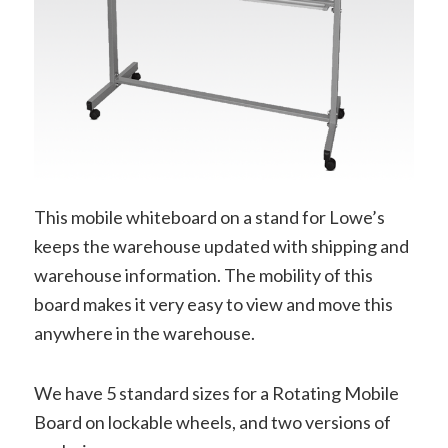
This mobile whiteboard on a stand for Lowe’s
keeps the warehouse updated with shipping and
warehouse information. The mobility of this
board makes it very easy to view and move this
anywhere in the warehouse.
We have 5 standard sizes for a Rotating Mobile
Board on lockable wheels, and two versions of