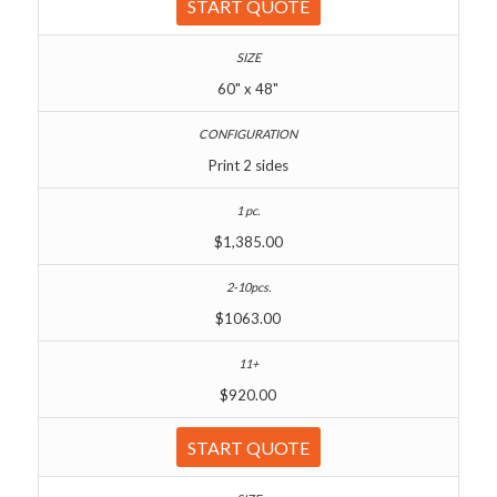
START QUOTE
60" x 48"
Print 2 sides
$1,385.00
$1063.00
$920.00
START QUOTE