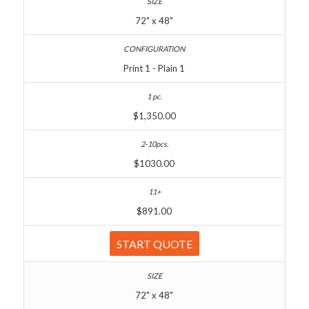
72" x 48"
Print 1 - Plain 1
$1,350.00
$1030.00
$891.00
START QUOTE
72" x 48"