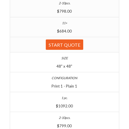
$798.00
$684.00
START QUOTE
48" x 48"
Print 1 - Plain 1
$1092.00
$799.00