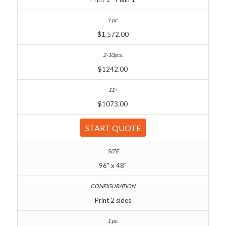
$1,572.00
$1242.00
$1073.00
START QUOTE
96" x 48"
Print 2 sides