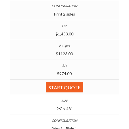
Print 2 sides
$1,453.00
$1123.00
$974.00
START QUOTE
96" x 48"
Print 1 - Plain 1