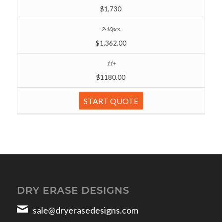
$1,730
$1,362.00
$1180.00
START QUOTE
DRY ERASE DESIGNS
sale@dryerasedesigns.com