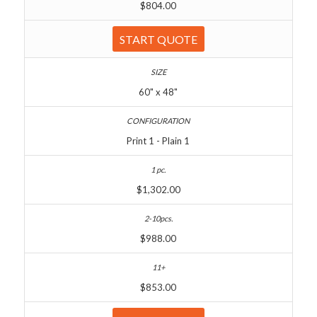
$804.00
START QUOTE
60" x 48"
Print 1 - Plain 1
$1,302.00
$988.00
$853.00