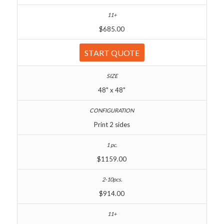
$685.00
START QUOTE
48" x 48"
Print 2 sides
$1159.00
$914.00