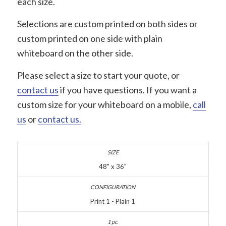
each size.
Selections are custom printed on both sides or
custom printed on one side with plain
whiteboard on the other side.
Please select a size to start your quote, or
contact us
if you have questions. If you want a
custom size for your whiteboard on a mobile,
call
us
or
contact us.
48" x 36"
Print 1 - Plain 1