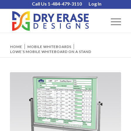
Call Us 1-484-479-3110
Log In
HOME
/
MOBILE WHITEBOARDS
/
LOWE’S MOBILE WHITEBOARD ON A STAND