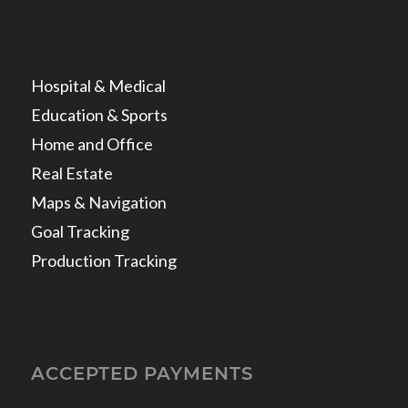
Hospital & Medical
Education & Sports
Home and Office
Real Estate
Maps & Navigation
Goal Tracking
Production Tracking
ACCEPTED PAYMENTS