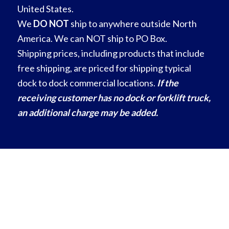
United States.
We
DO NOT
ship to anywhere outside North
America. We can NOT ship to PO Box.
Shipping prices, including products that include
free shipping, are priced for shipping typical
dock to dock commercial locations.
If the
receiving customer has no dock or forklift truck,
an additional charge may be added.