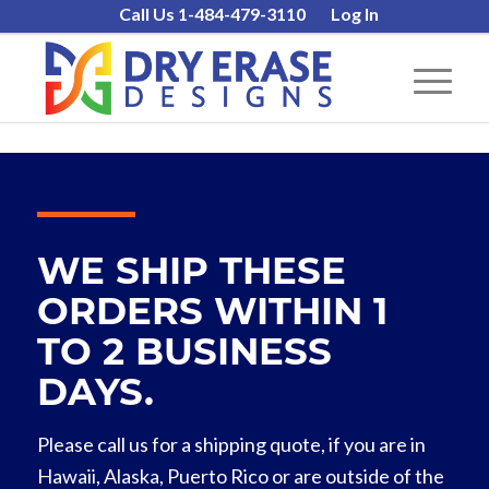
Call Us 1-484-479-3110
Log In
WE SHIP THESE
ORDERS WITHIN 1
TO 2 BUSINESS
DAYS.
Please call us for a shipping quote, if you are in
Hawaii, Alaska, Puerto Rico or are outside of the