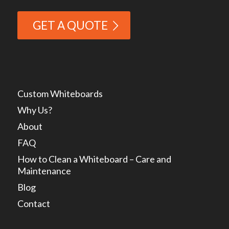
GET A QUOTE
Custom Whiteboards
Why Us?
About
FAQ
How to Clean a Whiteboard – Care and
Maintenance
Blog
Contact