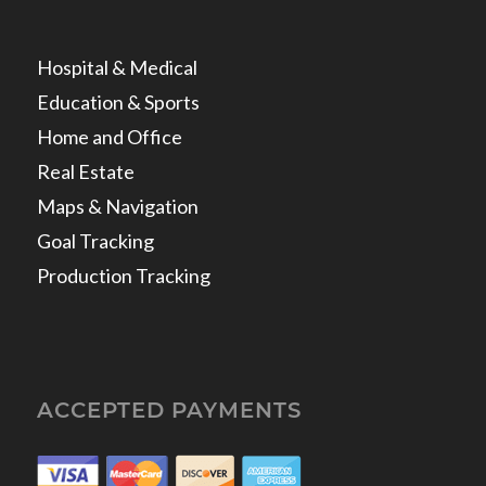
Hospital & Medical
Education & Sports
Home and Office
Real Estate
Maps & Navigation
Goal Tracking
Production Tracking
ACCEPTED PAYMENTS