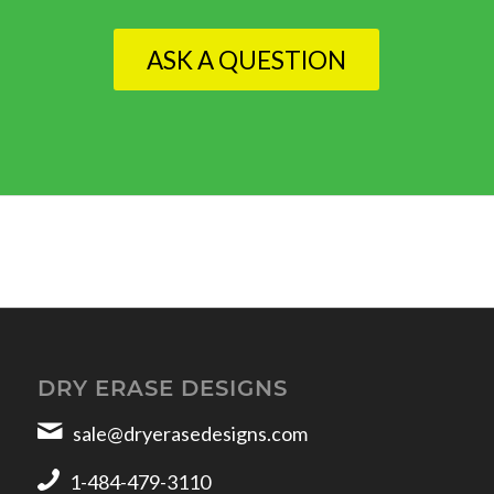
ASK A QUESTION
DRY ERASE DESIGNS
sale@dryerasedesigns.com
1-484-479-3110