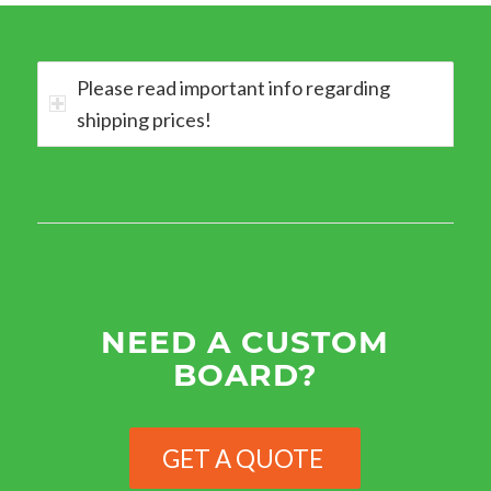
Please read important info regarding
shipping prices!
NEED A CUSTOM
BOARD?
GET A QUOTE