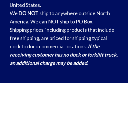
United States.
We
DO NOT
ship to anywhere outside North
America. We can NOT ship to PO Box.
Shipping prices, including products that include
free shipping, are priced for shipping typical
dock to dock commercial locations.
If the
receiving customer has no dock or forklift truck,
an additional charge may be added.