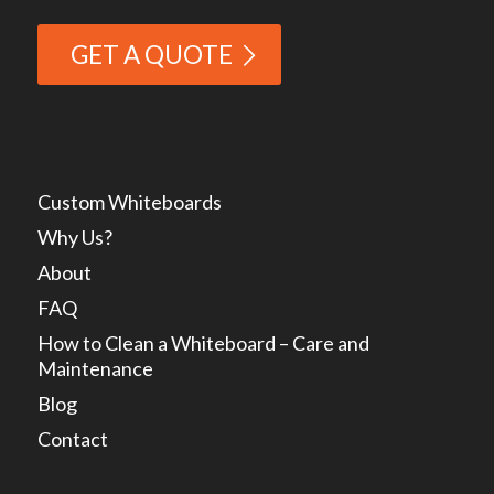
GET A QUOTE
Custom Whiteboards
Why Us?
About
FAQ
How to Clean a Whiteboard – Care and
Maintenance
Blog
Contact