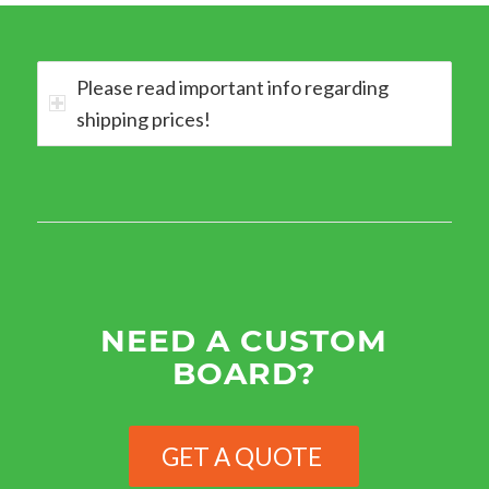
Please read important info regarding
shipping prices!
NEED A CUSTOM
BOARD?
GET A QUOTE