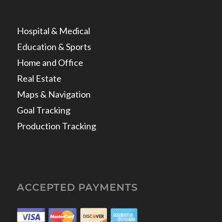
Hospital & Medical
Education & Sports
Home and Office
Real Estate
Maps & Navigation
Goal Tracking
Production Tracking
ACCEPTED PAYMENTS