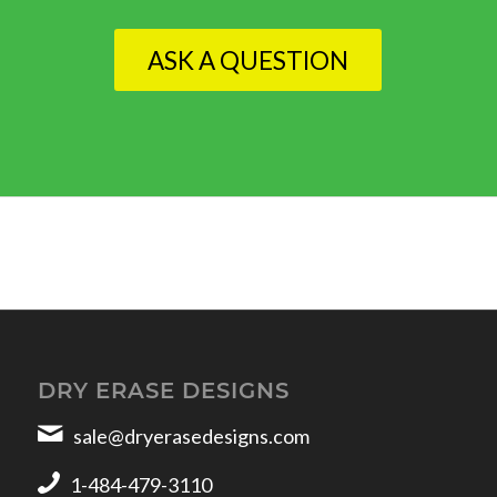
ASK A QUESTION
DRY ERASE DESIGNS
sale@dryerasedesigns.com
1-484-479-3110