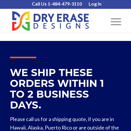
Call Us 1-484-479-3110
Log In
WE SHIP THESE
ORDERS WITHIN 1
TO 2 BUSINESS
DAYS.
Please call us for a shipping quote, if you are in
Hawaii, Alaska, Puerto Rico or are outside of the