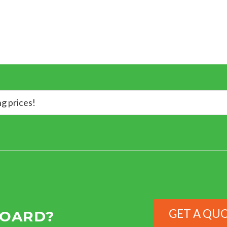
ng prices!
GET A QU
BOARD?