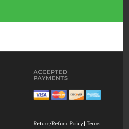
ACCEPTED
PAYMENTS
Return/Refund Policy | Terms