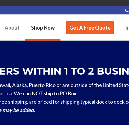
C
About
Shop Now
Get A Free Quote
I
RS WITHIN 1 TO 2 BUSIN
Hawaii, Alaska, Puerto Rico or are outside of the United Stat
erica. We can NOT ship to PO Box.
ree shipping, are priced for shipping typical dock to dock 
ge may be added.