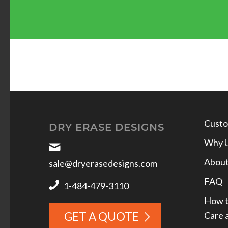
Custo
DRY ERASE DESIGNS
Why 
Abou
sale@dryerasedesigns.com
FAQ
1-484-479-3110
How t
Care 
GET A QUOTE