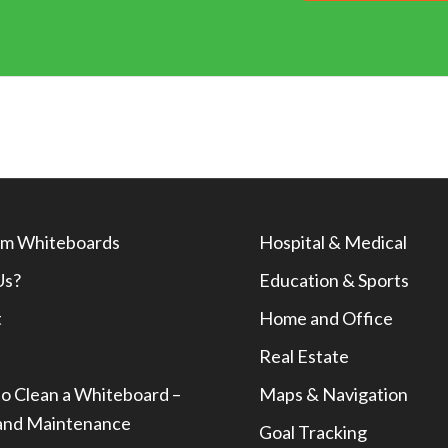
m Whiteboards
Hospital & Medical
Us?
Education & Sports
t
Home and Office
Real Estate
o Clean a Whiteboard –
Maps & Navigation
and Maintenance
Goal Tracking