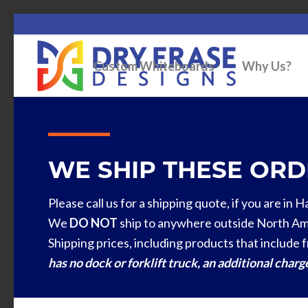
Custom Whiteboards
Why Us?
WE SHIP THESE ORDE
Please call us for a shipping quote, if you are in 
We
DO NOT
ship to anywhere outside North Am
Shipping prices, including products that include f
has no dock or forklift truck, an additional char