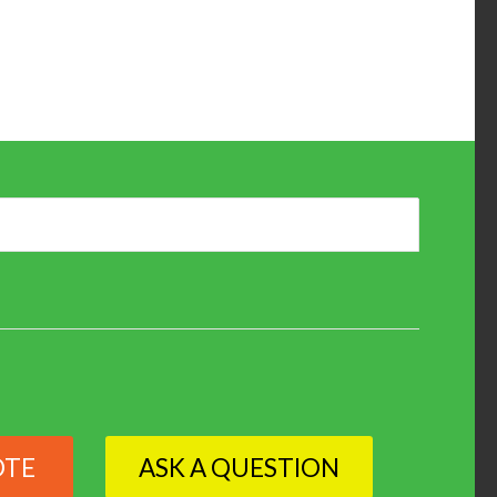
OTE
ASK A QUESTION