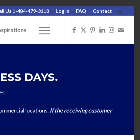
all Us 1-484-479-3110
Log In
FAQ
Contact
nspirations
ESS DAYS.
es.
commercial locations.
If the receiving customer