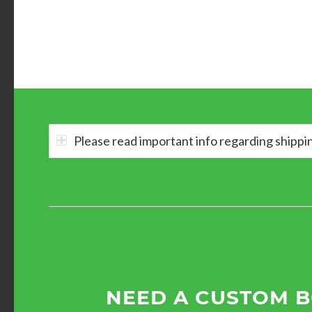
Please read important info regarding shippi
NEED A CUSTOM 