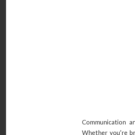
Communication and
Whether you’re bra