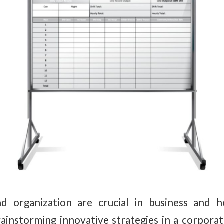
 organization are crucial in business and he
instorming innovative strategies in a corporat