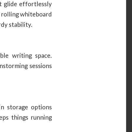
 glide effortlessly
A rolling whiteboard
y stability.
ble writing space.
instorming sessions
-in storage options
eps things running