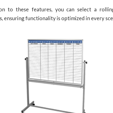
on to these features, you can select a rolli
 ensuring functionality is optimized in every sce