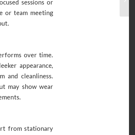
focused sessions or
ce or team meeting
out.
erforms over time.
leeker appearance,
m and cleanliness.
 but may show wear
rements.
art from stationary