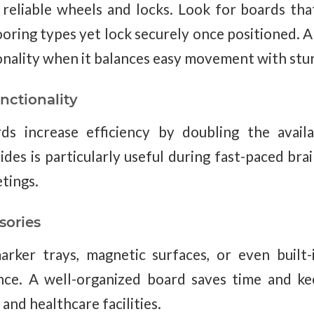
 reliable wheels and locks. Look for boards that
ooring types yet lock securely once positioned. 
onality when it balances easy movement with sturd
nctionality
ds increase efficiency by doubling the availa
ides is particularly useful during fast-paced bra
tings.
sories
arker trays, magnetic surfaces, or even built
ce. A well-organized board saves time and ke
 and healthcare facilities.