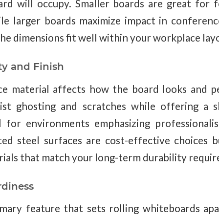
rd will occupy. Smaller boards are great for 
hile larger boards maximize impact in conferen
he dimensions fit well within your workplace lay
ty and Finish
ce material affects how the board looks and p
sist ghosting and scratches while offering a s
 for environments emphasizing professionalis
ted steel surfaces are cost-effective choices
rials that match your long-term durability requi
rdiness
imary feature that sets rolling whiteboards ap