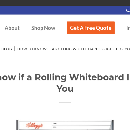
C
About
Shop Now
Get A Free Quote
I
/
BLOG
/
HOW TO KNOW IF A ROLLING WHITEBOARD IS RIGHT FOR Y
w if a Rolling Whiteboard I
You