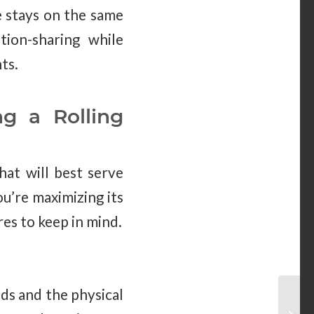
e stays on the same
tion-sharing while
ts.
g a Rolling
hat will best serve
ou’re maximizing its
res to keep in mind.
eds and the physical