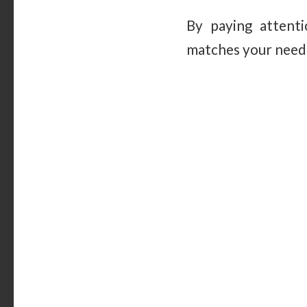
By paying attenti
matches your needs,