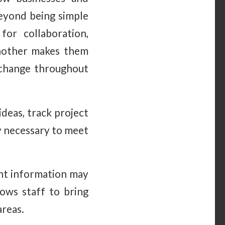
Beyond being simple
for collaboration,
another makes them
change throughout
deas, track project
ty necessary to meet
tient information may
ows staff to bring
areas.