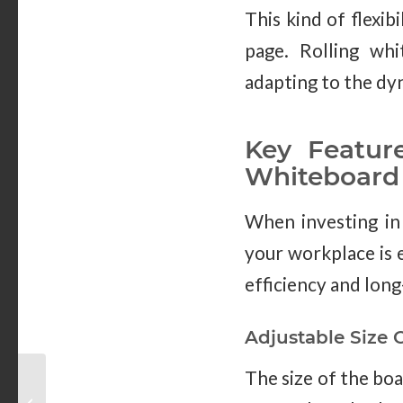
This kind of flexi
page. Rolling whi
adapting to the dy
Key Featur
Whiteboard
When investing in 
your workplace is e
efficiency and long
Adjustable Size 
The size of the boa
The Importance of
Whiteboards in