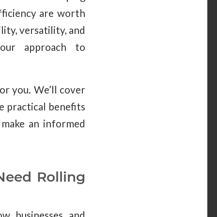
fficiency are worth
ity, versatility, and
your approach to
for you. We’ll cover
e practical benefits
to make an informed
Need Rolling
ow businesses and