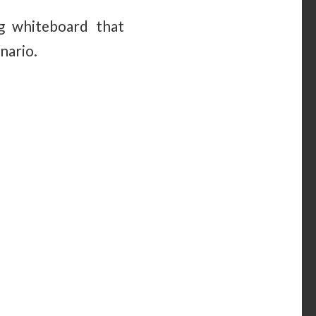
ng whiteboard that
nario.