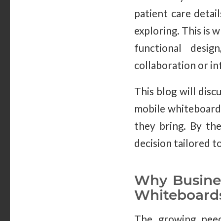
patient care detai
exploring. This is w
functional desi
collaboration or i
This blog will disc
mobile whiteboards’
they bring. By the
decision tailored 
Why Busines
Whiteboard
The growing need