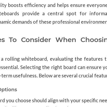
bility boosts efficiency and helps ensure everyon
teboards provide a central spot for informa
namic demands of these professional environmen
es To Consider When Choosin
a rolling whiteboard, evaluating the features t
ssential. Selecting the right board can ensure y
-term usefulness. Below are several crucial featu
Options
rd you choose should align with your specific ne