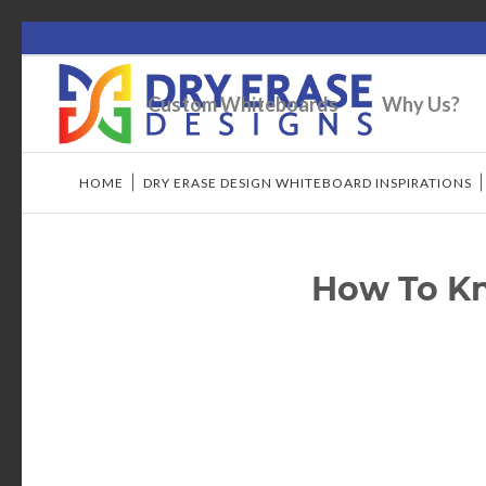
Custom Whiteboards
Why Us?
HOME
/
DRY ERASE DESIGN WHITEBOARD INSPIRATIONS
How To Kno