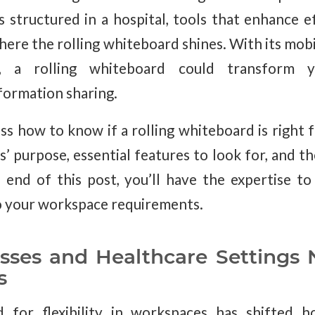
ls structured in a hospital, tools that enhance e
here the rolling whiteboard shines. With its mobil
gn, a rolling whiteboard could transform 
nformation sharing.
uss how to know if a rolling whiteboard is right 
 purpose, essential features to look for, and th
 end of this post, you’ll have the expertise 
to your workspace requirements.
ses and Healthcare Settings 
s
 for flexibility in workspaces has shifted h