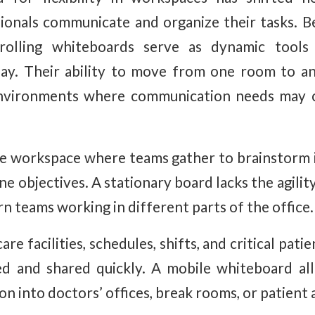
ionals communicate and organize their tasks. 
 rolling whiteboards serve as dynamic tools 
play. Their ability to move from one room to 
 environments where communication needs may 
e workspace where teams gather to brainstorm i
ine objectives. A stationary board lacks the agili
n teams working in different parts of the office.
care facilities, schedules, shifts, and critical pa
d and shared quickly. A mobile whiteboard all
on into doctors’ offices, break rooms, or patient 