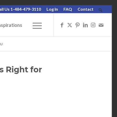
all Us 1-484-479-3110
Log In
FAQ
Contact
nspirations
OU
s Right for