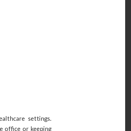
althcare settings.
e office or keeping