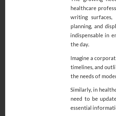
healthcare profess
writing surfaces,
planning, and dis
indispensable in
the day.
Imagine a corporat
timelines, and outl
the needs of moder
Similarly, in health
need to be update
essential informati