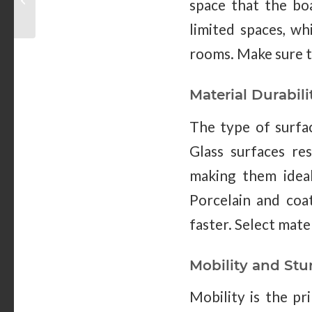
space that the boa
Hospital Settings
limited spaces, w
rooms. Make sure t
Material Durabili
The type of surfa
Glass surfaces re
making them ideal
Porcelain and coa
faster. Select mate
Mobility and Stu
Mobility is the pr