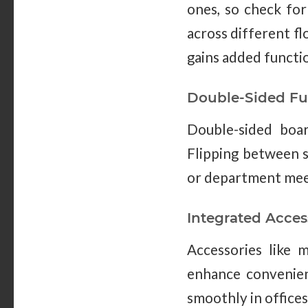
ones, so check for
across different fl
gains added functi
Double-Sided Fu
Double-sided boar
Flipping between s
or department mee
Integrated Acces
Accessories like m
enhance convenien
smoothly in offices