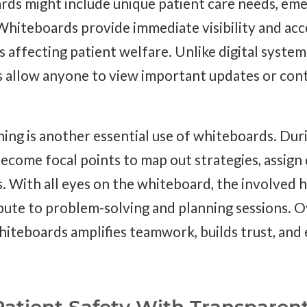
rds might include unique patient care needs, eme
hiteboards provide immediate visibility and acces
ns affecting patient welfare. Unlike digital system
s allow anyone to view important updates or cont
ning is another essential use of whiteboards. Du
ecome focal points to map out strategies, assign 
 With all eyes on the whiteboard, the involved 
bute to problem-solving and planning sessions. Ov
hiteboards amplifies teamwork, builds trust, and