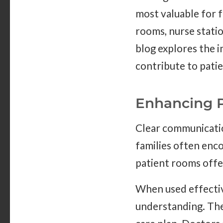
most valuable for f
rooms, nurse statio
blog explores the 
contribute to pati
Enhancing 
Clear communicatio
families often enc
patient rooms offer
When used effectiv
understanding. The