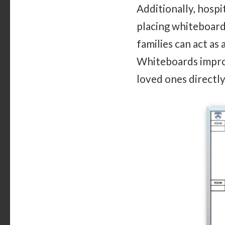
Additionally, hosp
placing whiteboard
families can act as
Whiteboards improv
loved ones directly