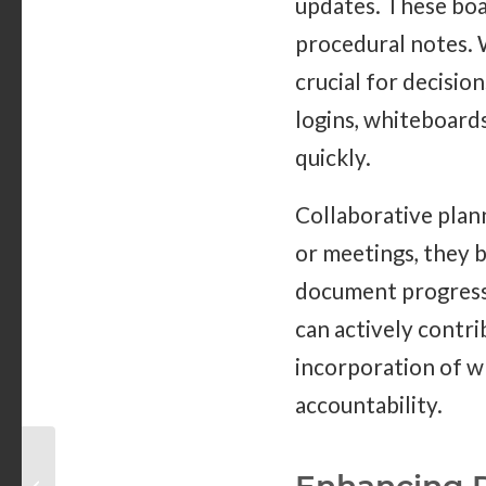
updates. These boa
procedural notes. W
crucial for decisio
logins, whiteboard
quickly.
Collaborative plan
or meetings, they b
document progress.
can actively contri
incorporation of w
accountability.
Why Are Customized
Dry Erase Boards