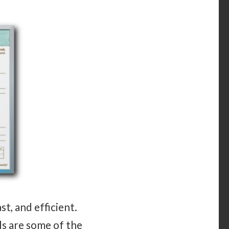
t, and efficient.
s are some of the