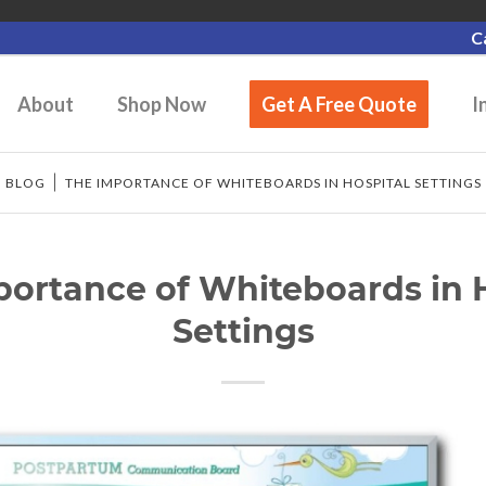
C
About
Shop Now
Get A Free Quote
I
/
BLOG
/
THE IMPORTANCE OF WHITEBOARDS IN HOSPITAL SETTINGS
ortance of Whiteboards in 
Settings