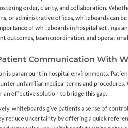
ostering order, clarity, and collaboration. Wheth
ns, or administrative offices, whiteboards can be
importance of whiteboards in hospital settings a
ent outcomes, team coordination, and operational 
Patient Communication With W
n is paramount in hospital environments. Patient
ounter unfamiliar medical terms and procedures.
 an effective solution to bridge this gap.
ely, whiteboards give patients a sense of contro
y reduce uncertainty by offering a quick referenc