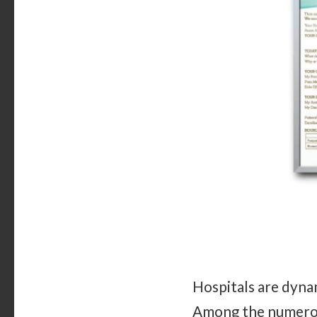
Hospitals are dynam
Among the numerous