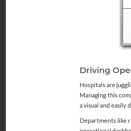
Driving Ope
Hospitals are jugg
Managing this compl
a visual and easily 
Departments like r
operational dashboa