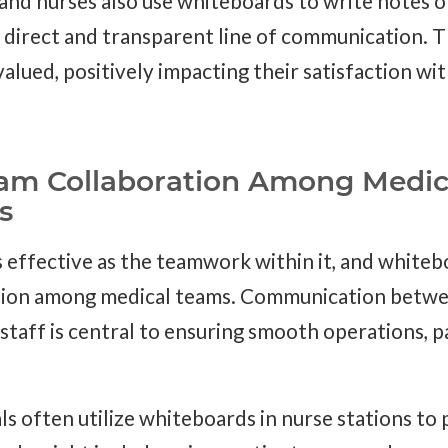
 and nurses also use whiteboards to write notes 
a direct and transparent line of communication. T
alued, positively impacting their satisfaction wit
am Collaboration Among Medic
s
as effective as the teamwork within it, and whiteb
tion among medical teams. Communication betwee
staff is central to ensuring smooth operations, 
s often utilize whiteboards in nurse stations to 