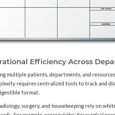
rational Efficiency Across Dep
ling multiple patients, departments, and resource
exity requires centralized tools to track and di
digestible format.
adiology, surgery, and housekeeping rely on whit
rds. For example, prerequisites for surgical proc