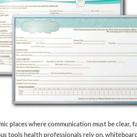
ic places where communication must be clear, fas
 tools health professionals rely on, whiteboard