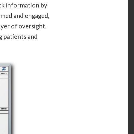
ck information by
ormed and engaged,
ayer of oversight.
g patients and