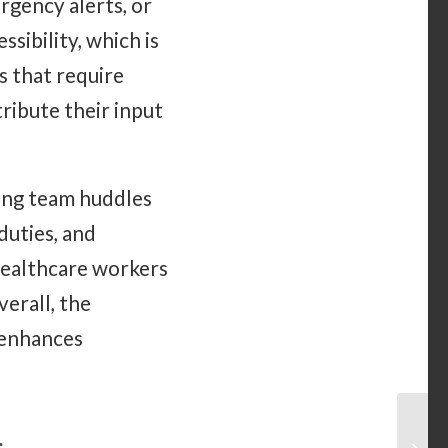
rgency alerts, or
sibility, which is
s that require
ribute their input
ring team huddles
duties, and
healthcare workers
erall, the
 enhances