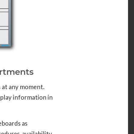
artments
s at any moment.
splay information in
eboards as
edures, availability