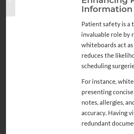
Enhancing P
Becoming More
Information
Popular?
Patient safety is a 
invaluable role by 
whiteboards act as
reduces the likeli
scheduling surgeri
For instance, whit
presenting concise 
notes, allergies, a
accuracy. Having vi
redundant documen