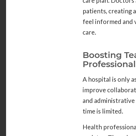
care plan. Doctors
patients, creating 
feel informed and v
care.
Boosting Te
Professional
A hospital is only 
improve collabora
and administrative 
time is limited.
Health professional