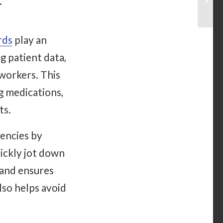
t
rds
play an
g patient data,
workers. This
g medications,
ts.
gencies by
uickly jot down
 and ensures
lso helps avoid