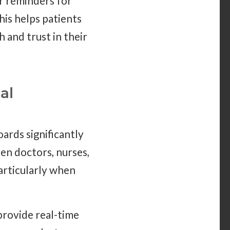
or reminders for
his helps patients
h and trust in their
al
oards significantly
n doctors, nurses,
particularly when
provide real-time