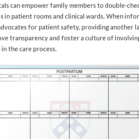
itals can empower family members to double-che
s in patient rooms and clinical wards. When inf
 advocates for patient safety, providing another l
e transparency and foster a culture of involvin
 in the care process.