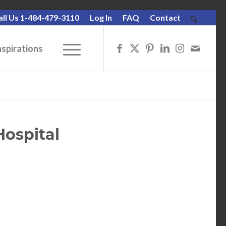
all Us 1-484-479-3110
Log In
FAQ
Contact
nspirations
Hospital