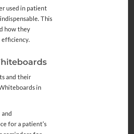
er used in patient
 indispensable. This
nd how they
efficiency.
hiteboards
s and their
 Whiteboards in
l and
e for a patient’s