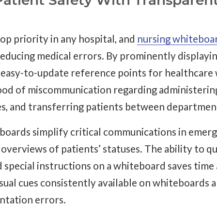
atient Safety With Transparen
top priority in any hospital, and
nursing whiteboa
reducing medical errors. By prominently displayin
 easy-to-update reference points for healthcare 
hood of miscommunication regarding administerin
es, and transferring patients between departmen
eboards simplify critical communications in emer
overviews of patients’ statuses. The ability to q
nd special instructions on a whiteboard saves time
sual cues consistently available on whiteboards a
tation errors.