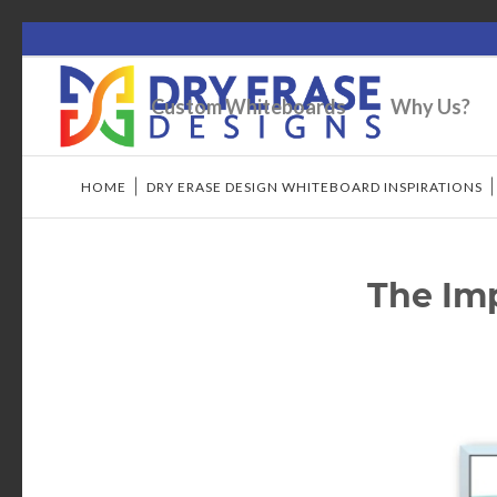
Custom Whiteboards
Why Us?
HOME
/
DRY ERASE DESIGN WHITEBOARD INSPIRATIONS
The Imp