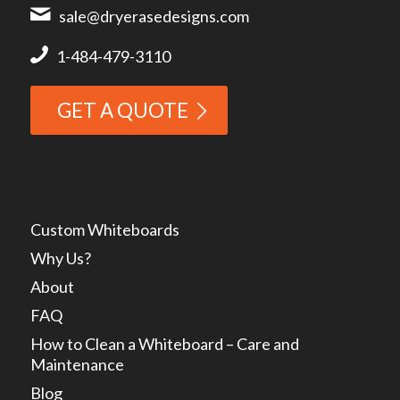
sale@dryerasedesigns.com
1-484-479-3110
GET A QUOTE
Custom Whiteboards
Why Us?
About
FAQ
How to Clean a Whiteboard – Care and
Maintenance
Blog