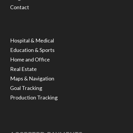
Contact
Hospital & Medical
Education & Sports
Home and Office
Real Estate
Maps & Navigation
Goal Tracking
Production Tracking