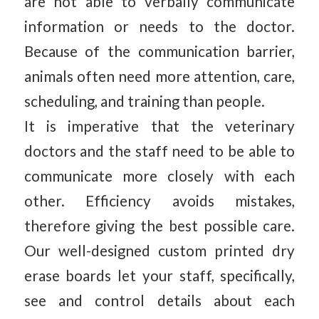
are not able to verbally communicate
information or needs to the doctor.
Because of the communication barrier,
animals often need more attention, care,
scheduling, and training than people.
It is imperative that the veterinary
doctors and the staff need to be able to
communicate more closely with each
other. Efficiency avoids mistakes,
therefore giving the best possible care.
Our well-designed custom printed dry
erase boards let your staff, specifically,
see and control details about each