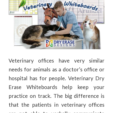
Veterinary offices have very similar
needs for animals as a doctor’s office or
hospital has for people. Veterinary Dry
Erase Whiteboards help keep your
practice on track. The big difference is
that the patients in veterinary offices