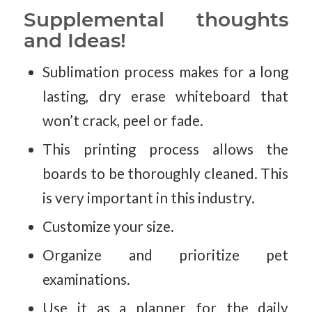
Supplemental thoughts
and Ideas!
Sublimation process makes for a long
lasting, dry erase whiteboard that
won’t crack, peel or fade.
This printing process allows the
boards to be thoroughly cleaned. This
is very important in this industry.
Customize your size.
Organize and prioritize pet
examinations.
Use it as a planner for the daily