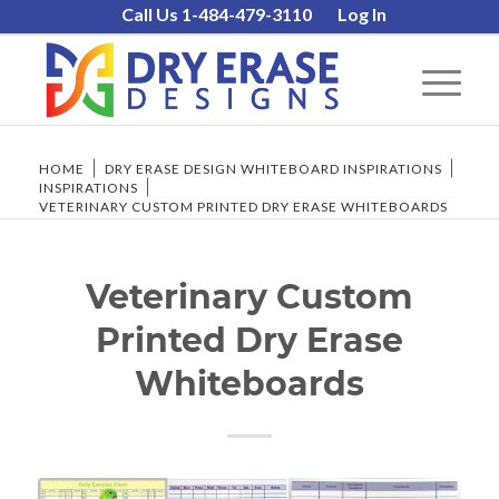
Call Us 1-484-479-3110
Log In
HOME
/
DRY ERASE DESIGN WHITEBOARD INSPIRATIONS
/
INSPIRATIONS
/
VETERINARY CUSTOM PRINTED DRY ERASE WHITEBOARDS
Veterinary Custom
Printed Dry Erase
Whiteboards