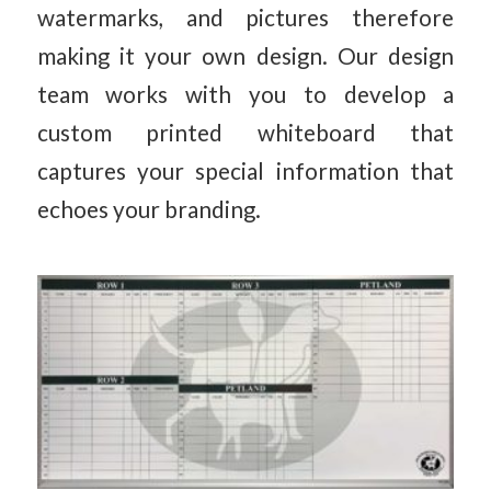
watermarks, and pictures therefore
making it your own design. Our design
team works with you to develop a
custom printed whiteboard that
captures your special information that
echoes your branding.