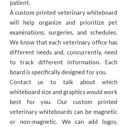
patient.
A custom printed veterinary whiteboard
will help organize and prioritize pet
examinations, surgeries, and schedules.
We know that each veterinary office has
different needs and, concurrently, need
to track different information. Each
board is specifically designed for you.
Contact us to talk about which
whiteboard size and graphics would work
best for you. Our custom printed
veterinary whiteboards can be magnetic
or non-magnetic. We can add logos,