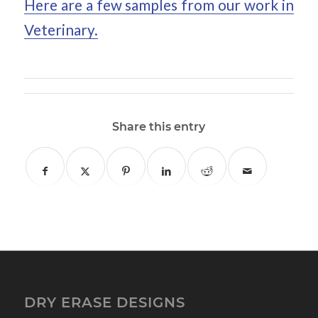
Here are a few samples from our work in
Veterinary.
Share this entry
DRY ERASE DESIGNS