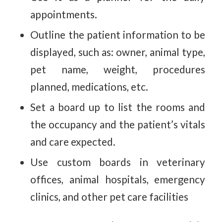
appointments.
Outline the patient information to be
displayed, such as: owner, animal type,
pet name, weight, procedures
planned, medications, etc.
Set a board up to list the rooms and
the occupancy and the patient’s vitals
and care expected.
Use custom boards in veterinary
offices, animal hospitals, emergency
clinics, and other pet care facilities