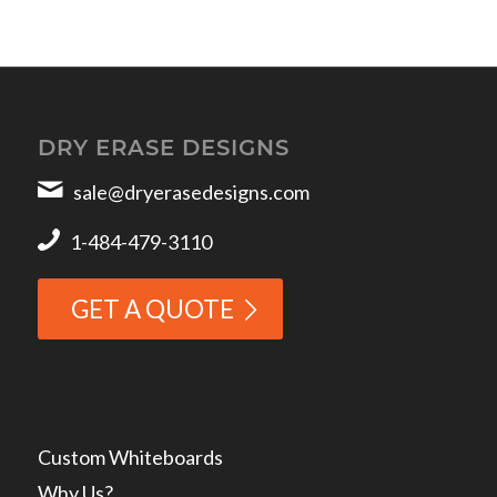
DRY ERASE DESIGNS
sale@dryerasedesigns.com
1-484-479-3110
GET A QUOTE
Custom Whiteboards
Why Us?