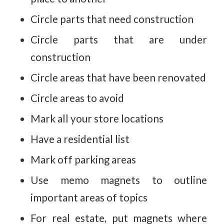
Circle parts that need construction
Circle parts that are under
construction
Circle areas that have been renovated
Circle areas to avoid
Mark all your store locations
Have a residential list
Mark off parking areas
Use memo magnets to outline
important areas of topics
For real estate, put magnets where