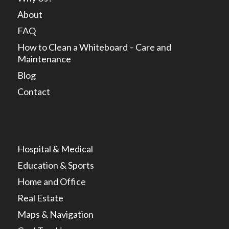
About
FAQ
How to Clean a Whiteboard – Care and
Maintenance
Blog
Contact
Hospital & Medical
Education & Sports
Home and Office
Real Estate
Maps & Navigation