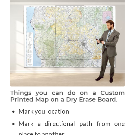
Things you can do on a Custom
Printed Map on a Dry Erase Board.
Mark you location
Mark a directional path from one
place to another