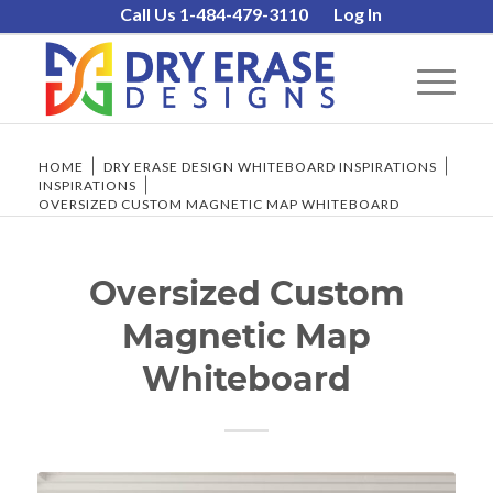
Call Us 1-484-479-3110
Log In
HOME
/
DRY ERASE DESIGN WHITEBOARD INSPIRATIONS
/
INSPIRATIONS
/
OVERSIZED CUSTOM MAGNETIC MAP WHITEBOARD
Oversized Custom
Magnetic Map
Whiteboard