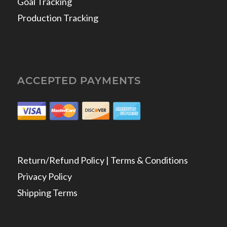
Goal Tracking
Production Tracking
ACCEPTED PAYMENTS
Return/Refund Policy | Terms & Conditions
Privacy Policy
Shipping Terms