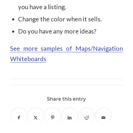
you have a listing.
Change the color when it sells.
Do you have any more ideas?
See more samples of Maps/Navigation
Whiteboards
Share this entry