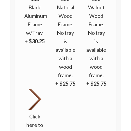
Black
Natural
Walnut
Aluminum
Wood
Wood
Frame
Frame.
Frame.
w/Tray.
No tray
No tray
+ $30.25
is
is
available
available
with a
with a
wood
wood
frame.
frame.
+ $25.75
+ $25.75
Click
here to