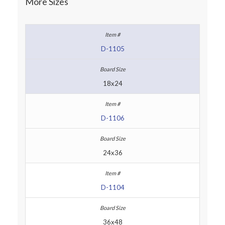
More Sizes
D-1105
18x24
D-1106
24x36
D-1104
36x48