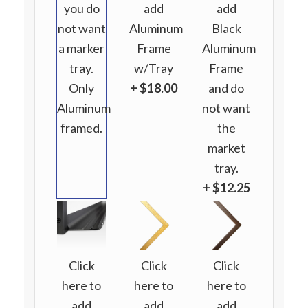
you do
add
add
not want
Aluminum
Black
a marker
Frame
Aluminum
tray.
w/Tray
Frame
Only
+ $18.00
and do
Aluminum
not want
framed.
the
market
tray.
+ $12.25
Click
Click
Click
here to
here to
here to
add
add
add