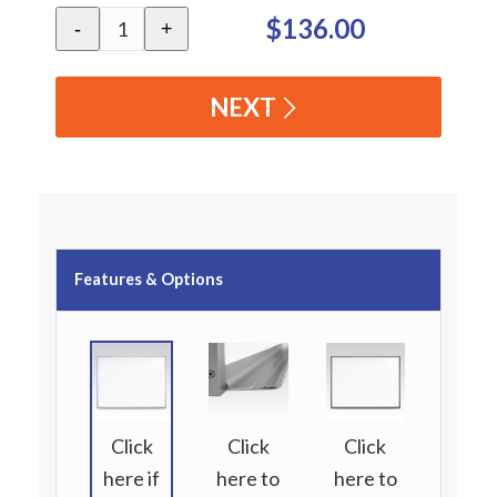
$136.00
-
+
NEXT
Features & Options
Click
Click
Click
here if
here to
here to