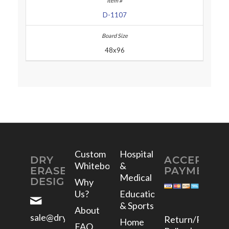
D-1107
48x96
Custom
Hospital
DRY
ACCEPTED
Whiteboards
&
ERASE
PAYMENTS
Medical
DESIGNS
Why
Us?
Education
& Sports
About
sale@dryerasedesigns.com
Return/Refund
Home
FAQ