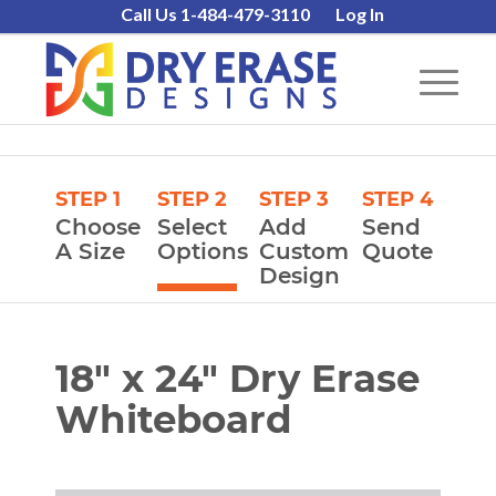
Call Us 1-484-479-3110
Log In
STEP 1
STEP 2
STEP 3
STEP 4
Choose
Select
Add
Send
A Size
Options
Custom
Quote
Design
18″ x 24″ Dry Erase
Whiteboard