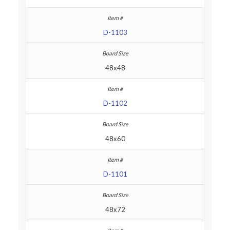
D-1103
48x48
D-1102
48x60
D-1101
48x72