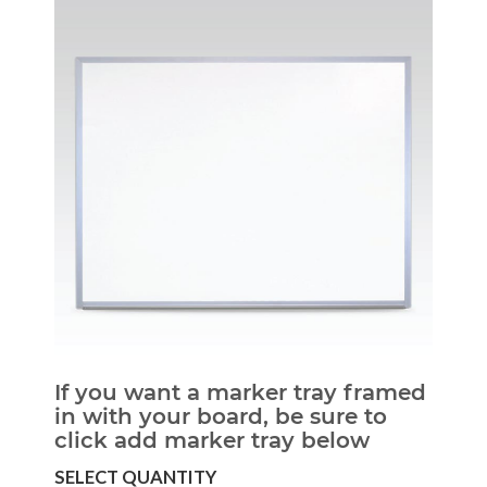
If you want a marker tray framed
in with your board, be sure to
click add marker tray below
SELECT QUANTITY