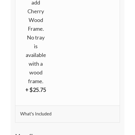
add
Cherry
Wood
Frame.
No tray
is
available
with a
wood
frame.
+ $25.75
What's Included