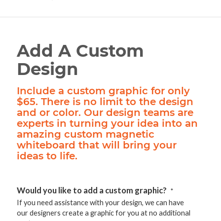
Add A Custom
Design
Include a custom graphic for only
$65. There is no limit to the design
and or color. Our design teams are
experts in turning your idea into an
amazing custom magnetic
whiteboard that will bring your
ideas to life.
Would you like to add a custom graphic?
*
If you need assistance with your design, we can have
our designers create a graphic for you at no additional