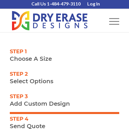
Call Us 1-484-479-3110
Log In
STEP 1
Choose A Size
STEP 2
Select Options
STEP 3
Add Custom Design
STEP 4
Send Quote