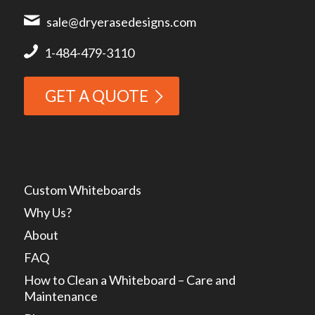
sale@dryerasedesigns.com
1-484-479-3110
GET A QUOTE
Custom Whiteboards
Why Us?
About
FAQ
How to Clean a Whiteboard – Care and
Maintenance