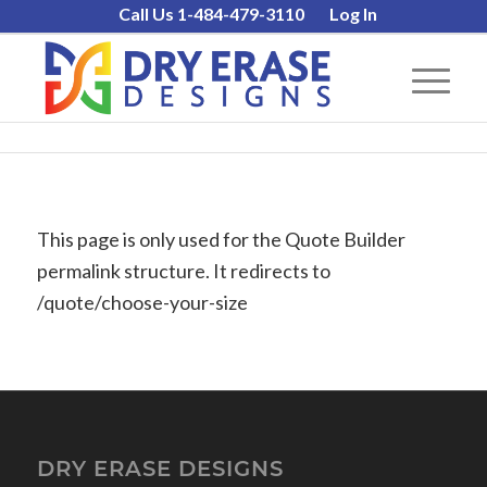
Call Us 1-484-479-3110
Log In
This page is only used for the Quote Builder
permalink structure. It redirects to
/quote/choose-your-size
DRY ERASE DESIGNS