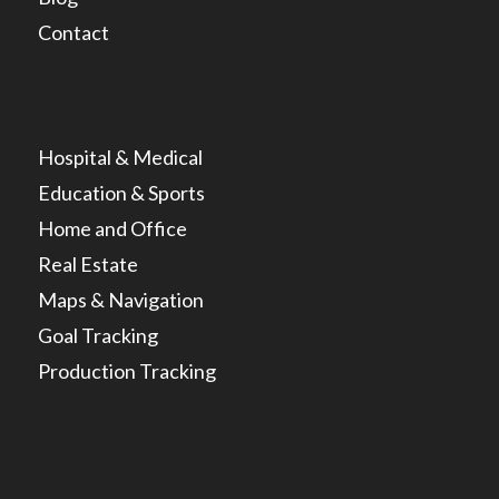
Contact
Hospital & Medical
Education & Sports
Home and Office
Real Estate
Maps & Navigation
Goal Tracking
Production Tracking