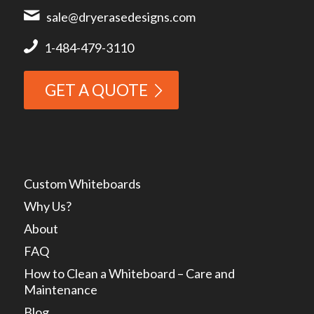
sale@dryerasedesigns.com
1-484-479-3110
GET A QUOTE
Custom Whiteboards
Why Us?
About
FAQ
How to Clean a Whiteboard – Care and
Maintenance
Blog