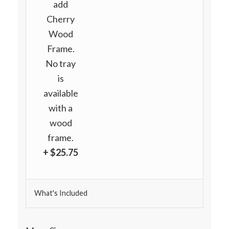
add
Cherry
Wood
Frame.
No tray
is
available
with a
wood
frame.
+ $25.75
What's Included