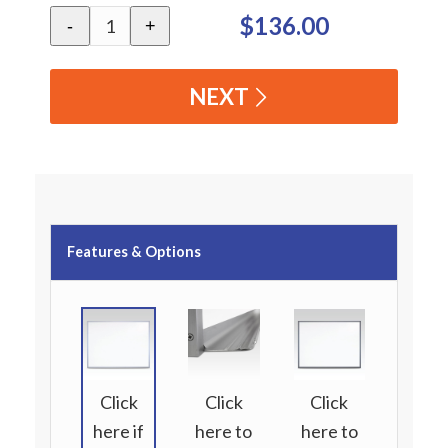
$136.00
-
+
NEXT
Features & Options
Click
Click
Click
here if
here to
here to