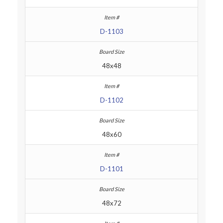
D-1103
48x48
D-1102
48x60
D-1101
48x72