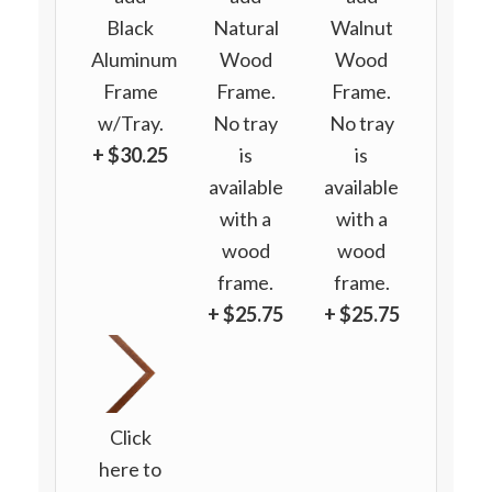
Black
Natural
Walnut
Aluminum
Wood
Wood
Frame
Frame.
Frame.
w/Tray.
No tray
No tray
+ $30.25
is
is
available
available
with a
with a
wood
wood
frame.
frame.
+ $25.75
+ $25.75
Click
here to