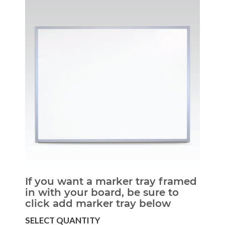
If you want a marker tray framed
in with your board, be sure to
click add marker tray below
SELECT QUANTITY