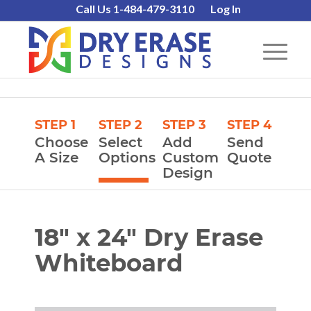
Call Us 1-484-479-3110
Log In
STEP 1
STEP 2
STEP 3
STEP 4
Choose
Select
Add
Send
A Size
Options
Custom
Quote
Design
18″ x 24″ Dry Erase
Whiteboard