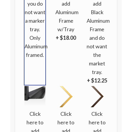
you do
add
add
not want
Aluminum
Black
a marker
Frame
Aluminum
tray.
w/Tray
Frame
Only
+ $18.00
and do
Aluminum
not want
framed.
the
market
tray.
+ $12.25
Click
Click
Click
here to
here to
here to
add
add
add