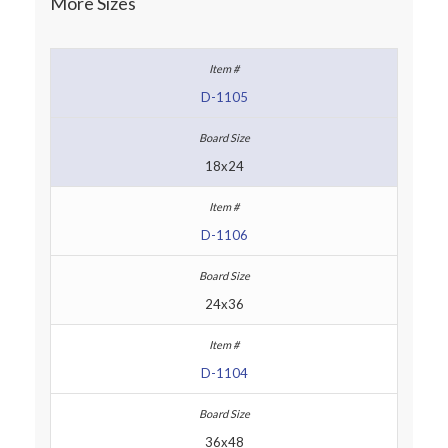
More Sizes
D-1105
18x24
D-1106
24x36
D-1104
36x48