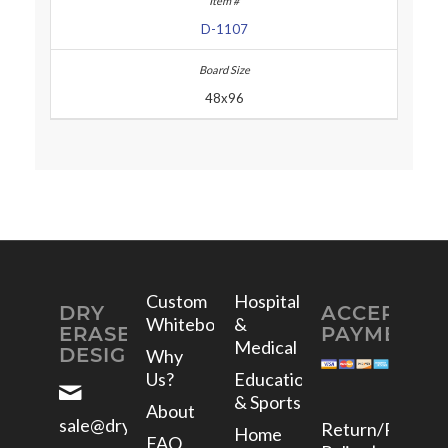
D-1107
48x96
Custom
Hospital
DRY
ACCEPTED
Whiteboards
&
ERASE
PAYMENTS
Medical
DESIGNS
Why
Us?
Education
& Sports
About
sale@dryerasedesigns.com
Return/Refund
Home
FAQ