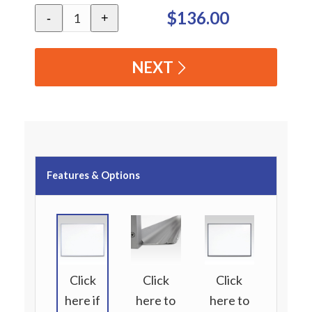
$136.00
-
+
NEXT
Features & Options
Click
Click
Click
here if
here to
here to