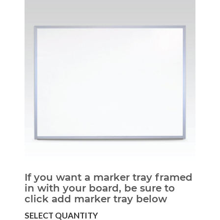
If you want a marker tray framed
in with your board, be sure to
click add marker tray below
SELECT QUANTITY