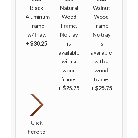
Black
Natural
Walnut
Aluminum
Wood
Wood
Frame
Frame.
Frame.
w/Tray.
No tray
No tray
+ $30.25
is
is
available
available
with a
with a
wood
wood
frame.
frame.
+ $25.75
+ $25.75
Click
here to