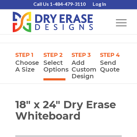
Call Us 1-484-479-3110
Log In
STEP 1
STEP 2
STEP 3
STEP 4
Choose
Select
Add
Send
A Size
Options
Custom
Quote
Design
18″ x 24″ Dry Erase
Whiteboard