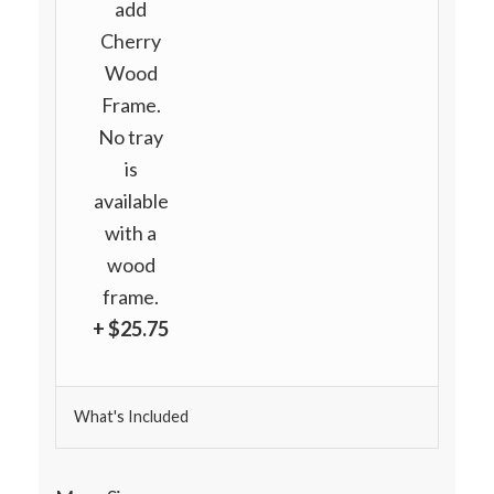
add
Cherry
Wood
Frame.
No tray
is
available
with a
wood
frame.
+ $25.75
What's Included