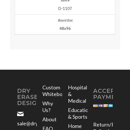
D-1107
48x96
Custom
Hospital
DRY
ACCEPTED
Whiteboards
&
ERASE
PAYMENTS
Medical
DESIGNS
Why
Us?
Education
& Sports
About
sale@dryerasedesigns.com
Return/Refund
Home
FAQ