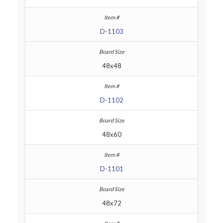
D-1103
48x48
D-1102
48x60
D-1101
48x72