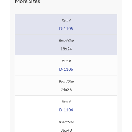
More Sizes
D-1105
18x24
D-1106
24x36
D-1104
36x48