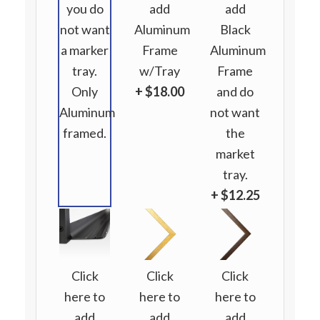
you do
add
add
not want
Aluminum
Black
a marker
Frame
Aluminum
tray.
w/Tray
Frame
Only
+ $18.00
and do
Aluminum
not want
framed.
the
market
tray.
+ $12.25
Click
Click
Click
here to
here to
here to
add
add
add