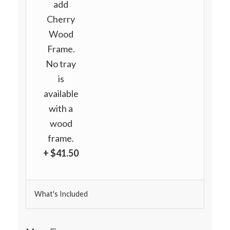
add
Cherry
Wood
Frame.
No tray
is
available
with a
wood
frame.
+ $41.50
What's Included