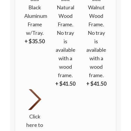
Black
Natural
Walnut
Aluminum
Wood
Wood
Frame
Frame.
Frame.
w/Tray.
No tray
No tray
+ $35.50
is
is
available
available
with a
with a
wood
wood
frame.
frame.
+ $41.50
+ $41.50
Click
here to