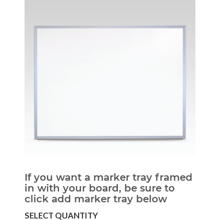
If you want a marker tray framed
in with your board, be sure to
click add marker tray below
SELECT QUANTITY