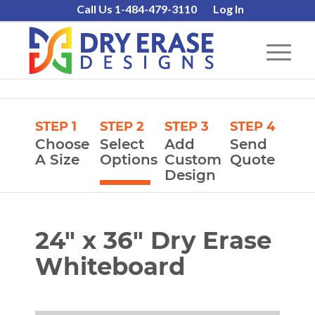
Call Us 1-484-479-3110
Log In
STEP 1
STEP 2
STEP 3
STEP 4
Choose
Select
Add
Send
A Size
Options
Custom
Quote
Design
24″ x 36″ Dry Erase
Whiteboard