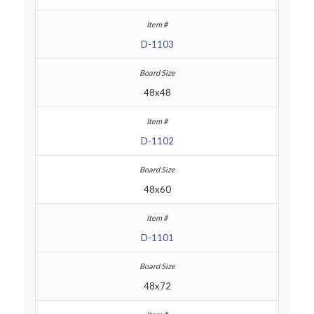
D-1103
48x48
D-1102
48x60
D-1101
48x72