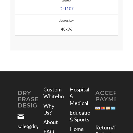
D-1107
48x96
Custom
Hospital
DRY
ACCEPTED
Whiteboards
&
ERASE
PAYMENTS
Medical
DESIGNS
Why
Us?
Education
& Sports
About
sale@dryerasedesigns.com
Return/Refund
Home
FAQ