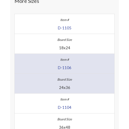
More Sizes
D-1105
18x24
D-1106
24x36
D-1104
36x48