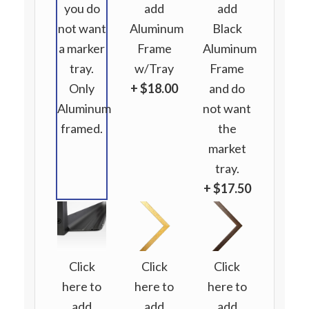
you do
add
add
not want
Aluminum
Black
a marker
Frame
Aluminum
tray.
w/Tray
Frame
Only
+ $18.00
and do
Aluminum
not want
framed.
the
market
tray.
+ $17.50
Click
Click
Click
here to
here to
here to
add
add
add