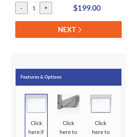
$199.00
-
+
NEXT
Features & Options
Click
Click
Click
here if
here to
here to