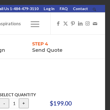
all Us 1-484-479-3110
Log In
FAQ
Contact
nspirations
STEP 4
gn
Send Quote
SELECT QUANTITY
$199.00
-
+