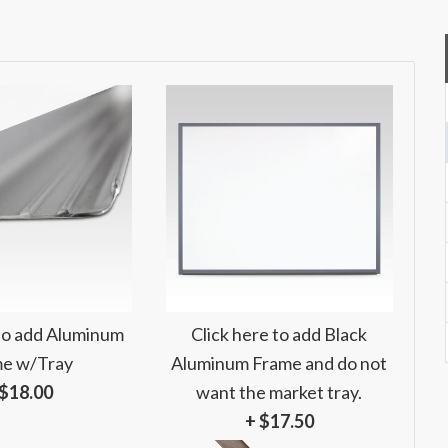
 to add Aluminum
Click here to add Black
e w/Tray
Aluminum Frame and do not
 $18.00
want the market tray.
+ $17.50