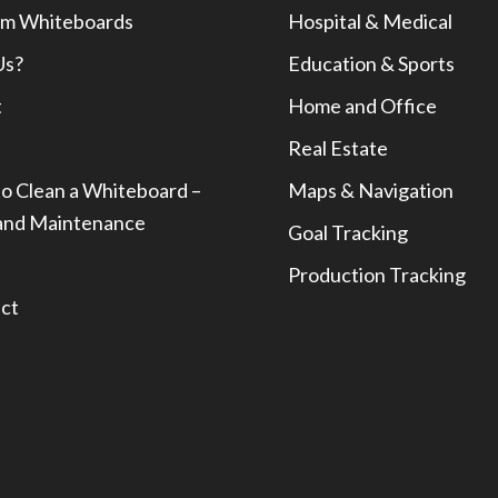
m Whiteboards
Hospital & Medical
Us?
Education & Sports
t
Home and Office
Real Estate
o Clean a Whiteboard –
Maps & Navigation
and Maintenance
Goal Tracking
Production Tracking
ct