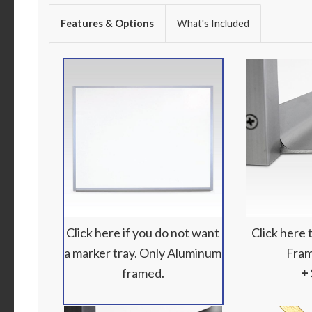
Features & Options
What's Included
Click here if you do not want
Click here
a marker tray. Only Aluminum
Fram
framed.
+