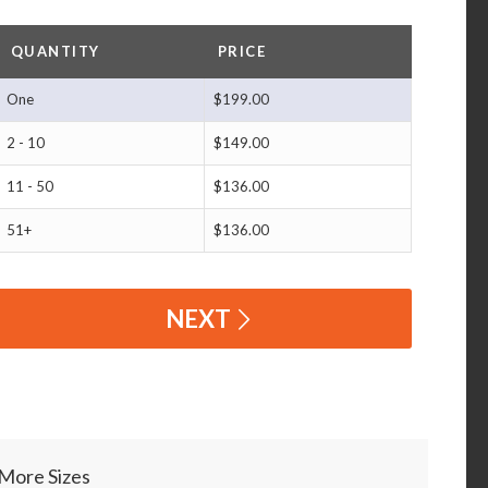
QUANTITY
PRICE
One
$199.00
2 - 10
$149.00
11 - 50
$136.00
51+
$136.00
NEXT
More Sizes