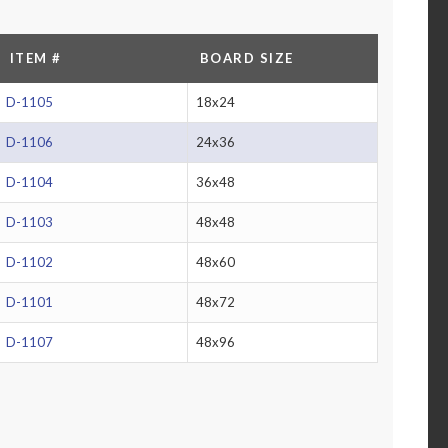
ITEM #
BOARD SIZE
D-1105
18x24
D-1106
24x36
D-1104
36x48
D-1103
48x48
D-1102
48x60
D-1101
48x72
D-1107
48x96