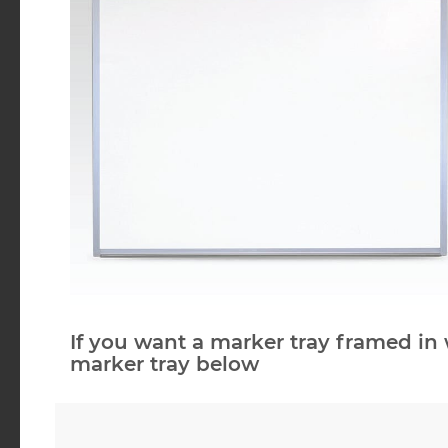
If you want a marker tray framed in 
marker tray below