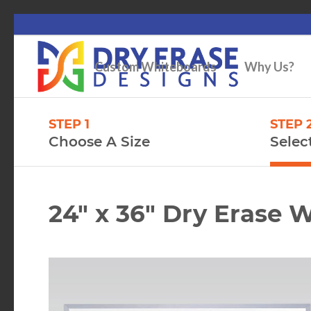
Custom Whiteboards
Why Us?
STEP 1
STEP 
Choose A Size
Selec
24″ x 36″ Dry Erase 