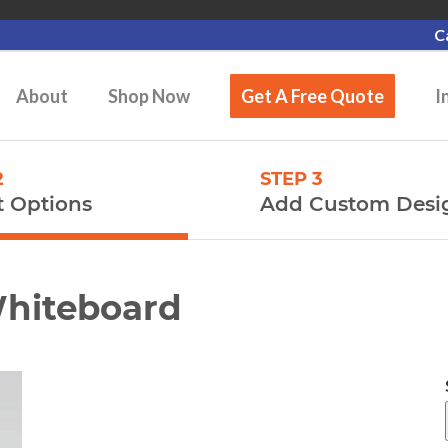
C
About
Shop Now
Get A Free Quote
I
2
STEP 3
t Options
Add Custom Desi
Whiteboard