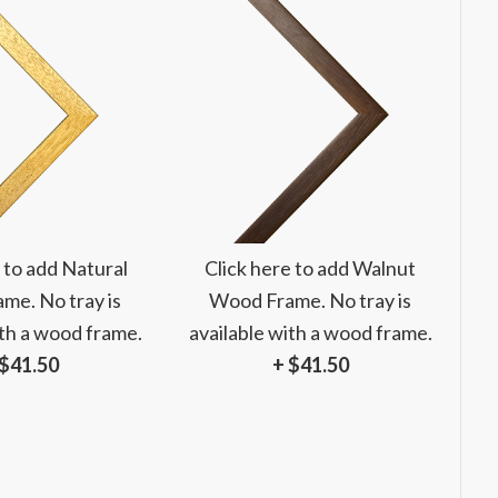
 to add Natural
Click here to add Walnut
me. No tray is
Wood Frame. No tray is
ith a wood frame.
available with a wood frame.
 $41.50
+ $41.50