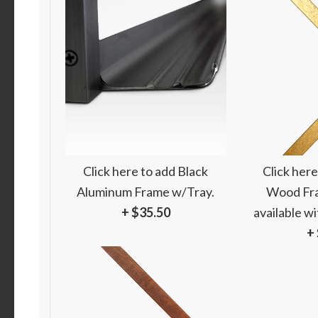
Click here to add Black
Click here
Aluminum Frame w/Tray.
Wood Fra
+ $35.50
available w
+