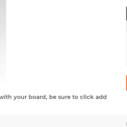
with your board, be sure to click add