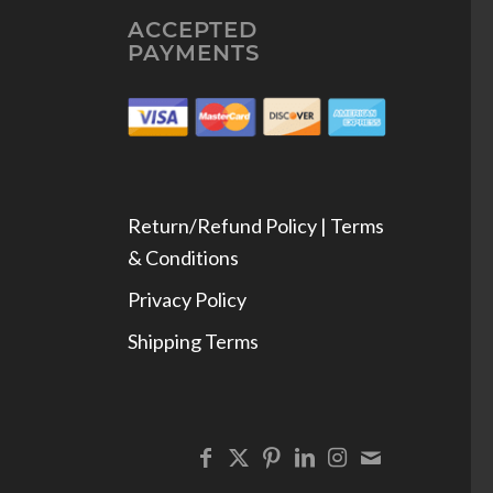
ACCEPTED
PAYMENTS
Return/Refund Policy | Terms
& Conditions
Privacy Policy
Shipping Terms