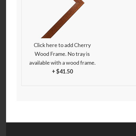
Click here to add Cherry
Wood Frame. No tray is
available with a wood frame.
+ $41.50