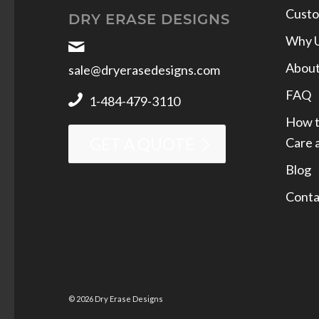
Custo
DRY ERASE DESIGNS
Why 
Abou
sale@dryerasedesigns.com
FAQ
1-484-479-3110
How t
Care 
GET A QUOTE
Blog
Conta
© 2026 Dry Erase Designs