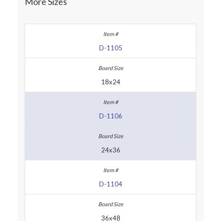
More Sizes
D-1105
18x24
D-1106
24x36
D-1104
36x48