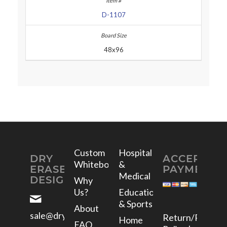
D-1107
48x96
Custom
Hospital
DRY
ACCEPTED
Whiteboards
&
ERASE
PAYMENTS
Medical
DESIGNS
Why
Us?
Education
& Sports
About
sale@dryerasedesigns.com
Return/Refund
Home
FAQ