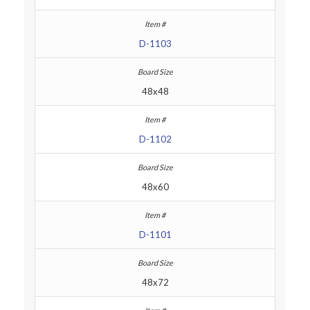
D-1103
48x48
D-1102
48x60
D-1101
48x72