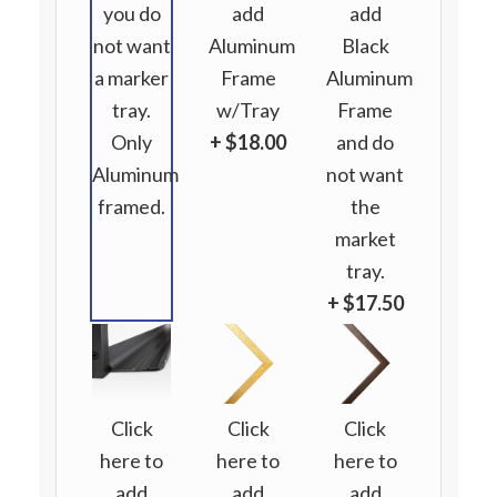
you do
add
add
not want
Aluminum
Black
a marker
Frame
Aluminum
tray.
w/Tray
Frame
Only
+ $18.00
and do
Aluminum
not want
framed.
the
market
tray.
+ $17.50
Click
Click
Click
here to
here to
here to
add
add
add