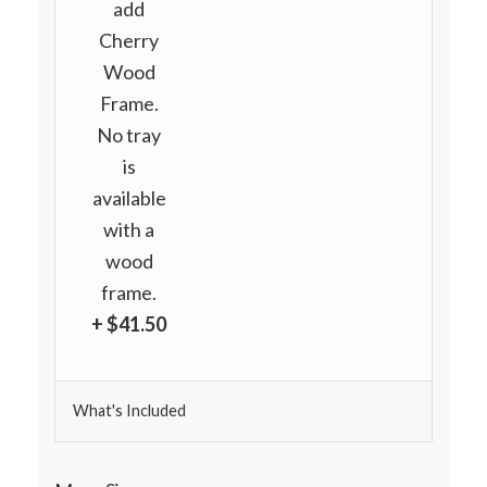
add
Cherry
Wood
Frame.
No tray
is
available
with a
wood
frame.
+ $41.50
What's Included