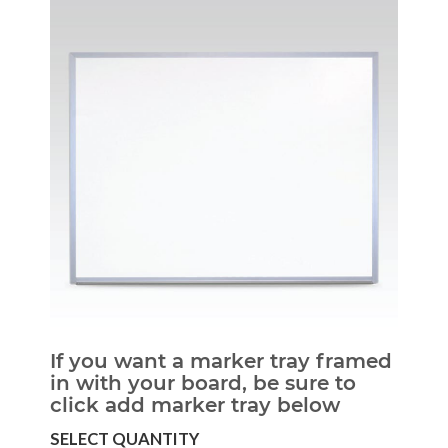
If you want a marker tray framed
in with your board, be sure to
click add marker tray below
SELECT QUANTITY