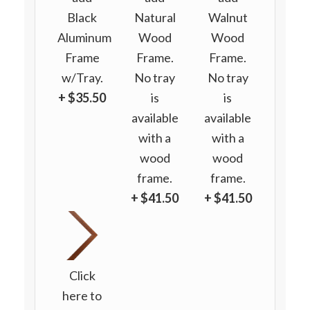
Black
Natural
Walnut
Aluminum
Wood
Wood
Frame
Frame.
Frame.
w/Tray.
No tray
No tray
+ $35.50
is
is
available
available
with a
with a
wood
wood
frame.
frame.
+ $41.50
+ $41.50
Click
here to