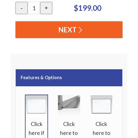
$199.00
-
+
NEXT
Features & Options
Click
Click
Click
here if
here to
here to