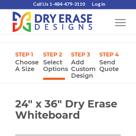
Call Us 1-484-479-3110
Log In
STEP 1
STEP 2
STEP 3
STEP 4
Choose
Select
Add
Send
A Size
Options
Custom
Quote
Design
24″ x 36″ Dry Erase
Whiteboard