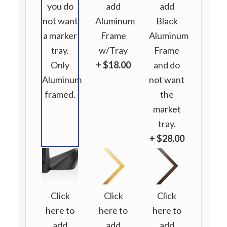
you do
add
add
not want
Aluminum
Black
a marker
Frame
Aluminum
tray.
w/Tray
Frame
Only
+ $18.00
and do
Aluminum
not want
framed.
the
market
tray.
+ $28.00
Click
Click
Click
here to
here to
here to
add
add
add