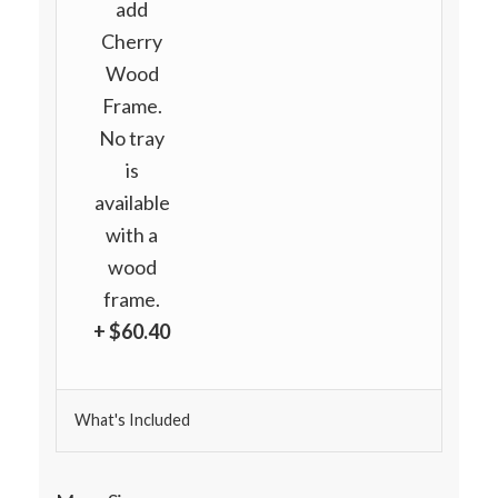
add
Cherry
Wood
Frame.
No tray
is
available
with a
wood
frame.
+ $60.40
What's Included