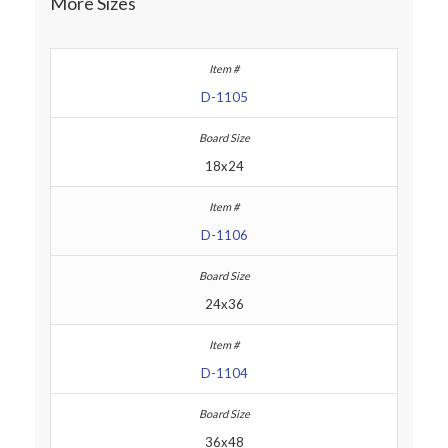
More Sizes
D-1105
18x24
D-1106
24x36
D-1104
36x48