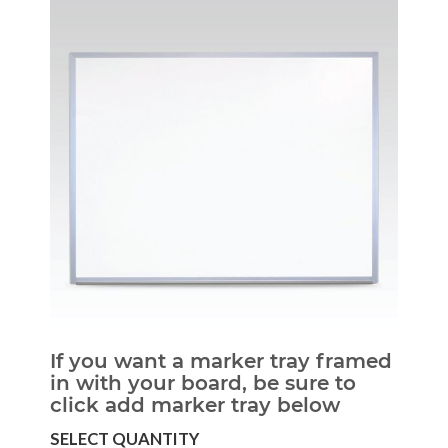
If you want a marker tray framed
in with your board, be sure to
click add marker tray below
SELECT QUANTITY