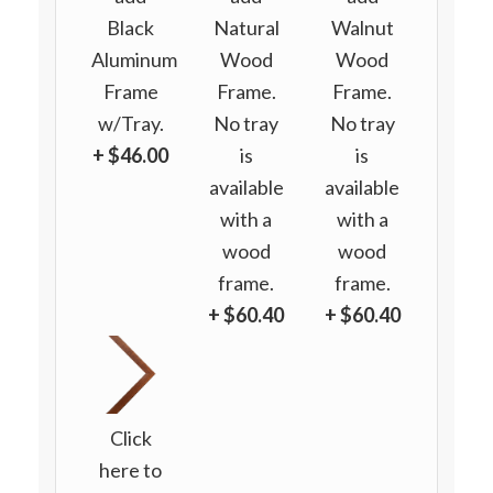
Black
Natural
Walnut
Aluminum
Wood
Wood
Frame
Frame.
Frame.
w/Tray.
No tray
No tray
+ $46.00
is
is
available
available
with a
with a
wood
wood
frame.
frame.
+ $60.40
+ $60.40
Click
here to