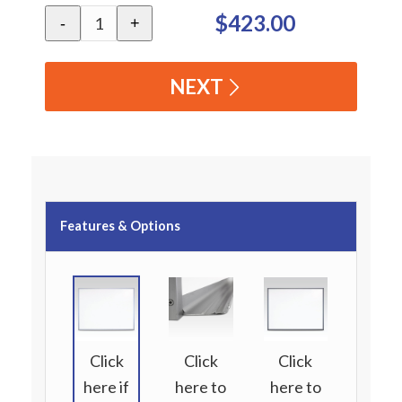
$423.00
-
+
NEXT
Features & Options
Click
Click
Click
here if
here to
here to