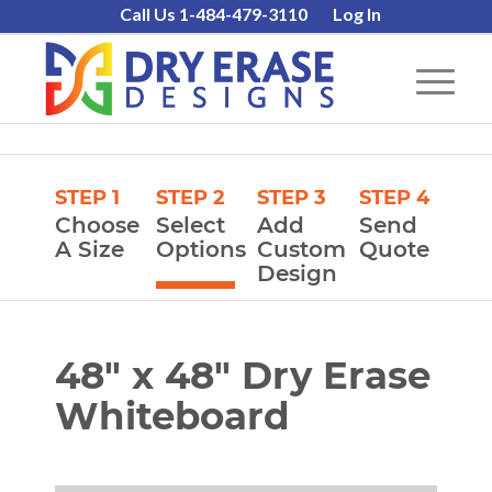
Call Us 1-484-479-3110
Log In
STEP 1
STEP 2
STEP 3
STEP 4
Choose
Select
Add
Send
A Size
Options
Custom
Quote
Design
48″ x 48″ Dry Erase
Whiteboard