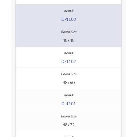
D-1103
48x48
D-1102
48x60
D-1101
48x72