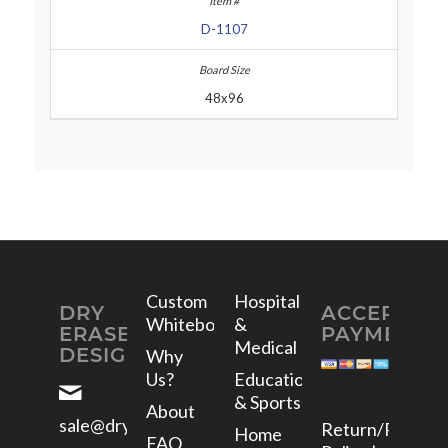
D-1107
48x96
Custom
Hospital
DRY
ACCEPTED
Whiteboards
&
ERASE
PAYMENTS
Medical
DESIGNS
Why
Us?
Education
& Sports
About
sale@dryerasedesigns.com
Return/Refund
Home
FAQ