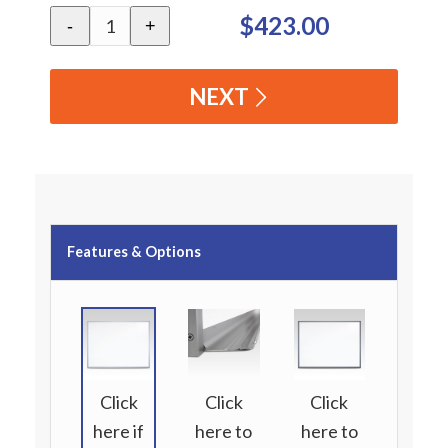
$423.00
-
+
NEXT
Features & Options
Click
Click
Click
here if
here to
here to