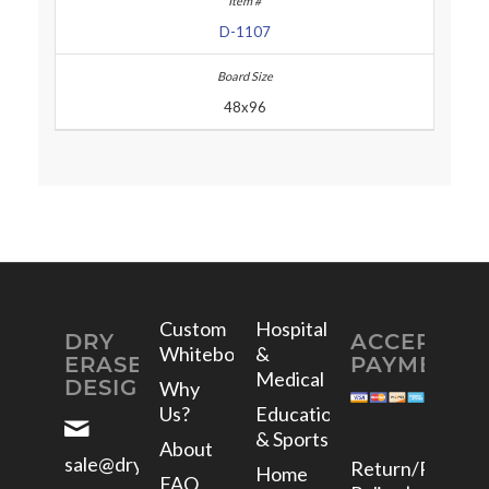
D-1107
48x96
Custom
Hospital
DRY
ACCEPTED
Whiteboards
&
ERASE
PAYMENTS
Medical
DESIGNS
Why
Us?
Education
& Sports
About
sale@dryerasedesigns.com
Return/Refund
Home
FAQ