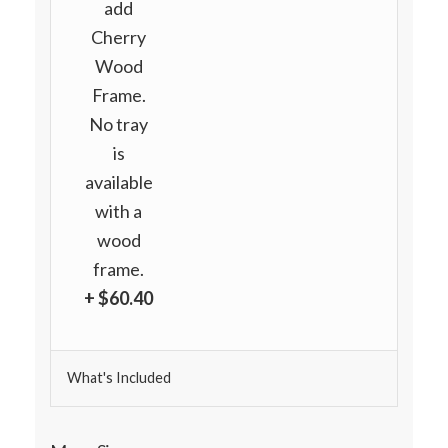
add
Cherry
Wood
Frame.
No tray
is
available
with a
wood
frame.
+ $60.40
What's Included