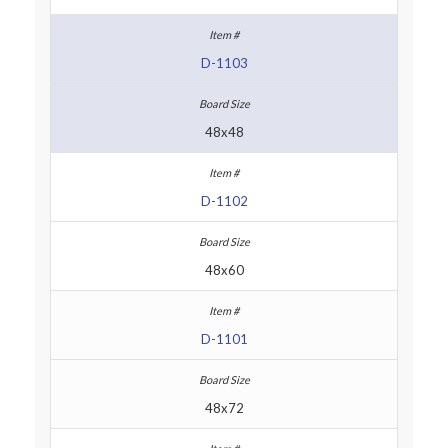
D-1103
48x48
D-1102
48x60
D-1101
48x72