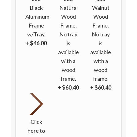
Black
Natural
Walnut
Aluminum
Wood
Wood
Frame
Frame.
Frame.
w/Tray.
No tray
No tray
+ $46.00
is
is
available
available
with a
with a
wood
wood
frame.
frame.
+ $60.40
+ $60.40
Click
here to