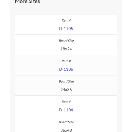
More Sizes
D-1105
18x24
D-1106
24x36
D-1104
36x48