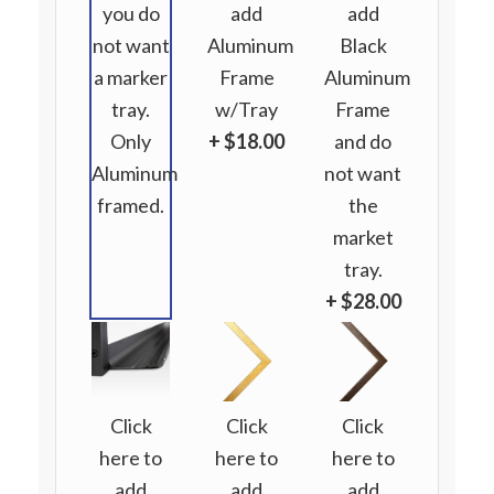
you do
add
add
not want
Aluminum
Black
a marker
Frame
Aluminum
tray.
w/Tray
Frame
Only
+ $18.00
and do
Aluminum
not want
framed.
the
market
tray.
+ $28.00
Click
Click
Click
here to
here to
here to
add
add
add