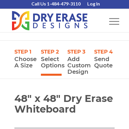
Call Us 1-484-479-3110
Log In
STEP 1
STEP 2
STEP 3
STEP 4
Choose
Select
Add
Send
A Size
Options
Custom
Quote
Design
48″ x 48″ Dry Erase
Whiteboard