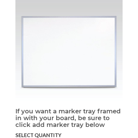
If you want a marker tray framed
in with your board, be sure to
click add marker tray below
SELECT QUANTITY