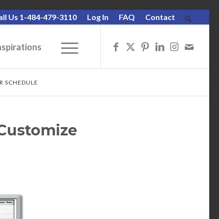
all Us 1-484-479-3110
Log In
FAQ
Contact
nspirations
UR SCHEDULE
 Customize