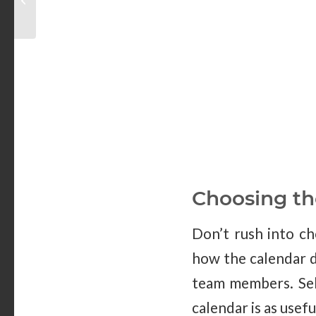
for Training
Choosing th
Don’t rush into ch
how the calendar d
team members. Sele
calendar is as usefu