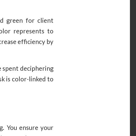
nd green for client
olor represents to
crease efficiency by
e spent deciphering
 is color-linked to
ng. You ensure your