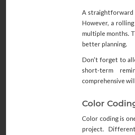
A straightforward
However, a rolling
multiple months. Th
better planning.
Don’t forget to all
short-term remi
comprehensive will
Color Codin
Color coding is on
project. Differen