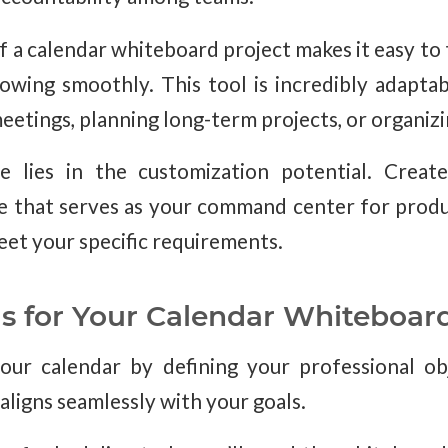
f a calendar whiteboard project makes it easy to
lowing smoothly. This tool is incredibly adapta
etings, planning long-term projects, or organizin
 lies in the customization potential. Creat
e that serves as your command center for produc
eet your specific requirements.
ls for Your Calendar Whiteboar
our calendar by defining your professional ob
aligns seamlessly with your goals.