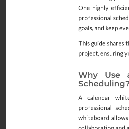
One highly efficie
professional schedu
goals, and keep ev
This guide shares 
project, ensuring y
Why Use a 
Scheduling
A calendar white
professional sche
whiteboard allows 
collaboration and 