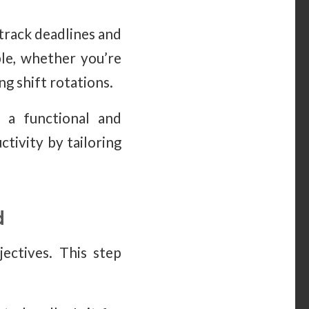
 track deadlines and
ble, whether you’re
g shift rotations.
e a functional and
tivity by tailoring
d
jectives. This step