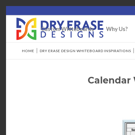
Custom Whiteboards
Why Us?
HOME
/
DRY ERASE DESIGN WHITEBOARD INSPIRATIONS
Calendar 