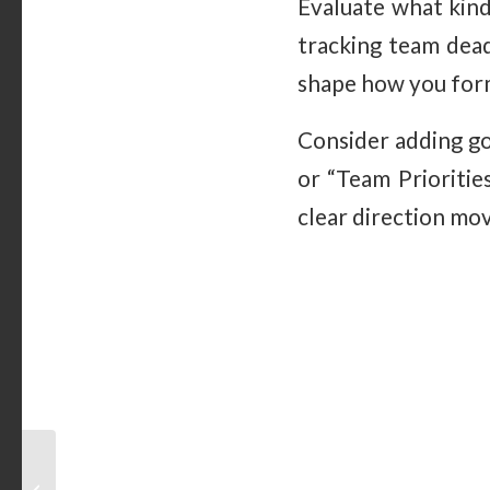
Evaluate what kind
tracking team dead
shape how you form
Consider adding go
or “Team Prioritie
clear direction mo
Magnetic Whiteboards
in Coaching: Strategies