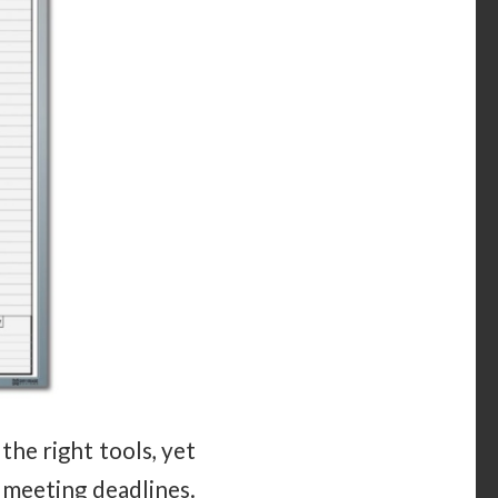
he right tools, yet
 meeting deadlines.