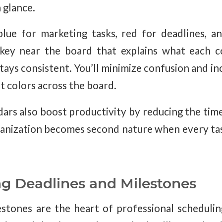
a glance.
lue for marketing tasks, red for deadlines, a
key near the board that explains what each c
ays consistent. You’ll minimize confusion and in
t colors across the board.
ars also boost productivity by reducing the tim
anization becomes second nature when every task
ng Deadlines and Milestones
stones are the heart of professional scheduli