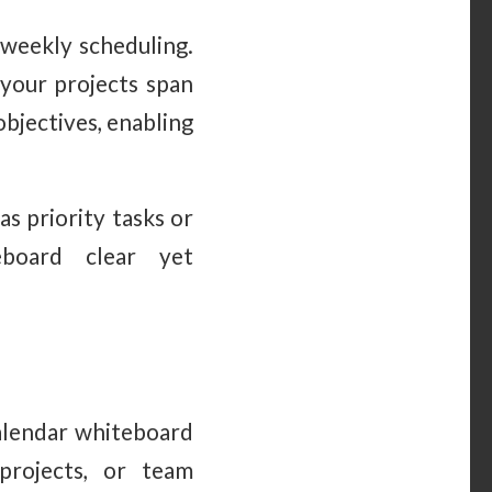
weekly scheduling.
 your projects span
objectives, enabling
as priority tasks or
eboard clear yet
calendar whiteboard
 projects, or team