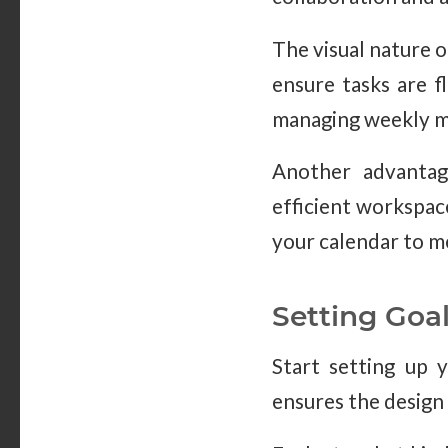
The visual nature o
ensure tasks are f
managing weekly me
Another advantage
efficient workspac
your calendar to m
Setting Goa
Start setting up y
ensures the design 