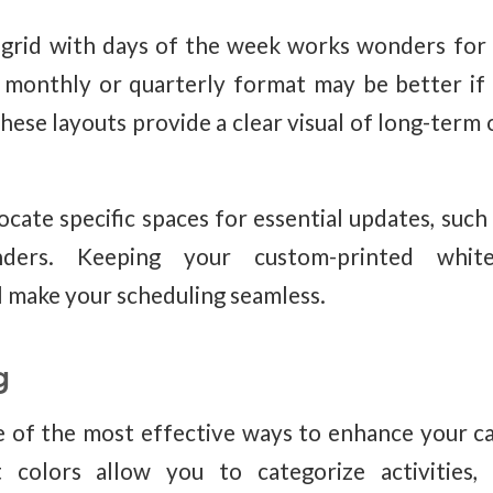
 grid with days of the week works wonders for 
 monthly or quarterly format may be better if
ese layouts provide a clear visual of long-term 
ocate specific spaces for essential updates, such 
nders. Keeping your custom-printed whit
 make your scheduling seamless.
g
e of the most effective ways to enhance your 
t colors allow you to categorize activities,