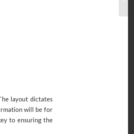
The layout dictates
rmation will be for
key to ensuring the