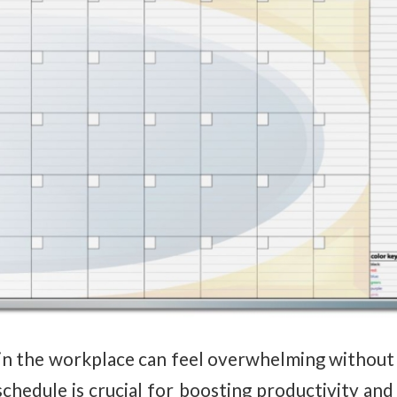
in the workplace can feel overwhelming without t
schedule is crucial for boosting productivity and