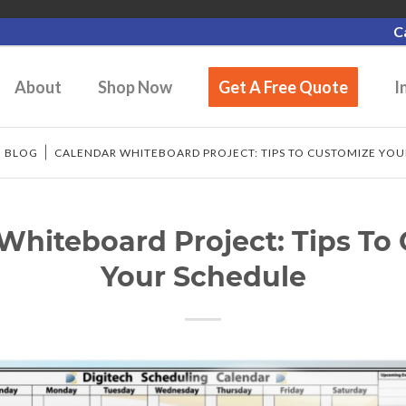
C
About
Shop Now
Get A Free Quote
I
/
BLOG
/
CALENDAR WHITEBOARD PROJECT: TIPS TO CUSTOMIZE YO
Whiteboard Project: Tips To
Your Schedule