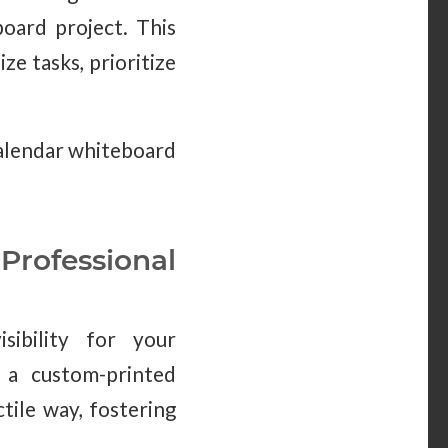
board project. This
ze tasks, prioritize
calendar whiteboard
rofessional
sibility for your
, a custom-printed
tile way, fostering