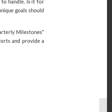
o handle. Is it for
unique goals should
arterly Milestones”
forts and provide a