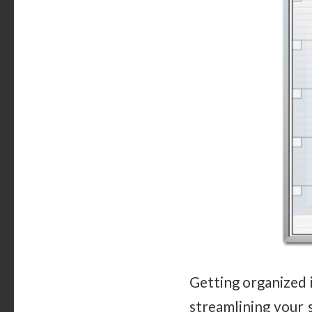
Getting organized 
streamlining your 