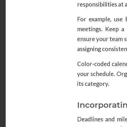
responsibilities at 
For example, use b
meetings. Keep a 
ensure your team st
assigning consisten
Color-coded calend
your schedule. Org
its category.
Incorporati
Deadlines and mile