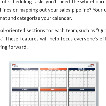
 of scheduling tasks you’ll need the whiteboard t
lines or mapping out your sales pipeline? Your 
at and categorize your calendar.
al-oriented sections for each team, such as “Qu
s.” These features will help focus everyone’s ef
ving forward.