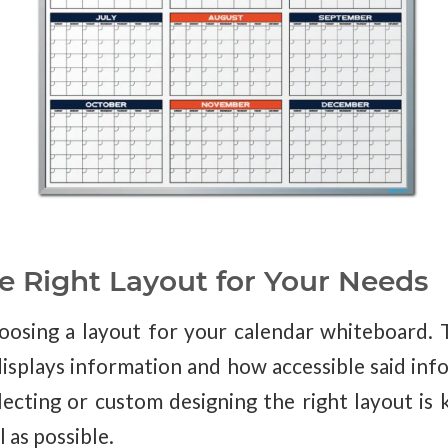
e Right Layout for Your Needs
oosing a layout for your calendar whiteboard. 
isplays information and how accessible said info
cting or custom designing the right layout is 
l as possible.