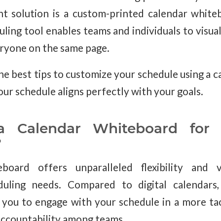
nt solution is a custom-printed calendar white
ling tool enables teams and individuals to visuali
eryone on the same page.
the best tips to customize your schedule using a 
our schedule aligns perfectly with your goals.
Calendar Whiteboard for P
?
board offers unparalleled flexibility and vi
duling needs. Compared to digital calendars
you to engage with your schedule in a more tac
accountability among teams.