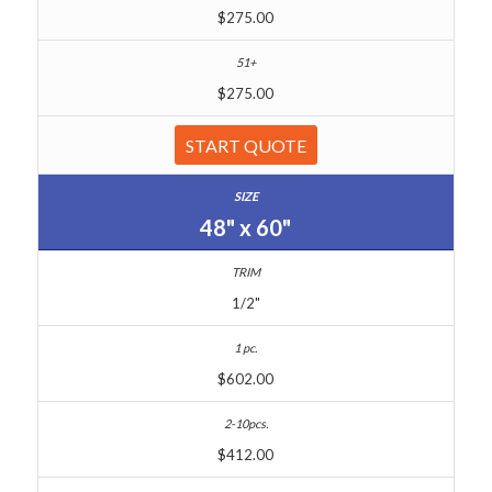
$275.00
$275.00
START QUOTE
48" x 60"
1/2"
$602.00
$412.00