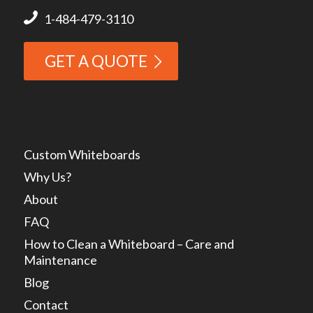
1-484-479-3110
GET A QUOTE
Custom Whiteboards
Why Us?
About
FAQ
How to Clean a Whiteboard – Care and
Maintenance
Blog
Contact