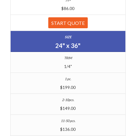
$86.00
START QUOTE
24" x 36"
1/4"
$199.00
$149.00
$136.00