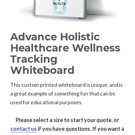
Advance Holistic
Healthcare Wellness
Tracking
Whiteboard
This custom printed whiteboard is unique, and is
a great example of something fun that can be
used for educational purposes.
Please select a size to start your quote, or
contact us
if you have questions.
If you want a