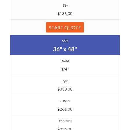
$136.00
START QUOTE
36" x 48"
1/4"
$330.00
$261.00
$236.00