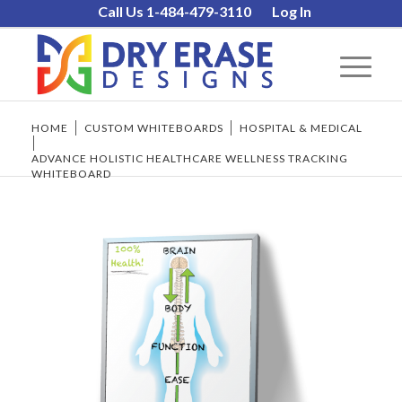
Call Us 1-484-479-3110
Log In
HOME
/
CUSTOM WHITEBOARDS
/
HOSPITAL & MEDICAL
/
ADVANCE HOLISTIC HEALTHCARE WELLNESS TRACKING
WHITEBOARD