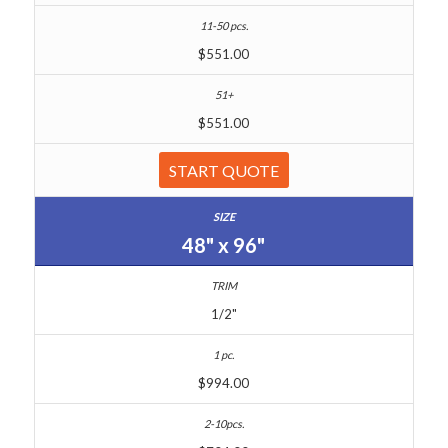
$551.00
$551.00
START QUOTE
48" x 96"
1/2"
$994.00