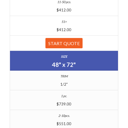
$412.00
$412.00
START QUOTE
48" x 72"
1/2"
$739.00
$551.00