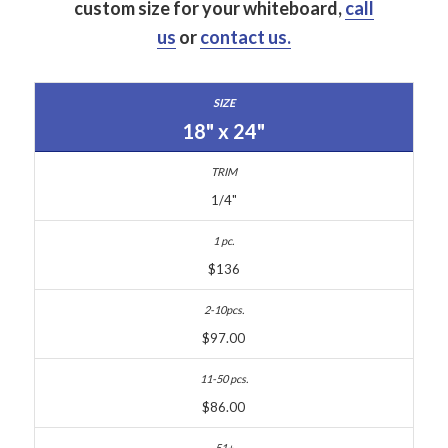
custom size for your whiteboard,
call
us
or
contact us.
18" x 24"
1/4"
$136
$97.00
$86.00