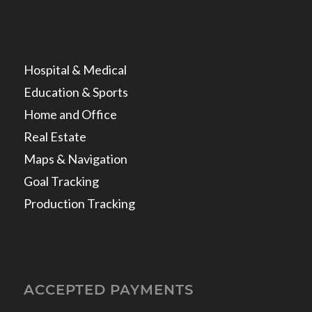
Hospital & Medical
Education & Sports
Home and Office
Real Estate
Maps & Navigation
Goal Tracking
Production Tracking
ACCEPTED PAYMENTS