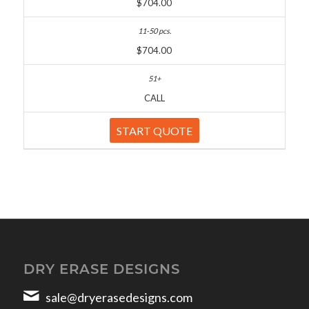
$704.00
$704.00
CALL
START QUOTE
DRY ERASE DESIGNS
sale@dryerasedesigns.com