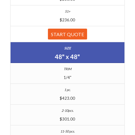
$236.00
START QUOTE
48" x 48"
1/4"
$423.00
$301.00