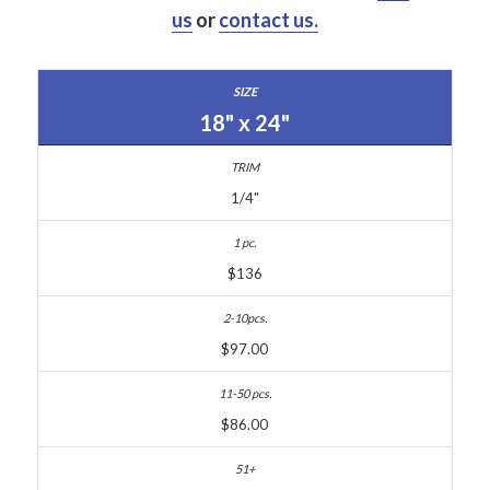
us
or
contact us.
18" x 24"
1/4"
$136
$97.00
$86.00