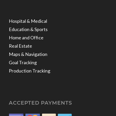
Hospital & Medical
Education & Sports
Home and Office
Real Estate
Maps & Navigation
Goal Tracking
Production Tracking
ACCEPTED PAYMENTS