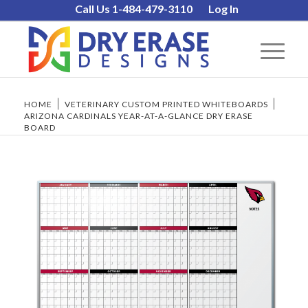
Call Us 1-484-479-3110
Log In
HOME
/
VETERINARY CUSTOM PRINTED WHITEBOARDS
/
ARIZONA CARDINALS YEAR-AT-A-GLANCE DRY ERASE
BOARD