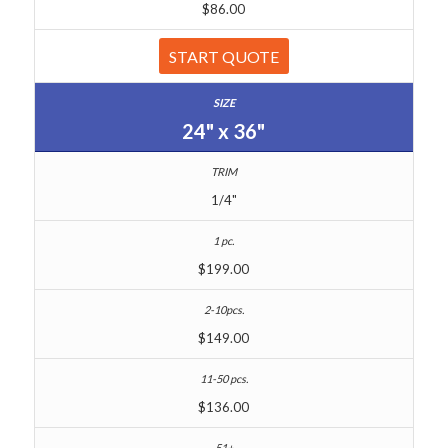
$86.00
START QUOTE
24" x 36"
1/4"
$199.00
$149.00
$136.00