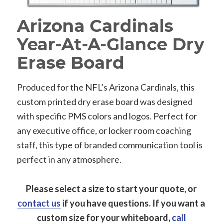
Arizona Cardinals
Year-At-A-Glance Dry
Erase Board
Produced for the NFL’s Arizona Cardinals, this
custom printed dry erase board was designed
with specific PMS colors and logos. Perfect for
any executive office, or locker room coaching
staff, this type of branded communication tool is
perfect in any atmosphere.
Please select a size to start your quote, or
contact us
if you have questions.
If you want a
custom size for your whiteboard,
call