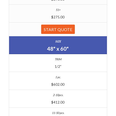
$275.00
START QUOTE
48" x 60"
1/2"
$602.00
$412.00