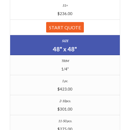
$236.00
START QUOTE
48" x 48"
1/4"
$423.00
$301.00
$275.00