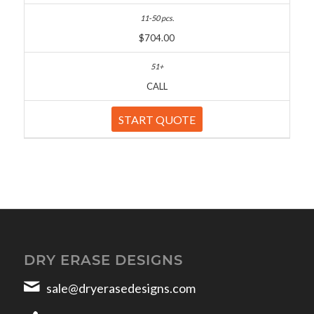
$704.00
CALL
START QUOTE
DRY ERASE DESIGNS
sale@dryerasedesigns.com