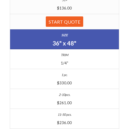
$136.00
START QUOTE
36" x 48"
1/4"
$330.00
$261.00
$236.00