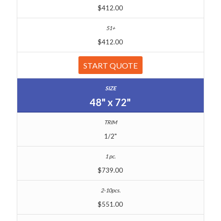
$412.00
$412.00
START QUOTE
48" x 72"
1/2"
$739.00
$551.00