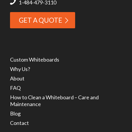
1-484-479-3110
GET A QUOTE
Custom Whiteboards
Why Us?
About
FAQ
How to Clean a Whiteboard – Care and
Maintenance
Blog
Contact