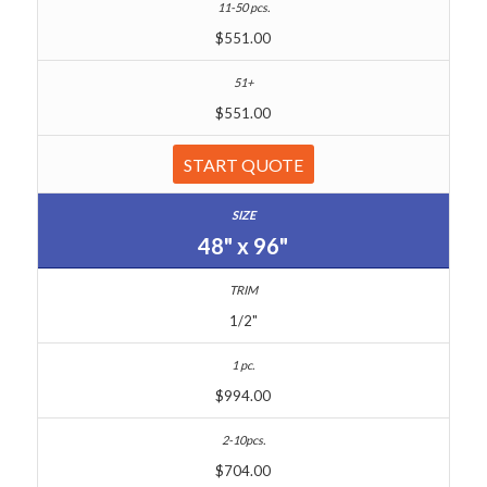
$551.00
$551.00
START QUOTE
48" x 96"
1/2"
$994.00
$704.00