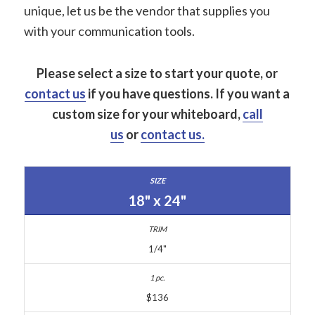
unique, let us be the vendor that supplies you
with your communication tools.
Please select a size to start your quote, or
contact us
if you have questions.
If you want a
custom size for your whiteboard,
call
us
or
contact us.
18" x 24"
1/4"
$136