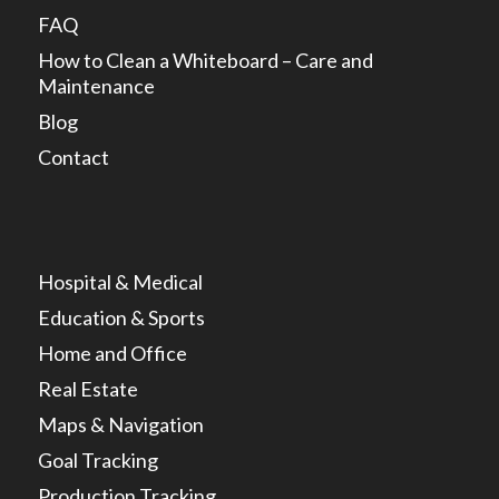
FAQ
How to Clean a Whiteboard – Care and
Maintenance
Blog
Contact
Hospital & Medical
Education & Sports
Home and Office
Real Estate
Maps & Navigation
Goal Tracking
Production Tracking