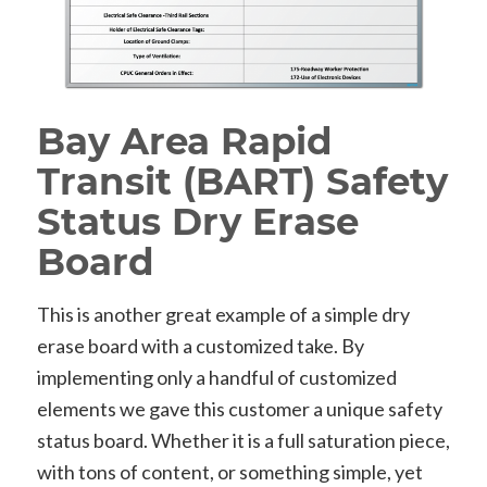
Bay Area Rapid
Transit (BART) Safety
Status Dry Erase
Board
This is another great example of a simple dry
erase board with a customized take. By
implementing only a handful of customized
elements we gave this customer a unique safety
status board. Whether it is a full saturation piece,
with tons of content, or something simple, yet