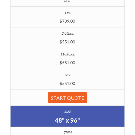
1/2"
$739.00
$551.00
$551.00
$551.00
START QUOTE
48" x 96"