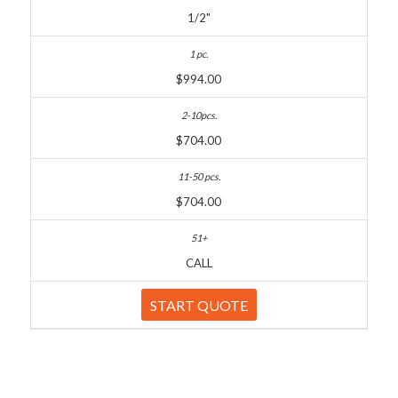
1/2"
$994.00
$704.00
$704.00
CALL
START QUOTE