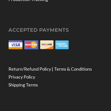
ACCEPTED PAYMENTS
Return/Refund Policy | Terms & Conditions
Privacy Policy
Shipping Terms