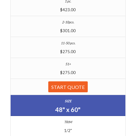
$423.00
$301.00
$275.00
$275.00
START QUOTE
48" x 60"
1/2"