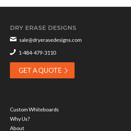
DRY ERASE DESIGNS
sale@dryerasedesigns.com
1-484-479-3110
GET A QUOTE
Custom Whiteboards
Why Us?
About