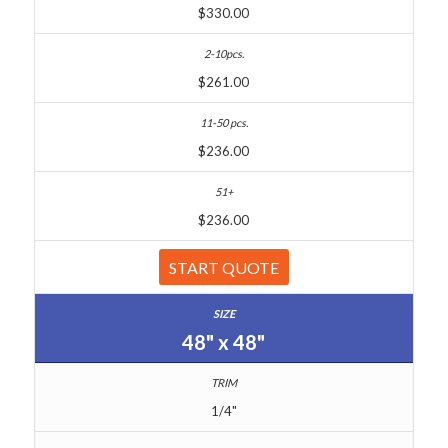
$330.00
$261.00
$236.00
$236.00
START QUOTE
48" x 48"
1/4"