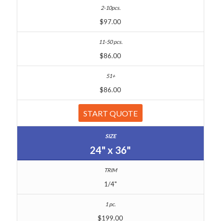
$97.00
$86.00
$86.00
START QUOTE
24" x 36"
1/4"
$199.00