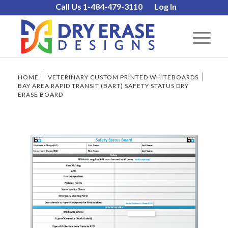
Call Us 1-484-479-3110
Log In
HOME
/
VETERINARY CUSTOM PRINTED WHITEBOARDS
/
BAY AREA RAPID TRANSIT (BART) SAFETY STATUS DRY
ERASE BOARD