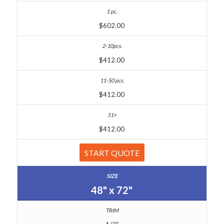
$602.00
$412.00
$412.00
$412.00
START QUOTE
48" x 72"