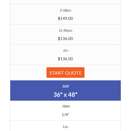
$149.00
$136.00
$136.00
START QUOTE
36" x 48"
1/4"