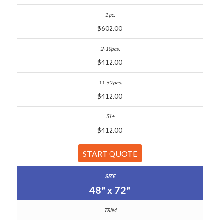
$602.00
$412.00
$412.00
$412.00
START QUOTE
48" x 72"