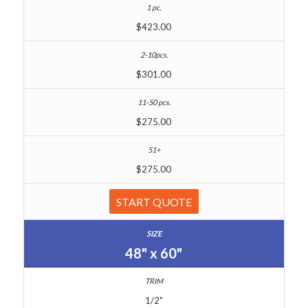
$423.00
$301.00
$275.00
$275.00
START QUOTE
48" x 60"
1/2"