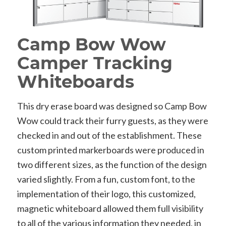
Camp Bow Wow
Camper Tracking
Whiteboards
This dry erase board was designed so Camp Bow
Wow could track their furry guests, as they were
checked in and out of the establishment. These
custom printed markerboards were produced in
two different sizes, as the function of the design
varied slightly. From a fun, custom font, to the
implementation of their logo, this customized,
magnetic whiteboard allowed them full visibility
to all of the various information they needed, in