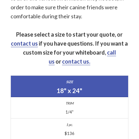
order to make sure their canine friends were
comfortable during their stay.
Please select a size to start your quote, or
contact us
if you have questions.
If you want a
custom size for your whiteboard,
call
us
or
contact us.
18" x 24"
1/4"
$136