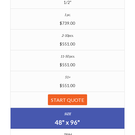
1/2"
$739.00
$551.00
$551.00
$551.00
START QUOTE
48" x 96"