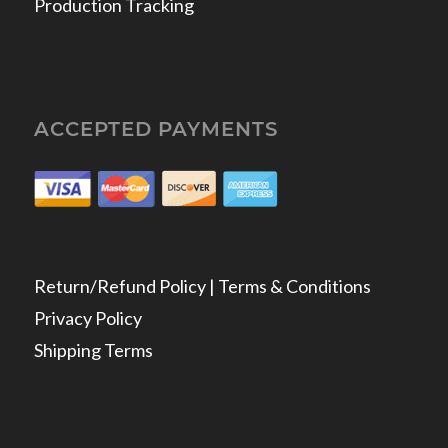
Production Tracking
ACCEPTED PAYMENTS
Return/Refund Policy | Terms & Conditions
Privacy Policy
Shipping Terms