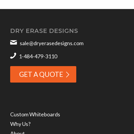
DRY ERASE DESIGNS
sale@dryerasedesigns.com
1-484-479-3110
GET A QUOTE
Custom Whiteboards
Why Us?
About