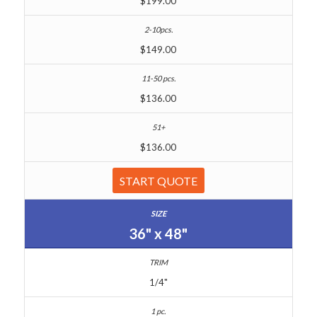
$199.00
$149.00
$136.00
$136.00
START QUOTE
36" x 48"
1/4"