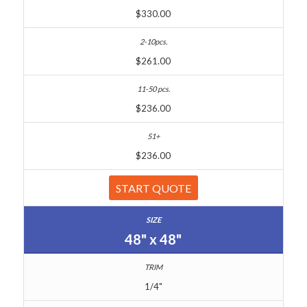
$330.00
$261.00
$236.00
$236.00
START QUOTE
48" x 48"
1/4"