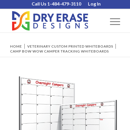
Call Us 1-484-479-3110
Log In
HOME
/
VETERINARY CUSTOM PRINTED WHITEBOARDS
/
CAMP BOW WOW CAMPER TRACKING WHITEBOARDS