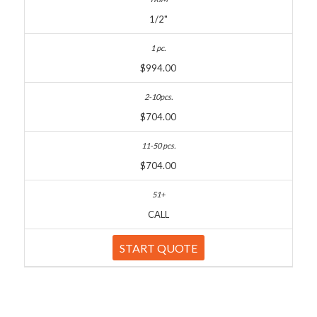
1/2"
$994.00
$704.00
$704.00
CALL
START QUOTE