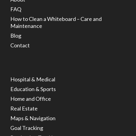
FAQ
How to Clean a Whiteboard – Care and
Maintenance
Blog
Contact
Hospital & Medical
Education & Sports
Home and Office
Real Estate
Maps & Navigation
Goal Tracking