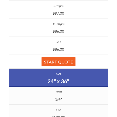
$97.00
$86.00
$86.00
START QUOTE
24" x 36"
1/4"