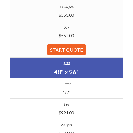
$551.00
$551.00
START QUOTE
48" x 96"
1/2"
$994.00