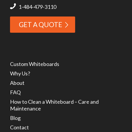
1-484-479-3110
GET A QUOTE
Custom Whiteboards
Why Us?
About
FAQ
How to Clean a Whiteboard – Care and
Maintenance
Blog
Contact