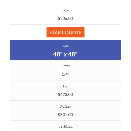
$236.00
START QUOTE
48" x 48"
1/4"
$423.00
$301.00