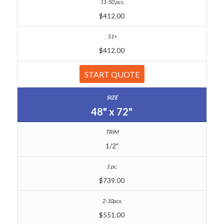
$412.00
$412.00
START QUOTE
48" x 72"
1/2"
$739.00
$551.00