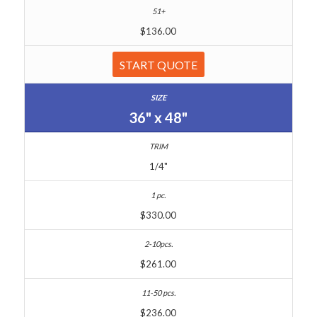
$136.00
START QUOTE
36" x 48"
1/4"
$330.00
$261.00
$236.00