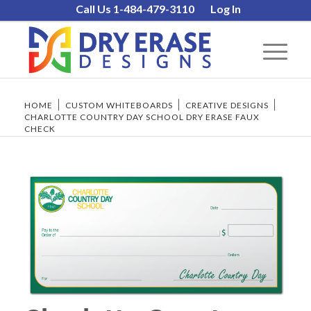
Call Us 1-484-479-3110
Log In
HOME
/
CUSTOM WHITEBOARDS
/
CREATIVE DESIGNS
/
CHARLOTTE COUNTRY DAY SCHOOL DRY ERASE FAUX
CHECK