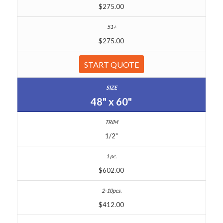
$275.00
$275.00
START QUOTE
48" x 60"
1/2"
$602.00
$412.00