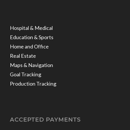
Hospital & Medical
Education & Sports
Home and Office
Real Estate
Maps & Navigation
Goal Tracking
Production Tracking
ACCEPTED PAYMENTS