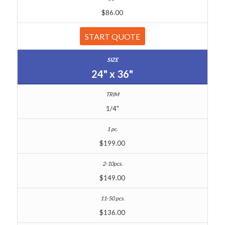
$86.00
START QUOTE
24" x 36"
1/4"
$199.00
$149.00
$136.00