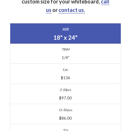
custom size for your whiteboard,
call
us
or
contact us.
18" x 24"
1/4"
$136
$97.00
$86.00