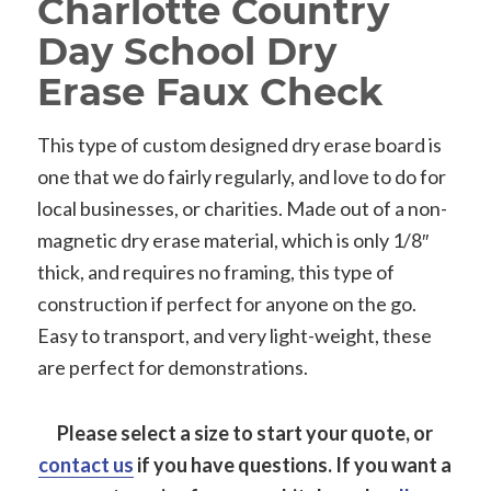
Charlotte Country
Day School Dry
Erase Faux Check
This type of custom designed dry erase board is
one that we do fairly regularly, and love to do for
local businesses, or charities. Made out of a non-
magnetic dry erase material, which is only 1/8″
thick, and requires no framing, this type of
construction if perfect for anyone on the go.
Easy to transport, and very light-weight, these
are perfect for demonstrations.
Please select a size to start your quote, or
contact us
if you have questions.
If you want a