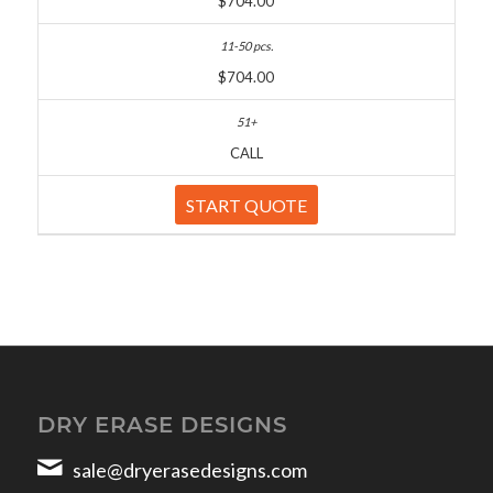
$704.00
$704.00
CALL
START QUOTE
DRY ERASE DESIGNS
sale@dryerasedesigns.com