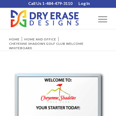
Call Us 1-484-479-3110
Log In
HOME
/
HOME AND OFFICE
/
CHEYENNE SHADOWS GOLF CLUB WELCOME
WHITEBOARD