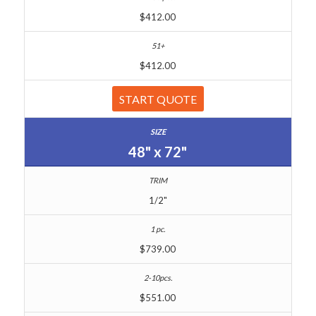
$412.00
$412.00
START QUOTE
48" x 72"
1/2"
$739.00
$551.00