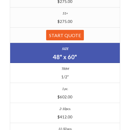
$275.00
$275.00
START QUOTE
48" x 60"
1/2"
$602.00
$412.00