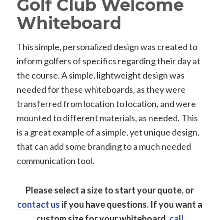
Golf Club Welcome
Whiteboard
This simple, personalized design was created to
inform golfers of specifics regarding their day at
the course. A simple, lightweight design was
needed for these whiteboards, as they were
transferred from location to location, and were
mounted to different materials, as needed. This
is a great example of a simple, yet unique design,
that can add some branding to a much needed
communication tool.
Please select a size to start your quote, or
contact us
if you have questions.
If you want a
custom size for your whiteboard,
call