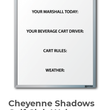
Cheyenne Shadows