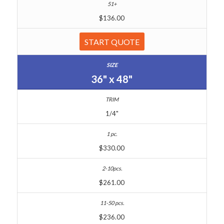
$136.00
START QUOTE
36" x 48"
1/4"
$330.00
$261.00
$236.00