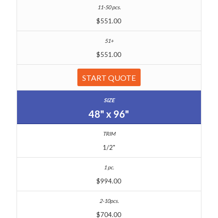
$551.00
$551.00
START QUOTE
48" x 96"
1/2"
$994.00
$704.00