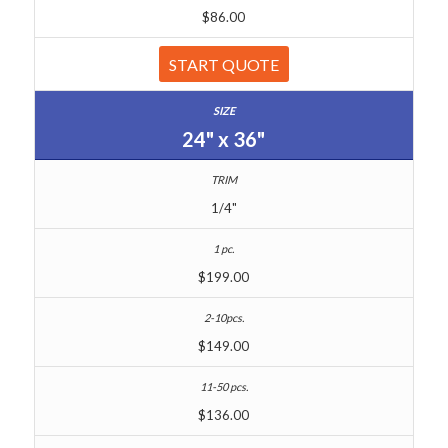
$86.00
START QUOTE
24" x 36"
1/4"
$199.00
$149.00
$136.00