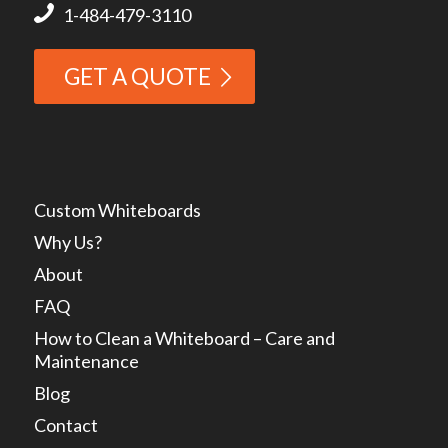
1-484-479-3110
GET A QUOTE
Custom Whiteboards
Why Us?
About
FAQ
How to Clean a Whiteboard – Care and
Maintenance
Blog
Contact