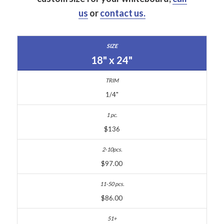
us
or
contact us.
18" x 24"
1/4"
$136
$97.00
$86.00