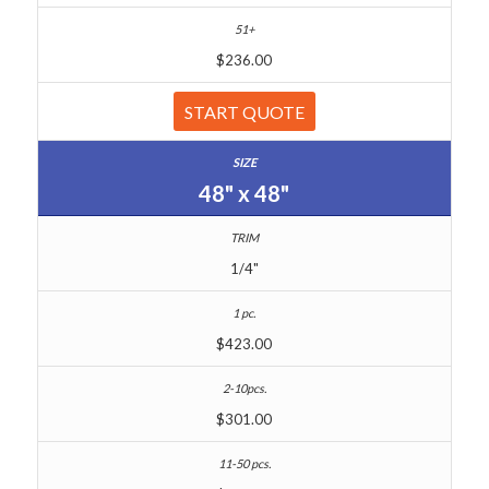
$236.00
START QUOTE
48" x 48"
1/4"
$423.00
$301.00