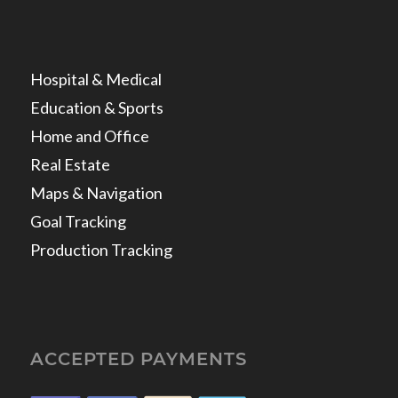
Hospital & Medical
Education & Sports
Home and Office
Real Estate
Maps & Navigation
Goal Tracking
Production Tracking
ACCEPTED PAYMENTS