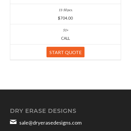
$704.00
CALL
START QUOTE
DRY ERASE DESIGNS
sale@dryerasedesigns.com