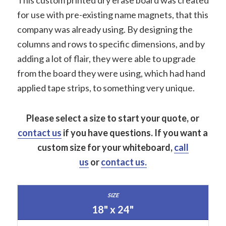
This custom printed dry erase board was created
for use with pre-existing name magnets, that this
company was already using. By designing the
columns and rows to specific dimensions, and by
adding a lot of flair, they were able to upgrade
from the board they were using, which had hand
applied tape strips, to something very unique.
Please select a size to start your quote, or
contact us
if you have questions.
If you want a
custom size for your whiteboard,
call
us
or
contact us.
18" x 24"