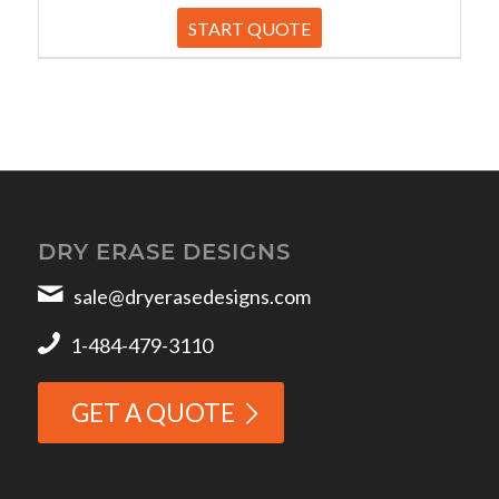
START QUOTE
DRY ERASE DESIGNS
sale@dryerasedesigns.com
1-484-479-3110
GET A QUOTE