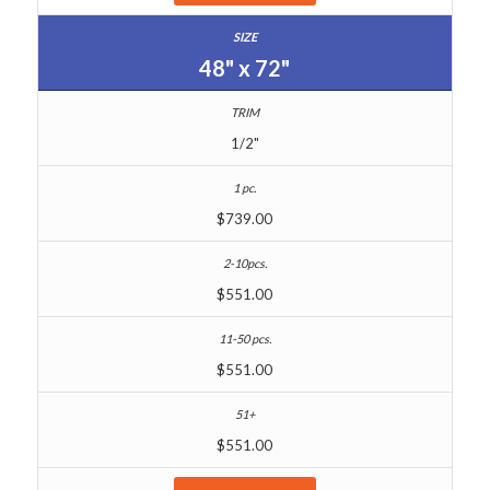
48" x 72"
1/2"
$739.00
$551.00
$551.00
$551.00