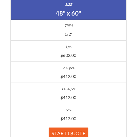
48" x 60"
1/2"
$602.00
$412.00
$412.00
$412.00
START QUOTE