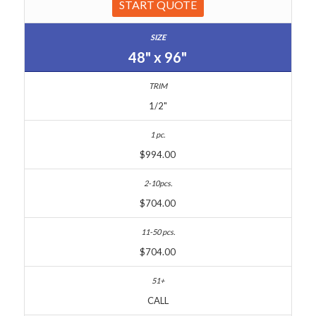
START QUOTE
48" x 96"
1/2"
$994.00
$704.00
$704.00
CALL