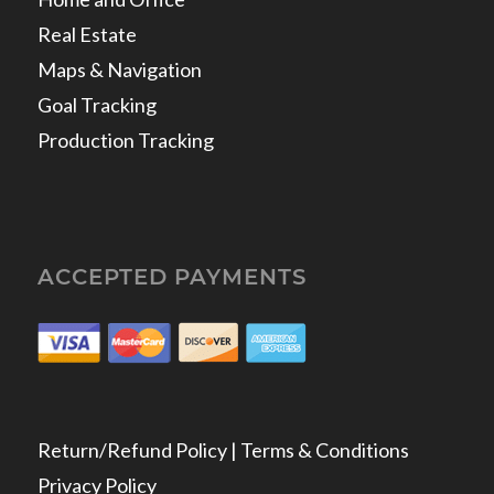
Real Estate
Maps & Navigation
Goal Tracking
Production Tracking
ACCEPTED PAYMENTS
Return/Refund Policy | Terms & Conditions
Privacy Policy