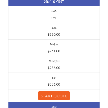
36" x 48"
1/4"
$330.00
$261.00
$236.00
$236.00
START QUOTE