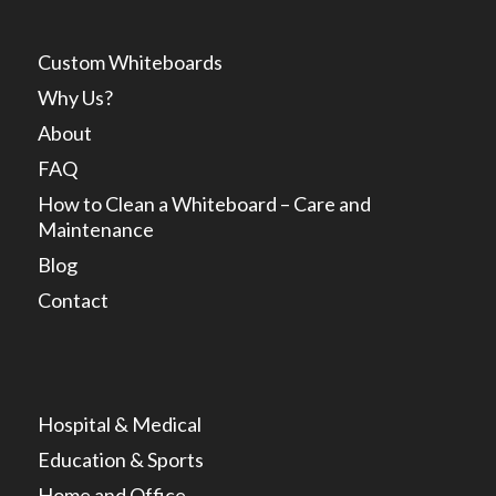
Custom Whiteboards
Why Us?
About
FAQ
How to Clean a Whiteboard – Care and
Maintenance
Blog
Contact
Hospital & Medical
Education & Sports
Home and Office