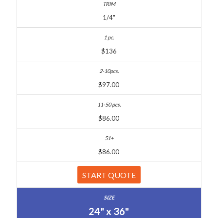
1/4"
$136
$97.00
$86.00
$86.00
START QUOTE
24" x 36"