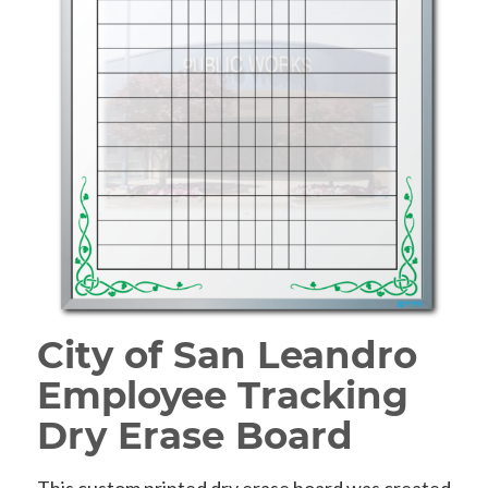
City of San Leandro
Employee Tracking
Dry Erase Board