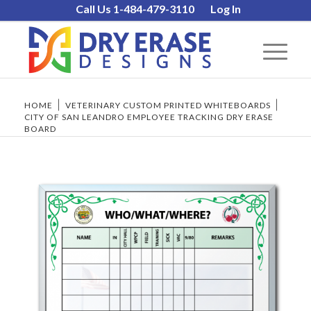
Call Us 1-484-479-3110
Log In
HOME
/
VETERINARY CUSTOM PRINTED WHITEBOARDS
/
CITY OF SAN LEANDRO EMPLOYEE TRACKING DRY ERASE
BOARD