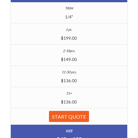
1/4"
$199.00
$149.00
$136.00
$136.00
START QUOTE