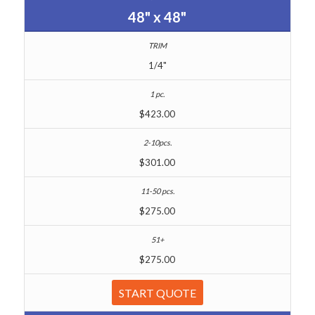
48" x 48"
1/4"
$423.00
$301.00
$275.00
$275.00
START QUOTE