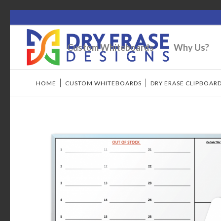
Custom Whiteboards
Why Us?
HOME
/
CUSTOM WHITEBOARDS
/
DRY ERASE CLIPBOAR