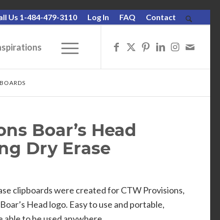
all Us 1-484-479-3110
Log In
FAQ
Contact
nspirations
PBOARDS
ons Boar’s Head
ing Dry Erase
se clipboards were created for CTW Provisions,
Boar’s Head logo. Easy to use and portable,
re able to be used anywhere