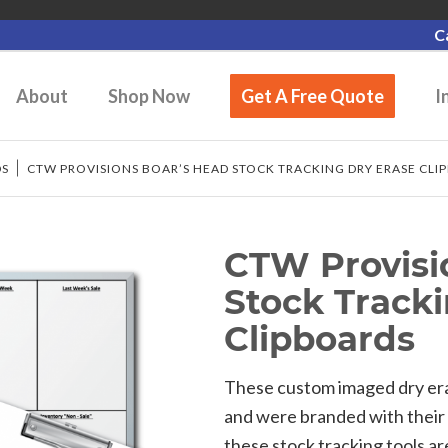
C
About
Shop Now
Get A Free Quote
I
DS
/
CTW PROVISIONS BOAR’S HEAD STOCK TRACKING DRY ERASE CLI
CTW Provisi
Stock Track
Clipboards
These custom imaged dry era
and were branded with their 
these stock tracking tools a