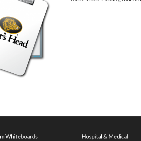
m Whiteboards
Hospital & Medical