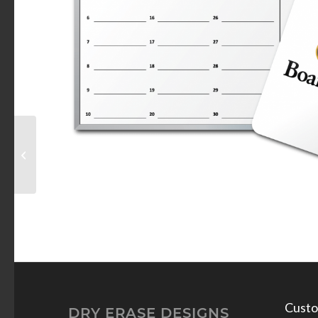
Target Welcome Dry
Erase Board
Custo
DRY ERASE DESIGNS