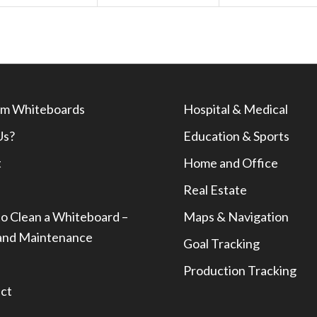
m Whiteboards
Hospital & Medical
Us?
Education & Sports
t
Home and Office
Real Estate
o Clean a Whiteboard –
Maps & Navigation
and Maintenance
Goal Tracking
Production Tracking
ct