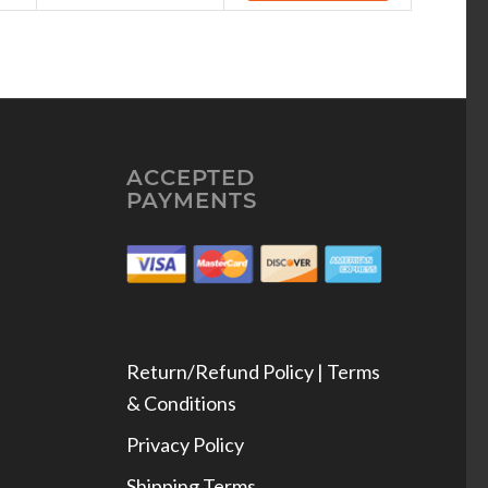
ACCEPTED
PAYMENTS
Return/Refund Policy | Terms
& Conditions
Privacy Policy
Shipping Terms