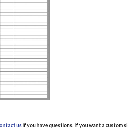
ontact us
if you have questions.
If you want a custom s