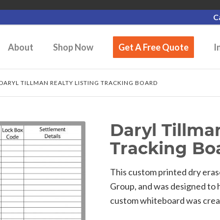
C
About
Shop Now
Get A Free Quote
I
DARYL TILLMAN REALTY LISTING TRACKING BOARD
Daryl Tillma
Tracking Bo
This custom printed dry eras
Group, and was designed to he
custom whiteboard was created