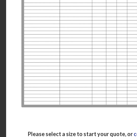
Please select a size to start your quote, or
c