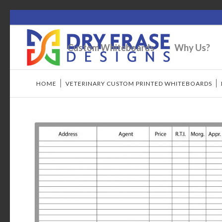
Custom Whiteboards
Why Us?
HOME
/
VETERINARY CUSTOM PRINTED WHITEBOARDS
/