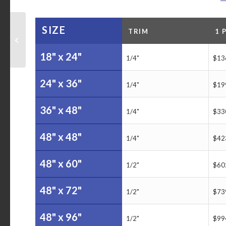
SIZE
TRIM
1 
NWO Lady Irish Player
Tracking Board
18" x 24"
1/4"
$13
24" x 36"
1/4"
$19
36" x 48"
1/4"
$33
48" x 48"
1/4"
$42
48" x 60"
1/2"
$60
48" x 72"
1/2"
$73
48" x 96"
1/2"
$99