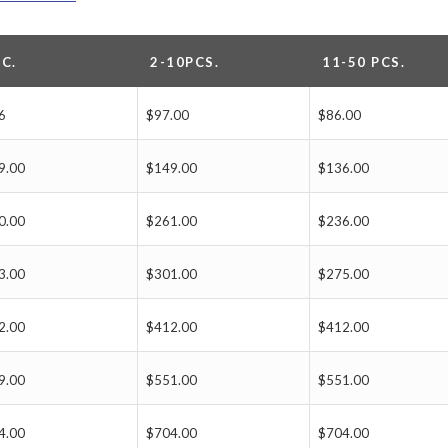
PC.
2-10PCS.
11-50 PCS.
6
$97.00
$86.00
9.00
$149.00
$136.00
0.00
$261.00
$236.00
3.00
$301.00
$275.00
2.00
$412.00
$412.00
9.00
$551.00
$551.00
4.00
$704.00
$704.00