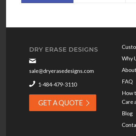
Custo
DRY ERASE DESIGNS
Why 
Abou
sale@dryerasedesigns.com
FAQ
1-484-479-3110
How t
Care 
GET A QUOTE
Blog
Conta