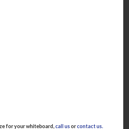
ize for your whiteboard,
call us
or
contact us.