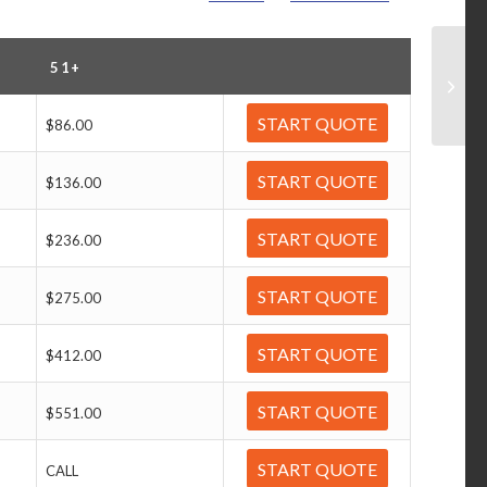
51+
START QUOTE
$86.00
START QUOTE
$136.00
START QUOTE
$236.00
START QUOTE
$275.00
START QUOTE
$412.00
START QUOTE
$551.00
START QUOTE
CALL