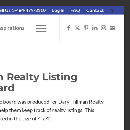
all Us 1-484-479-3110
Log In
FAQ
Contact
nspirations
n Realty Listing
ard
e board was produced for Daryl Tillman Realty
lp them keep track of realty listings. This
 in the size of 4′ x 4′.