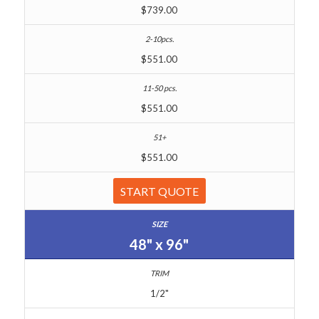
$739.00
$551.00
$551.00
$551.00
START QUOTE
48" x 96"
1/2"