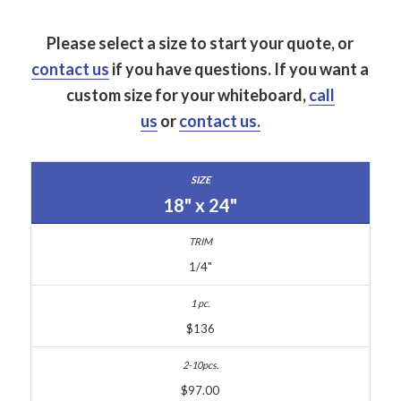
Please select a size to start your quote, or
contact us
if you have questions.
If you want a
custom size for your whiteboard,
call
us
or
contact us.
18" x 24"
1/4"
$136
$97.00