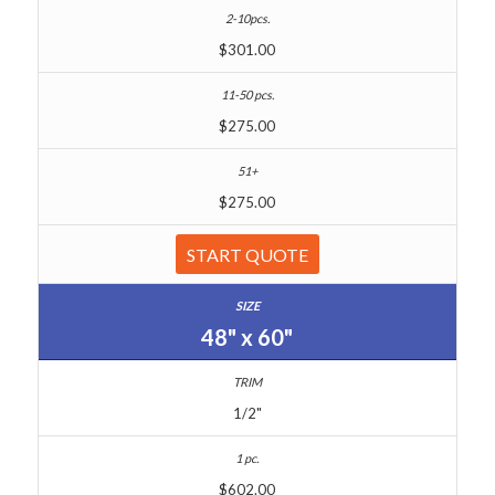
$301.00
$275.00
$275.00
START QUOTE
48" x 60"
1/2"
$602.00