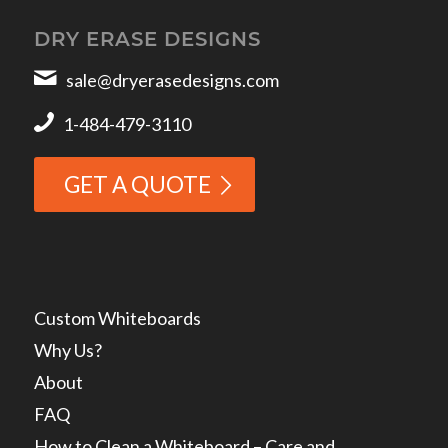
DRY ERASE DESIGNS
sale@dryerasedesigns.com
1-484-479-3110
GET A QUOTE
Custom Whiteboards
Why Us?
About
FAQ
How to Clean a Whiteboard – Care and