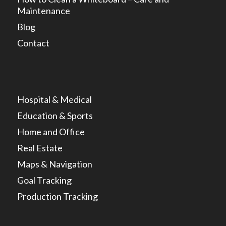
Maintenance
Blog
Contact
Hospital & Medical
Education & Sports
Home and Office
Real Estate
Maps & Navigation
Goal Tracking
Production Tracking