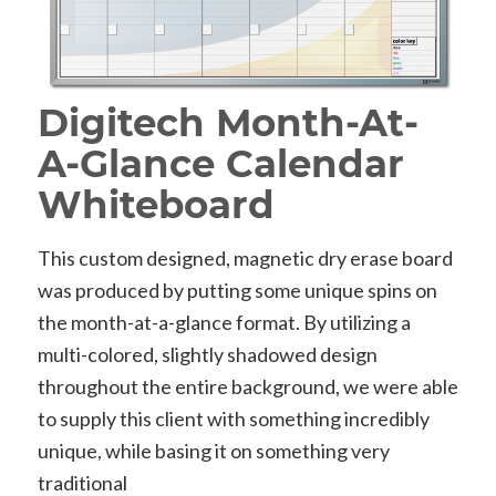
Digitech Month-At-
A-Glance Calendar
Whiteboard
This custom designed, magnetic dry erase board
was produced by putting some unique spins on
the month-at-a-glance format. By utilizing a
multi-colored, slightly shadowed design
throughout the entire background, we were able
to supply this client with something incredibly
unique, while basing it on something very
traditional