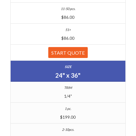
$86.00
$86.00
START QUOTE
24" x 36"
1/4"
$199.00