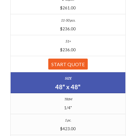
$261.00
$236.00
$236.00
START QUOTE
48" x 48"
1/4"
$423.00