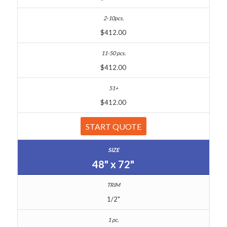
$412.00
$412.00
$412.00
START QUOTE
48" x 72"
1/2"