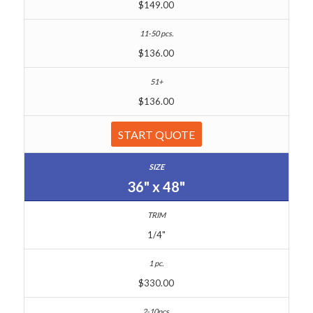
$149.00
$136.00
$136.00
START QUOTE
36" x 48"
1/4"
$330.00