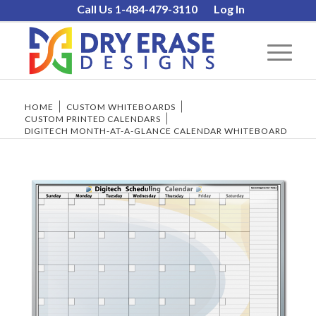
Call Us 1-484-479-3110
Log In
HOME
/
CUSTOM WHITEBOARDS
/
CUSTOM PRINTED CALENDARS
/
DIGITECH MONTH-AT-A-GLANCE CALENDAR WHITEBOARD