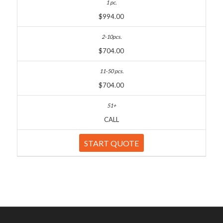
$994.00
$704.00
$704.00
CALL
START QUOTE