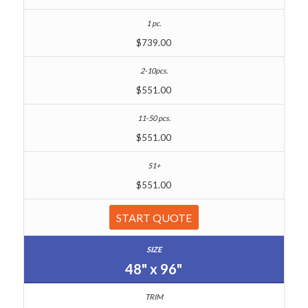
$739.00
$551.00
$551.00
$551.00
START QUOTE
48" x 96"