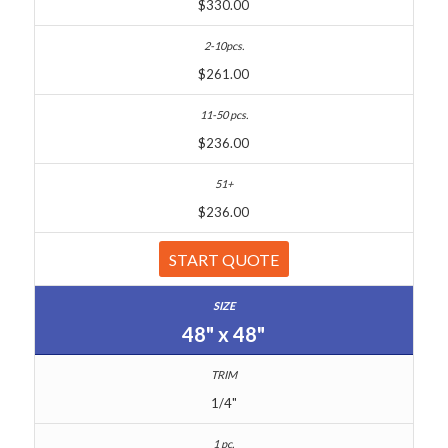
$330.00
$261.00
$236.00
$236.00
START QUOTE
48" x 48"
1/4"