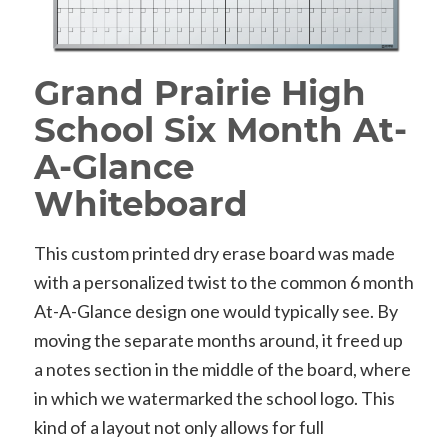
Grand Prairie High
School Six Month At-
A-Glance
Whiteboard
This custom printed dry erase board was made
with a personalized twist to the common 6 month
At-A-Glance design one would typically see. By
moving the separate months around, it freed up
a notes section in the middle of the board, where
in which we watermarked the school logo. This
kind of a layout not only allows for full