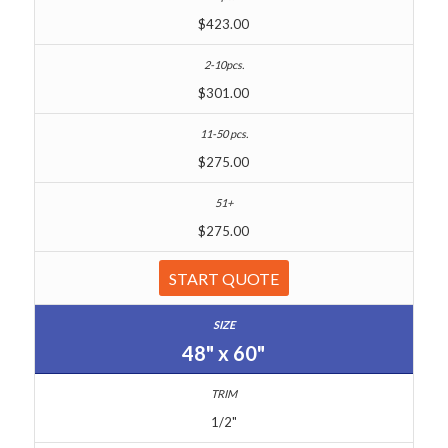
$423.00
$301.00
$275.00
$275.00
START QUOTE
48" x 60"
1/2"