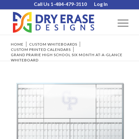
Call Us 1-484-479-3110
Log In
HOME
/
CUSTOM WHITEBOARDS
/
CUSTOM PRINTED CALENDARS
/
GRAND PRAIRIE HIGH SCHOOL SIX MONTH AT-A-GLANCE
WHITEBOARD