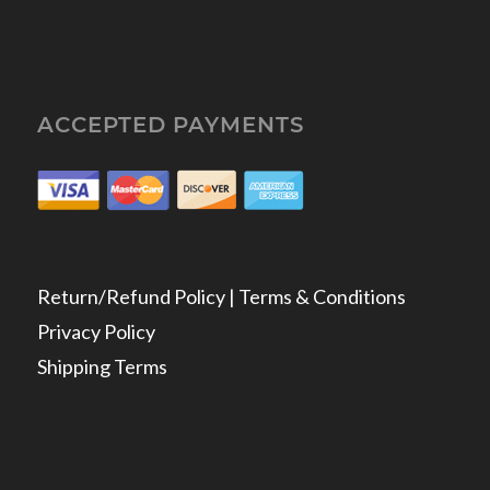
ACCEPTED PAYMENTS
Return/Refund Policy | Terms & Conditions
Privacy Policy
Shipping Terms