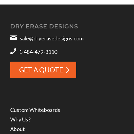
DRY ERASE DESIGNS
sale@dryerasedesigns.com
1-484-479-3110
GET A QUOTE
Custom Whiteboards
Why Us?
About