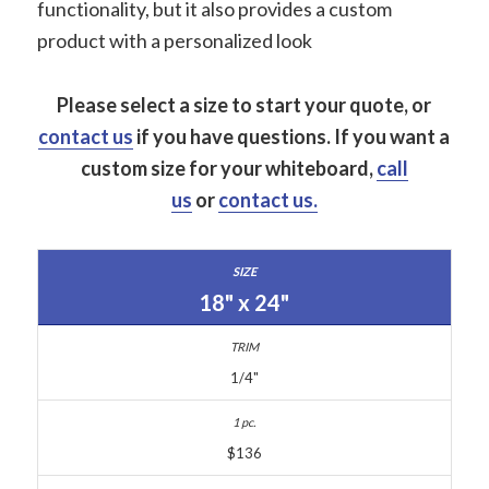
functionality, but it also provides a custom
product with a personalized look
Please select a size to start your quote, or
contact us
if you have questions.
If you want a
custom size for your whiteboard,
call
us
or
contact us.
18" x 24"
1/4"
$136