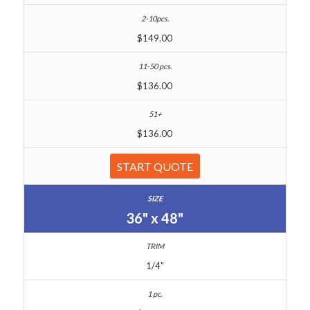
$149.00
$136.00
$136.00
START QUOTE
36" x 48"
1/4"