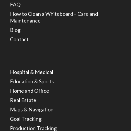
FAQ
How to Clean a Whiteboard – Care and
Maintenance
Blog
Contact
Hospital & Medical
Education & Sports
Home and Office
Real Estate
Maps & Navigation
Goal Tracking
Production Tracking