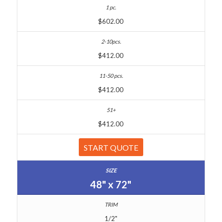
$602.00
$412.00
$412.00
$412.00
START QUOTE
48" x 72"
1/2"