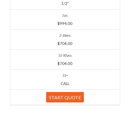
1/2"
$994.00
$704.00
$704.00
CALL
START QUOTE