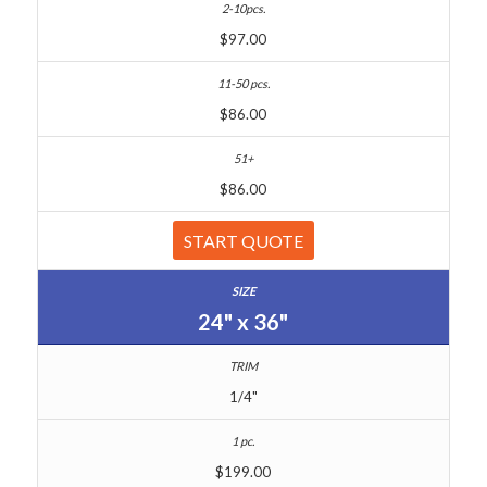
$97.00
$86.00
$86.00
START QUOTE
24" x 36"
1/4"
$199.00