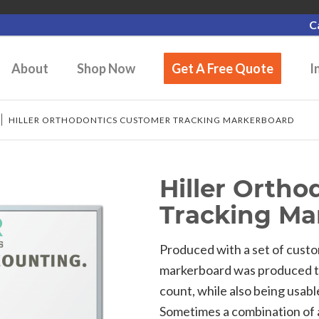
C
About
Shop Now
Get A Free Quote
I
/
HILLER ORTHODONTICS CUSTOMER TRACKING MARKERBOARD
Hiller Orth
Tracking Ma
Produced with a set of custo
markerboard was produced to 
count, while also being usabl
Sometimes a combination of 