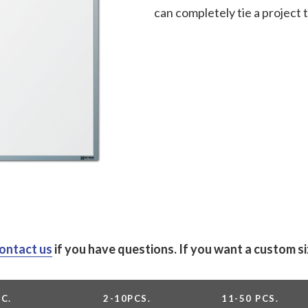
can completely tie a project
ontact us
if you have questions.
If you want a custom s
PC.
2-10PCS.
11-50 PCS.