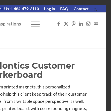
all Us 1-484-479-3110
Log In
FAQ
Contact
nspirations
odontics Customer
rkerboard
m printed magnets, this personalized
help this client keep track of their customer
e, from a writable space perspective, as well.
a printed board, with corresponding magnets,