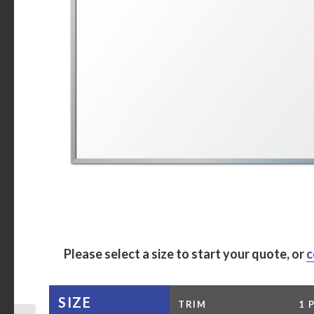
Please select a size to start your quote, or
c
SIZE
TRIM
1 