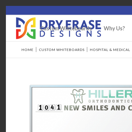
Custom Whiteboards
Why Us?
HOME
/
CUSTOM WHITEBOARDS
/
HOSPITAL & MEDICAL