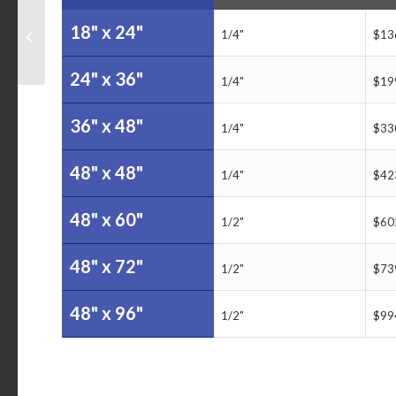
College of Staten Island
18" x 24"
1/4"
$13
Calendar Dry Erase
Board
24" x 36"
1/4"
$19
36" x 48"
1/4"
$33
48" x 48"
1/4"
$42
48" x 60"
1/2"
$60
48" x 72"
1/2"
$73
48" x 96"
1/2"
$99