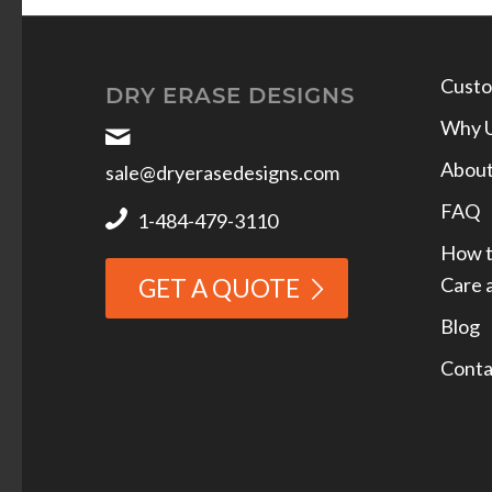
Custo
DRY ERASE DESIGNS
Why 
Abou
sale@dryerasedesigns.com
FAQ
1-484-479-3110
How t
Care 
GET A QUOTE
Blog
Conta