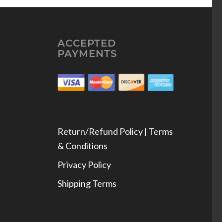
ACCEPTED
PAYMENTS
Return/Refund Policy | Terms
& Conditions
Privacy Policy
Shipping Terms