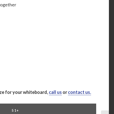
 together
ize for your whiteboard,
call us
or
contact us.
51+