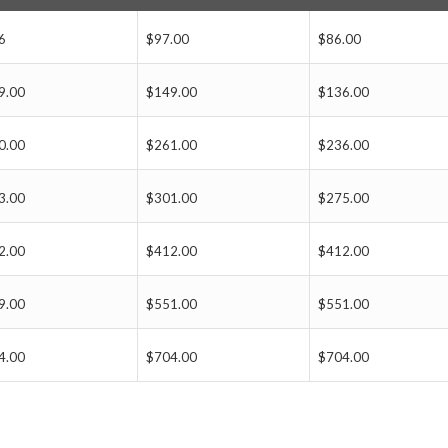
6
$97.00
$86.00
9.00
$149.00
$136.00
0.00
$261.00
$236.00
3.00
$301.00
$275.00
2.00
$412.00
$412.00
9.00
$551.00
$551.00
4.00
$704.00
$704.00