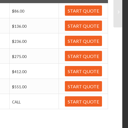
START QUOTE
$86.00
START QUOTE
$136.00
START QUOTE
$236.00
START QUOTE
$275.00
START QUOTE
$412.00
START QUOTE
$551.00
START QUOTE
CALL