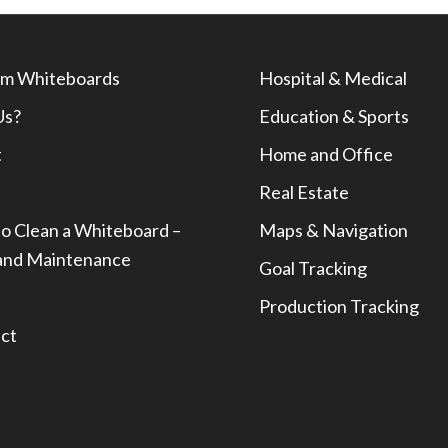
m Whiteboards
Hospital & Medical
Us?
Education & Sports
t
Home and Office
Real Estate
o Clean a Whiteboard –
Maps & Navigation
and Maintenance
Goal Tracking
Production Tracking
ct