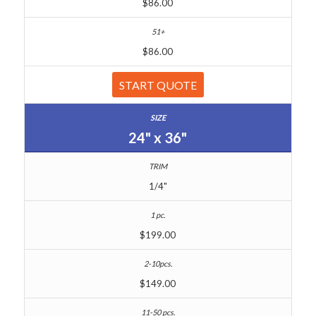
$86.00
$86.00
START QUOTE
24" x 36"
1/4"
$199.00
$149.00