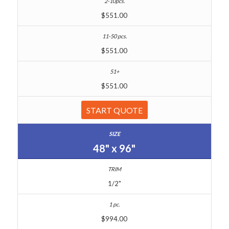
$551.00
$551.00
$551.00
START QUOTE
48" x 96"
1/2"
$994.00