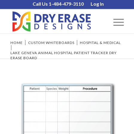
Call Us 1-484-479-3110
Log In
HOME
/
CUSTOM WHITEBOARDS
/
HOSPITAL & MEDICAL
/
LAKE GENEVA ANIMAL HOSPITAL PATIENT TRACKER DRY
ERASE BOARD