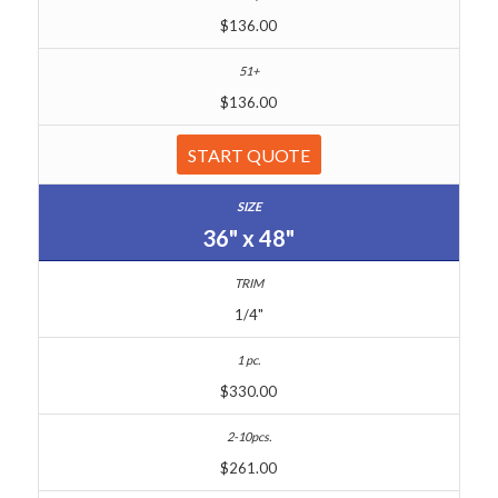
$136.00
$136.00
START QUOTE
36" x 48"
1/4"
$330.00
$261.00