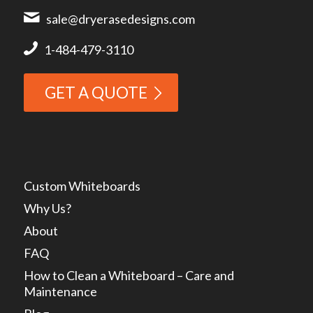
sale@dryerasedesigns.com
1-484-479-3110
GET A QUOTE
Custom Whiteboards
Why Us?
About
FAQ
How to Clean a Whiteboard – Care and
Maintenance