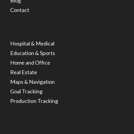
Blog
Contact
Hospital & Medical
Education & Sports
Home and Office
Real Estate
Maps & Navigation
Goal Tracking
Production Tracking