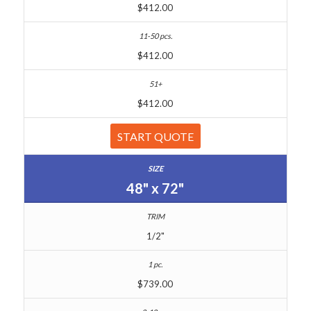
$412.00
$412.00
$412.00
START QUOTE
48" x 72"
1/2"
$739.00