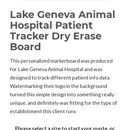
Lake Geneva Animal
Hospital Patient
Tracker Dry Erase
Board
This personalized markerboard was produced
for Lake Geneva Animal Hospital and was
designed to track different patient info data.
Watermarking their logo in the background
turned this simple design into something really
unique, and definitely was fitting for the type of
establishment this client runs
Please select a size to start your quote, or