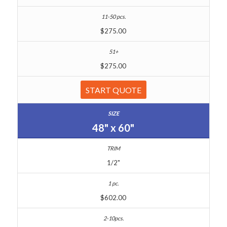
$275.00
$275.00
START QUOTE
48" x 60"
1/2"
$602.00