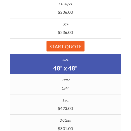
$236.00
$236.00
START QUOTE
48" x 48"
1/4"
$423.00
$301.00