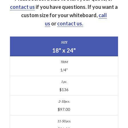
contact us
if you have questions.
If you want a
custom size for your whiteboard,
call
us
or
contact us.
18" x 24"
1/4"
$136
$97.00