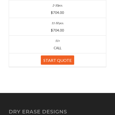
$704.00
$704.00
CALL
START QUOTE
DRY ERASE DESIGNS