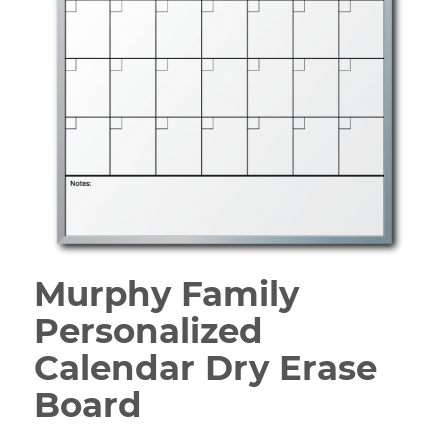
Murphy Family
Personalized
Calendar Dry Erase
Board