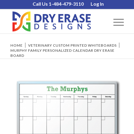
Call Us 1-484-479-3110
Log In
HOME
/
VETERINARY CUSTOM PRINTED WHITEBOARDS
/
MURPHY FAMILY PERSONALIZED CALENDAR DRY ERASE
BOARD