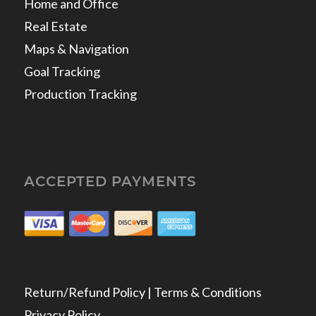
Home and Office
Real Estate
Maps & Navigation
Goal Tracking
Production Tracking
ACCEPTED PAYMENTS
Return/Refund Policy | Terms & Conditions
Privacy Policy