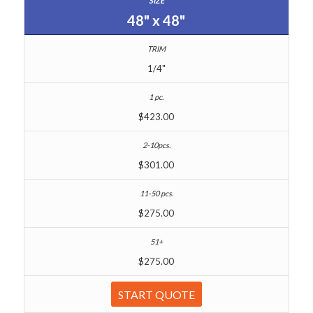
48" x 48"
1/4"
$423.00
$301.00
$275.00
$275.00
START QUOTE