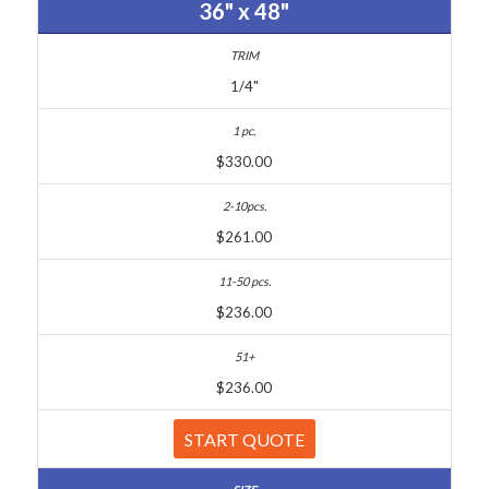
36" x 48"
1/4"
$330.00
$261.00
$236.00
$236.00
START QUOTE