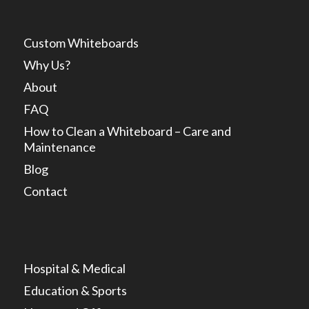
Custom Whiteboards
Why Us?
About
FAQ
How to Clean a Whiteboard – Care and
Maintenance
Blog
Contact
Hospital & Medical
Education & Sports