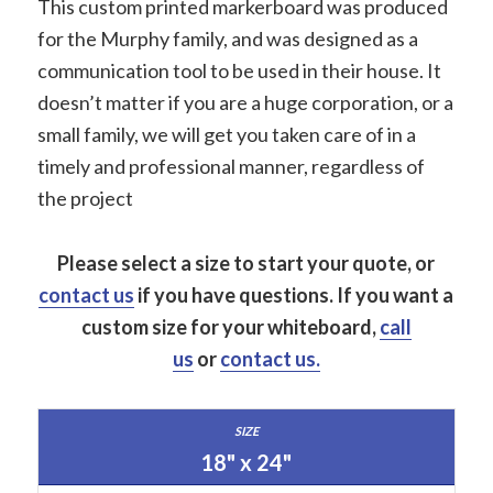
This custom printed markerboard was produced
for the Murphy family, and was designed as a
communication tool to be used in their house. It
doesn’t matter if you are a huge corporation, or a
small family, we will get you taken care of in a
timely and professional manner, regardless of
the project
Please select a size to start your quote, or
contact us
if you have questions.
If you want a
custom size for your whiteboard,
call
us
or
contact us.
18" x 24"