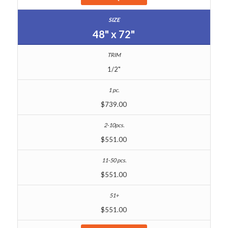
48" x 72"
1/2"
$739.00
$551.00
$551.00
$551.00