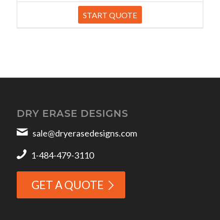
START QUOTE
DRY ERASE DESIGNS
sale@dryerasedesigns.com
1-484-479-3110
GET A QUOTE