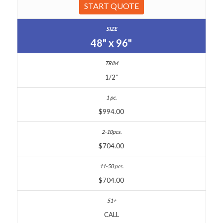
START QUOTE
48" x 96"
1/2"
$994.00
$704.00
$704.00
CALL