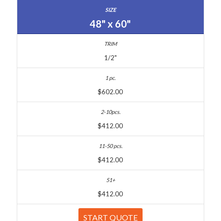
48" x 60"
1/2"
$602.00
$412.00
$412.00
$412.00
START QUOTE