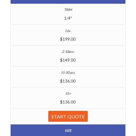
1/4"
$199.00
$149.00
$136.00
$136.00
START QUOTE