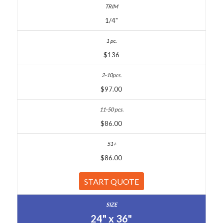
1/4"
$136
$97.00
$86.00
$86.00
START QUOTE
24" x 36"